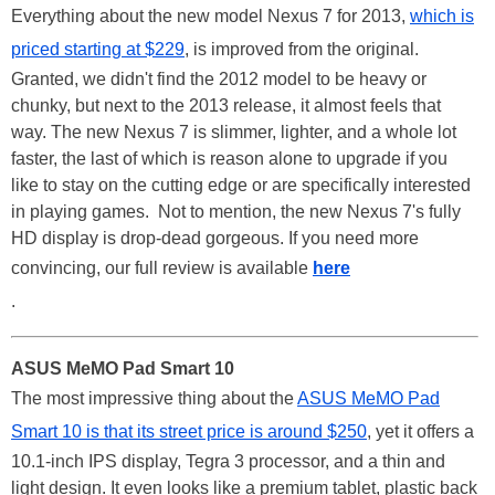
Everything about the new model Nexus 7 for 2013,
which is
priced starting at $229
, is improved from the original.
Granted, we didn't find the 2012 model to be heavy or
chunky, but next to the 2013 release, it almost feels that
way. The new Nexus 7 is slimmer, lighter, and a whole lot
faster, the last of which is reason alone to upgrade if you
like to stay on the cutting edge or are specifically interested
in playing games. Not to mention, the new Nexus 7's fully
HD display is drop-dead gorgeous. If you need more
convincing, our full review is available
here
.
ASUS MeMO Pad Smart 10
The most impressive thing about the
ASUS MeMO Pad
Smart 10 is that its street price is around $250
, yet it offers a
10.1-inch IPS display, Tegra 3 processor, and a thin and
light design. It even looks like a premium tablet, plastic back