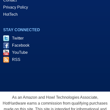
Contact
Privacy Policy
HotTech
STAY CONNECTED
Twitter
Facebook
YouTube
RSS
As an Amazon and Howl Technologies Associate,
HotHardware earns a commission from qualifying purchases
made on this site. This site is intended for informational and