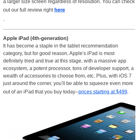
a larger size screen regardless of resolution. You can check
out our full review right
here
.
Apple iPad (4th-generation)
It has become a staple in the tablet recommendation
category, but for good reason. Apple's iPad is most
definitely tried and true at this stage, with a massive app
ecosystem, a potent processor, tons of developer support, a
wealth of accessories to choose from, etc. Plus, with iOS 7
just around the corner, you'll be able to squeeze even more
out of an iPad that you buy today--
prices starting at $499
.