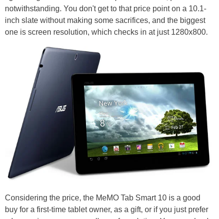
notwithstanding. You don't get to that price point on a 10.1-
inch slate without making some sacrifices, and the biggest
one is screen resolution, which checks in at just 1280x800.
Considering the price, the MeMO Tab Smart 10 is a good
buy for a first-time tablet owner, as a gift, or if you just prefer