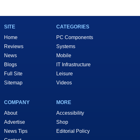
SITE
CATEGORIES
Home
PC Components
Reviews
Systems
News
Mobile
Blogs
IT Infrastructure
Full Site
Leisure
Sitemap
Videos
COMPANY
MORE
About
Accessibility
Advertise
Shop
News Tips
Editorial Policy