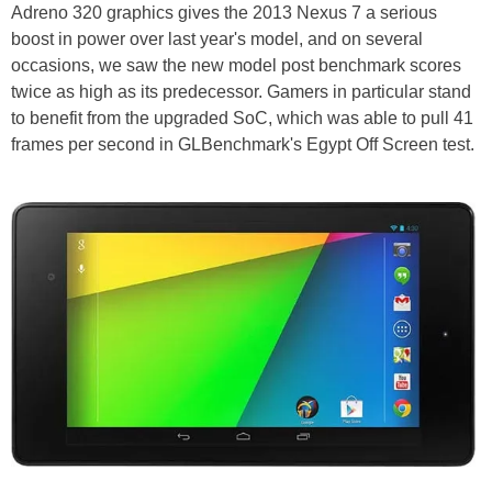
Adreno 320 graphics gives the 2013 Nexus 7 a serious
boost in power over last year's model, and on several
occasions, we saw the new model post benchmark scores
twice as high as its predecessor. Gamers in particular stand
to benefit from the upgraded SoC, which was able to pull 41
frames per second in GLBenchmark's Egypt Off Screen test.