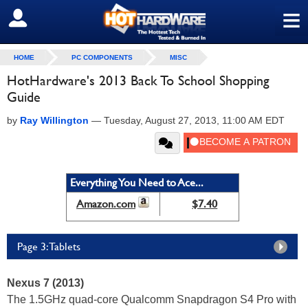
≡
SIGN OUT
HOME
PC COMPONENTS
MISC
HotHardware's 2013 Back To School Shopping
Guide
by
Ray Willington
—
Tuesday, August 27, 2013, 11:00 AM EDT
Everything You Need to Ace...
Amazon.com
$7.40
Page 3: Tablets
Nexus 7 (2013)
The 1.5GHz quad-core Qualcomm Snapdragon S4 Pro with