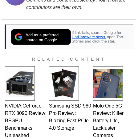
contributors are their own.
If link fails, search Google for
Add as a preferred
HotHardware news
, open Top
source on Google
Stories and click the star.
RELATED CONTENT
NVIDIA GeForce
Samsung SSD 980
Moto One 5G
RTX 3090 Review:
Pro Review:
Review: Killer
BFGPU
Blazing Fast PCIe
Battery Life,
Benchmarks
4.0 Storage
Lackluster
Unleashed
Cameras