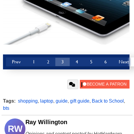
Prev
1
2
3
4
5
6
Next
Tags:
shopping
,
laptop
,
guide
,
gift guide
,
Back to School
,
bts
Ray Willington
RW
Opinions and content posted by HotHardware