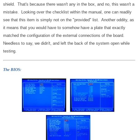
shield. That's because there wasn't any in the box, and no, this wasn't a
mistake. Looking over the checklist within the manual, one can readily
see that this item is simply not on the "provided" list. Another oddity, as
it means that you would have to somehow have a plate that exactly
matched the configuration of the external connections of the board.
Needless to say, we didn't, and left the back of the system open while
testing.
The BIOS: