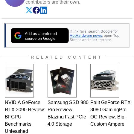
contributors are their own.
If link fails, search Google for
Add as a preferred
HotHardware news
, open Top
source on Google
Stories and click the star.
RELATED CONTENT
NVIDIA GeForce
Samsung SSD 980
Palit GeForce RTX
RTX 3090 Review:
Pro Review:
3080 GamingPro
BFGPU
Blazing Fast PCIe
OC Review: Big,
Benchmarks
4.0 Storage
Custom Ampere
Unleashed