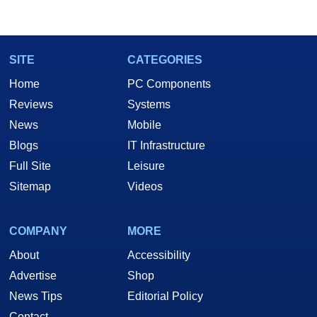
SITE
CATEGORIES
Home
PC Components
Reviews
Systems
News
Mobile
Blogs
IT Infrastructure
Full Site
Leisure
Sitemap
Videos
COMPANY
MORE
About
Accessibility
Advertise
Shop
News Tips
Editorial Policy
Contact