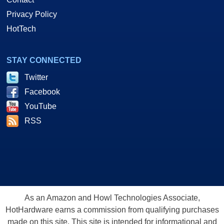
Privacy Policy
HotTech
STAY CONNECTED
Twitter
Facebook
YouTube
RSS
As an Amazon and Howl Technologies Associate,
HotHardware earns a commission from qualifying purchases
made on this site. This site is intended for informational and