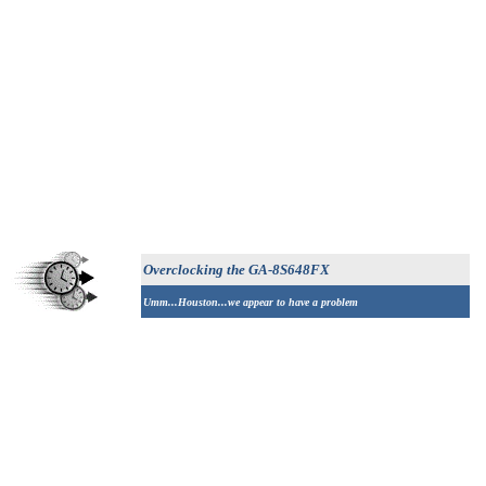
Overclocking the
GA-8S648FX
Umm...Houston...we appear to have a problem