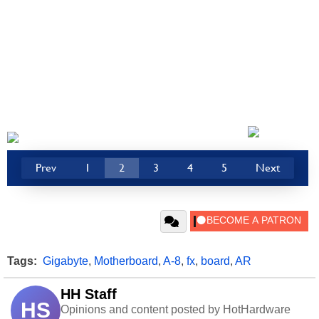
Prev
1
2
3
4
5
Next
Tags:
Gigabyte
,
Motherboard
,
A-8
,
fx
,
board
,
AR
HH Staff
HS
Opinions and content posted by HotHardware