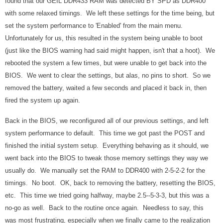
found that our GEIL DDR433 RAM was detected BY SPD as DDR400
with some relaxed timings. We left these settings for the time being, but
set the system performance to 'Enabled' from the main menu.
Unfortunately for us, this resulted in the system being unable to boot
(just like the BIOS warning had said might happen, isn't that a hoot). We
rebooted the system a few times, but were unable to get back into the
BIOS. We went to clear the settings, but alas, no pins to short. So we
removed the battery, waited a few seconds and placed it back in, then
fired the system up again.
Back in the BIOS, we reconfigured all of our previous settings, and left
system performance to default. This time we got past the POST and
finished the initial system setup. Everything behaving as it should, we
went back into the BIOS to tweak those memory settings they way we
usually do. We manually set the RAM to DDR400 with 2-5-2-2 for the
timings. No boot. OK, back to removing the battery, resetting the BIOS,
etc. This time we tried going halfway, maybe 2.5--5-3-3, but this was a
no-go as well. Back to the routine once again. Needless to say, this
was most frustrating, especially when we finally came to the realization