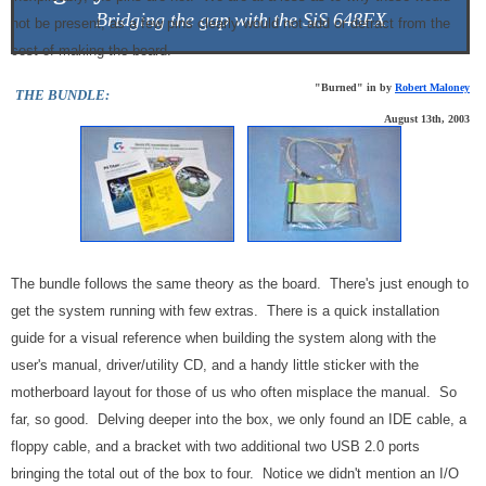
Bridging the gap with the SiS 648FX
not be present, as a few pins clearly would not add or detract from the
cost of making the board.
"Burned" in by
Robert Maloney
THE BUNDLE:
August 13th, 2003
The bundle follows the same theory as the board. There's just enough to
get the system running with few extras. There is a quick installation
guide for a visual reference when building the system along with the
user's manual, driver/utility CD, and a handy little sticker with the
motherboard layout for those of us who often misplace the manual. So
far, so good. Delving deeper into the box, we only found an IDE cable, a
floppy cable, and a bracket with two additional two USB 2.0 ports
bringing the total out of the box to four. Notice we didn't mention an I/O