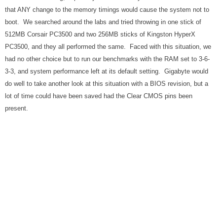
that ANY change to the memory timings would cause the system not to
boot. We searched around the labs and tried throwing in one stick of
512MB Corsair PC3500 and two 256MB sticks of Kingston HyperX
PC3500, and they all performed the same. Faced with this situation, we
had no other choice but to run our benchmarks with the RAM set to 3-6-
3-3, and system performance left at its default setting. Gigabyte would
do well to take another look at this situation with a BIOS revision, but a
lot of time could have been saved had the Clear CMOS pins been
present.