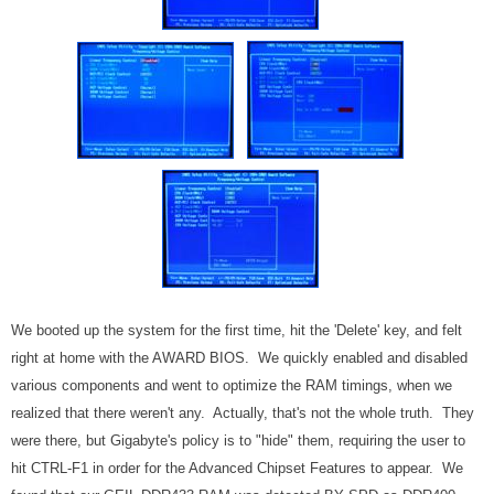
We booted up the system for the first time, hit the 'Delete' key, and felt
right at home with the AWARD BIOS. We quickly enabled and disabled
various components and went to optimize the RAM timings, when we
realized that there weren't any. Actually, that's not the whole truth. They
were there, but Gigabyte's policy is to "hide" them, requiring the user to
hit CTRL-F1 in order for the Advanced Chipset Features to appear. We