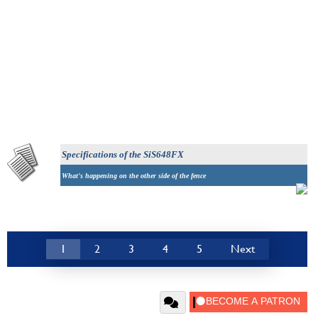
Specifications
of the SiS648FX
What's happening on the other side of the fence
1
2
3
4
5
Next