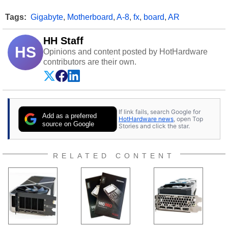
Tags:
Gigabyte
,
Motherboard
,
A-8
,
fx
,
board
,
AR
HH Staff
HS
Opinions and content posted by HotHardware
contributors are their own.
If link fails, search Google for
Add as a preferred
HotHardware news
, open Top
source on Google
Stories and click the star.
RELATED CONTENT