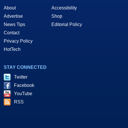
About
Accessibility
Advertise
Shop
News Tips
Editorial Policy
Contact
Privacy Policy
HotTech
STAY CONNECTED
Twitter
Facebook
YouTube
RSS