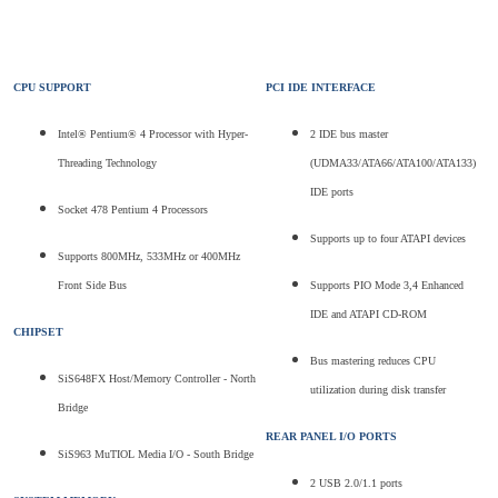
CPU SUPPORT
PCI IDE INTERFACE
Intel® Pentium® 4 Processor with Hyper-
2 IDE bus master
Threading Technology
(UDMA33/ATA66/ATA100/ATA133)
IDE ports
Socket 478 Pentium 4 Processors
Supports up to four ATAPI devices
Supports 800MHz, 533MHz or 400MHz
Front Side Bus
Supports PIO Mode 3,4 Enhanced
IDE and ATAPI CD-ROM
CHIPSET
Bus mastering reduces CPU
SiS648FX Host/Memory Controller - North
utilization during disk transfer
Bridge
REAR PANEL I/O PORTS
SiS963 MuTIOL Media I/O - South Bridge
2 USB 2.0/1.1 ports