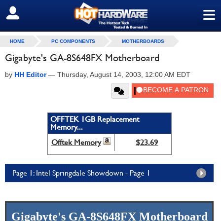
≡
SIGN OUT
HOME
PC COMPONENTS
MOTHERBOARDS
Gigabyte's GA-8S648FX Motherboard
by
HH Editor
—
Thursday, August 14, 2003, 12:00 AM EDT
OFFTEK 1GB Replacement
Memory...
Offtek Memory
$23.69
Page 1: Intel Springdale Showdown - Page 1
Gigabyte's GA-8S648FX Motherboard