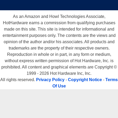
As an Amazon and Howl Technologies Associate,
HotHardware earns a commission from qualifying purchases
made on this site. This site is intended for informational and
entertainment purposes only. The contents are the views and
opinion of the author and/or his associates. All products and
trademarks are the property of their respective owners.
Reproduction in whole or in part, in any form or medium,
without express written permission of Hot Hardware, Inc. is
prohibited. All content and graphical elements are Copyright ©
1999 - 2026 Hot Hardware Inc, Inc.
All rights reserved.
Privacy Policy
-
Copyright Notice
-
Terms
Of Use