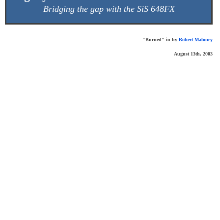
Bridging the gap with the SiS 648FX
"Burned" in by
Robert Maloney
August 13th, 2003