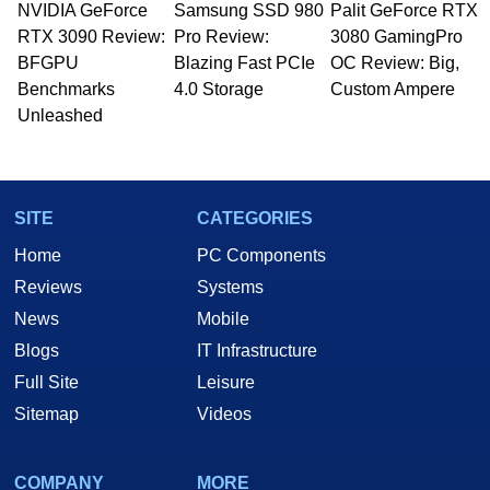
NVIDIA GeForce
Samsung SSD 980
Palit GeForce RTX
RTX 3090 Review:
Pro Review:
3080 GamingPro
BFGPU
Blazing Fast PCIe
OC Review: Big,
Benchmarks
4.0 Storage
Custom Ampere
Unleashed
SITE
CATEGORIES
Home
PC Components
Reviews
Systems
News
Mobile
Blogs
IT Infrastructure
Full Site
Leisure
Sitemap
Videos
COMPANY
MORE