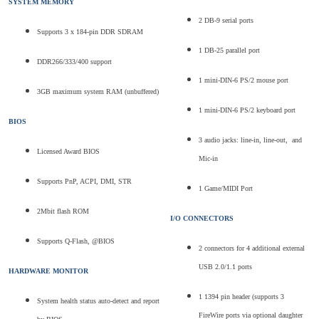
SYSTEM MEMORY
2 DB-9 serial ports
Supports 3 x 184-pin DDR SDRAM
1 DB-25 parallel port
DDR266/333/400 support
1 mini-DIN-6 PS/2 mouse port
3GB maximum system RAM (unbuffered)
1 mini-DIN-6 PS/2 keyboard port
BIOS
3 audio jacks: line-in, line-out, and
Licensed Award BIOS
Mic-in
Supports PnP, ACPI, DMI, STR
1 Game/MIDI Port
2Mbit flash ROM
I/O CONNECTORS
Supports Q-Flash, @BIOS
2 connectors for 4 additional external
USB 2.0/1.1 ports
HARDWARE MONITOR
1 1394 pin header (supports 3
System health status auto-detect and report
FireWire ports via optional daughter