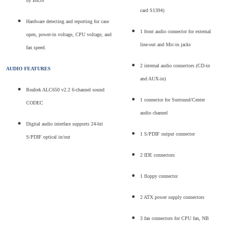
by BIOS
card S1394)
Hardware detecting and reporting for case
1 front audio connector for external
open, power-in voltage, CPU voltage, and
line-out and Mic-in jacks
fan speed.
2 internal audio connectors (CD-in
AUDIO FEATURES
and AUX-in)
Realtek ALC650 v2.2 6-channel sound
1 connector for Surround/Center
CODEC
audio channel
Digital audio interface supports 24-bit
1 S/PDIF output connector
S/PDIF optical in/out
2 IDE connectors
1 floppy connector
2 ATX power supply connectors
3 fan connectors for CPU fan, NB