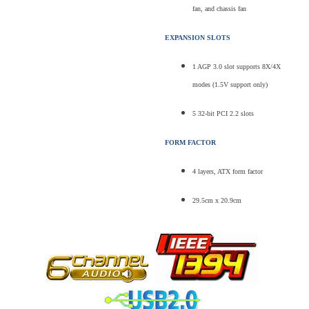
fan, and chassis fan
EXPANSION SLOTS
1 AGP 3.0 slot supports 8X/4X
modes (1.5V support only)
5 32-bit PCI 2.2 slots
FORM FACTOR
4 layers, ATX form factor
29.5cm x 20.9cm