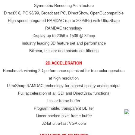
Symmetric Rendering Architecture
DirectX 6, PC 98/99, Broadcast PC, DirectShow, OpenGLcompatible
High speed integrated RAMDAC (up to 300MHz) with UltraSharp
RAMDAC technology
Display up to 2056 x 1536 @ 32bpp
Industry leading 3D feature set and performance
Bilinear, trilinear and anisotropic filtering
2D ACCELERATION
Benchmark-winning 2D performance optimized for true color operation
at high resolution
UltraSharp RAMDAC technology for highest quality analog output
Full acceleration of all GDI and DirectDraw functions
Linear frame buffer
Programmable, transparent BLTter
Linear packed pixel frame buffer
32-bit ultra-fast VGA core