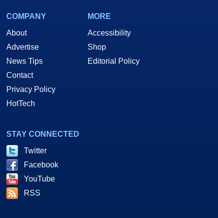
COMPANY
MORE
About
Accessibility
Advertise
Shop
News Tips
Editorial Policy
Contact
Privacy Policy
HotTech
STAY CONNECTED
Twitter
Facebook
YouTube
RSS