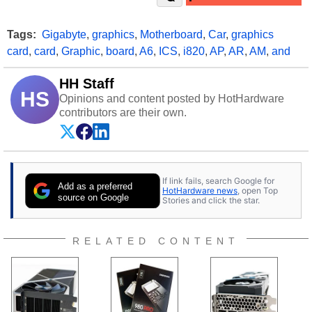
Tags:
Gigabyte
,
graphics
,
Motherboard
,
Car
,
graphics
card
,
card
,
Graphic
,
board
,
A6
,
ICS
,
i820
,
AP
,
AR
,
AM
,
and
HH Staff
HS
Opinions and content posted by HotHardware
contributors are their own.
If link fails, search Google for
Add as a preferred
HotHardware news
, open Top
source on Google
Stories and click the star.
RELATED CONTENT