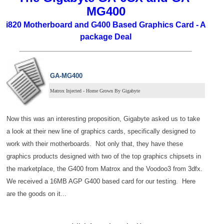
MG400
i820 Motherboard and G400 Based Graphics Card - A
package Deal
GA-MG400
Matrox Injected - Home Grown By Gigabyte
Now this was an interesting proposition, Gigabyte asked us to take
a look at their new line of graphics cards, specifically designed to
work with their motherboards. Not only that, they have these
graphics products designed with two of the top graphics chipsets in
the marketplace, the G400 from Matrox and the Voodoo3 from 3dfx.
We received a 16MB AGP G400 based card for our testing. Here
are the goods on it...