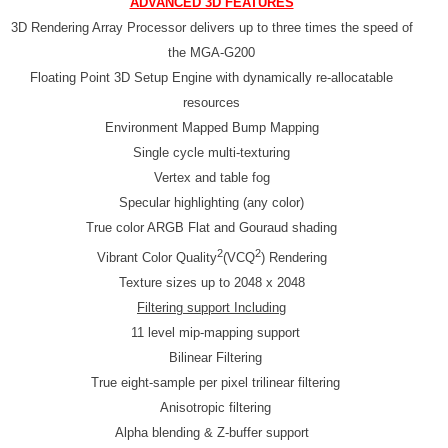
ADVANCED 3D FEATURES
3D Rendering Array Processor delivers up to three times the speed of
the MGA-G200
Floating Point 3D Setup Engine with dynamically re-allocatable
resources
Environment Mapped Bump Mapping
Single cycle multi-texturing
Vertex and table fog
Specular highlighting (any color)
True color ARGB Flat and Gouraud shading
2
2
Vibrant Color Quality
(VCQ
) Rendering
Texture sizes up to 2048 x 2048
Filtering support Including
11 level mip-mapping support
Bilinear Filtering
True eight-sample per pixel trilinear filtering
Anisotropic filtering
Alpha blending & Z-buffer support