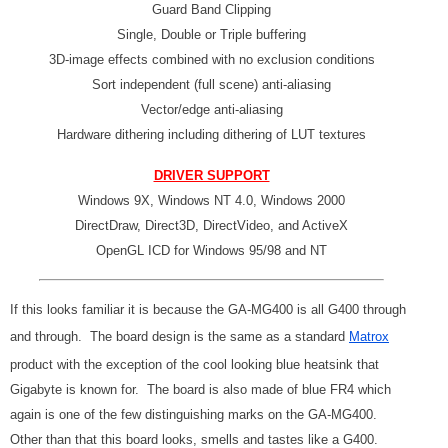
Guard Band Clipping
Single, Double or Triple buffering
3D-image effects combined with no exclusion conditions
Sort independent (full scene) anti-aliasing
Vector/edge anti-aliasing
Hardware dithering including dithering of LUT textures
DRIVER SUPPORT
Windows 9X, Windows NT 4.0, Windows 2000
DirectDraw, Direct3D, DirectVideo, and ActiveX
OpenGL ICD for Windows 95/98 and NT
If this looks familiar it is because the GA-MG400 is all G400 through
and through. The board design is the same as a standard
Matrox
product with the exception of the cool looking blue heatsink that
Gigabyte is known for. The board is also made of blue FR4 which
again is one of the few distinguishing marks on the GA-MG400.
Other than that this board looks, smells and tastes like a G400.