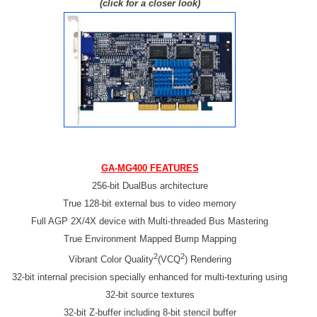
(click for a closer look)
GA-MG400
FEATURES
256-bit DualBus architecture
True 128-bit external bus to video memory
Full AGP 2X/4X device with Multi-threaded Bus Mastering
True Environment Mapped Bump Mapping
2
2
Vibrant Color Quality
(VCQ
) Rendering
32-bit internal precision specially enhanced for multi-texturing using
32-bit source textures
32-bit Z-buffer including 8-bit stencil buffer