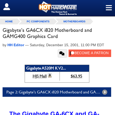
≡
SIGN OUT
HOME
PC COMPONENTS
MOTHERBOARDS
Gigabyte's GA6CX i820 Motherboard and
GAMG400 Graphics Card
by
HH Editor
—
Saturday, December 15, 2001, 11:00 PM EDT
Gigabyte A520M K V2...
HJS Mall
$63.95
Page 2: Gigabyte's GA6CX i820 Motherboard and GAMG400 Graphics Card - Page 2
The Gigabyte GA-6CX and GA-