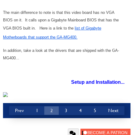
The main difference to note is that this video board has no VGA
BIOS on it. It calls upon a Gigabyte Mainboard BIOS that has the
VGA BIOS built in. Here is a link to the
list of Gigabyte
Motherboards that support the GA-MG400.
In addition, take a look at the drivers that are shipped with the GA-
MG400...
Setup and Installation...
Prev
1
2
3
4
5
Next