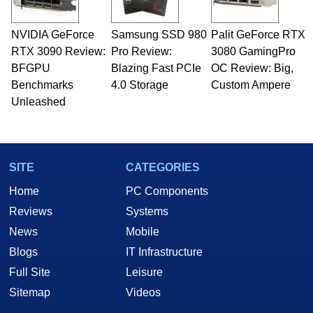
NVIDIA GeForce
Samsung SSD 980
Palit GeForce RTX
RTX 3090 Review:
Pro Review:
3080 GamingPro
BFGPU
Blazing Fast PCIe
OC Review: Big,
Benchmarks
4.0 Storage
Custom Ampere
Unleashed
SITE
CATEGORIES
Home
PC Components
Reviews
Systems
News
Mobile
Blogs
IT Infrastructure
Full Site
Leisure
Sitemap
Videos