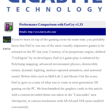
Performance Comparisons w
ith FarCry v1.33
Details: http://www.farcry.ubi.com/
If you've been on top of the gaming scene for some time, you probably
know that FarCry was one of the most visually impressive games to be
FarCry
released on the
PC last year
. Courtesy of its proprietary engine, dubbed
"CryEngine" by its developers, FarCry's game-play is enhanced by
Polybump mapping, advanced environment physics, destructible
terrain, dynamic lighting, motion-captured animation, and surround
sound. Before titles such as Half-Life 2 and Doom 3 hit the scene,
FarCry gave us a taste of what was to come in next-generation 3D
gaming on the PC. We benchmarked the
graphics cards
in this article
with a custom-recorded demo run taken in the "Catacombs" area
checkpoint, at various resolutions with 4X AA and 16X aniso enabled
concurrently.