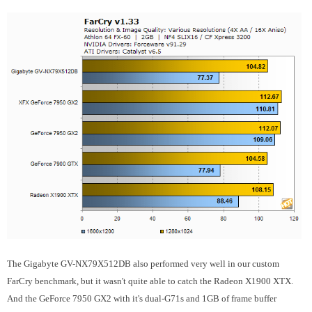
The Gigabyte GV-NX79X512DB also performed very well in our custom
FarCry benchmark, but it wasn't quite able to catch the Radeon X1900 XTX.
And the GeForce 7950 GX2 with it's dual-G71s and 1GB of frame buffer