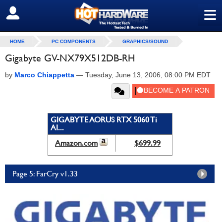
≡
SIGN OUT
HOME
PC COMPONENTS
GRAPHICS/SOUND
Gigabyte GV-NX79X512DB-RH
by
Marco Chiappetta
—
Tuesday, June 13, 2006, 08:00 PM EDT
GIGABYTE AORUS RTX 5060 Ti
AI...
Amazon.com
$699.99
Page 5: FarCry v1.33