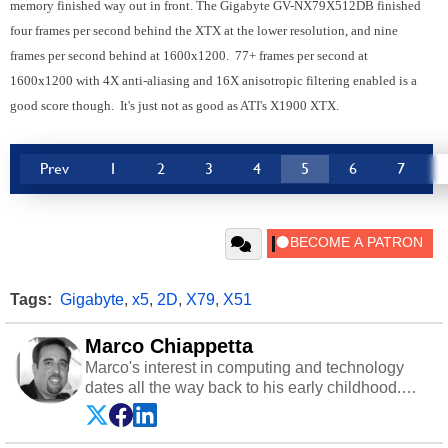
memory finished way out in front. The Gigabyte GV-NX79X512DB finished
four frames per second behind the XTX at the lower resolution, and nine
frames per second behind at 1600x1200. 77+ frames per second at
1600x1200 with 4X anti-aliasing and 16X anisotropic filtering enabled is a
good score though. It's just not as good as ATI's X1900 XTX.
Prev
1
2
3
4
5
6
7
Tags:
Gigabyte
,
x5
,
2D
,
X79
,
X51
Marco Chiappetta
Marco's interest in computing and technology
dates all the way back to his early childhood.
Even before being exposed to the Commodore
P.E.T. and later the Commodore 64 in the early
‘80s, he was interested in electricity and