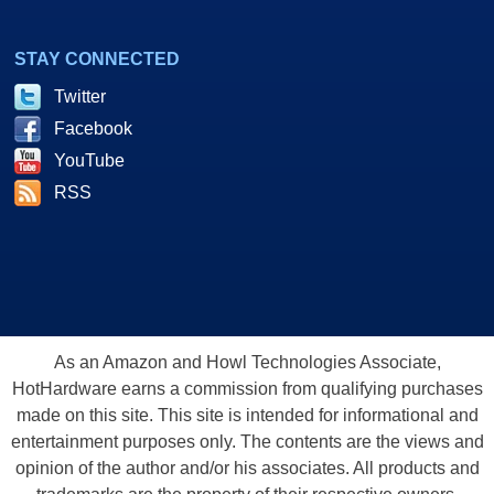
STAY CONNECTED
Twitter
Facebook
YouTube
RSS
As an Amazon and Howl Technologies Associate,
HotHardware earns a commission from qualifying purchases
made on this site. This site is intended for informational and
entertainment purposes only. The contents are the views and
opinion of the author and/or his associates. All products and