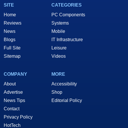
SITE
CATEGORIES
Home
PC Components
Reviews
Systems
News
Mobile
Blogs
IT Infrastructure
Full Site
Leisure
Sitemap
Videos
COMPANY
MORE
About
Accessibility
Advertise
Shop
News Tips
Editorial Policy
Contact
Privacy Policy
HotTech