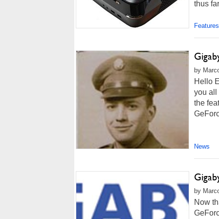
thus fa
Features
Giga
by Marco
Hello E
you all
the fe
GeForce
News
Giga
by Marco
Now th
GeForc