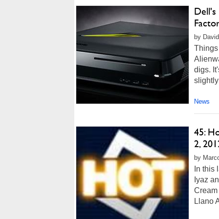
Dell'
Facto
by David
Things 
Alienw
digs. I
slightly
News
45: H
2, 201
by Marco
In this
Iyaz a
Cream 
Llano A