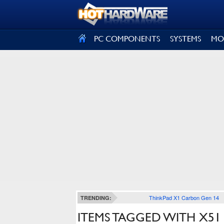
SIGN OUT
PC COMPONENTS
SYSTEMS
MO
ThinkPad X1 Carbon Gen 14
TRENDING:
ITEMS TAGGED WITH X51