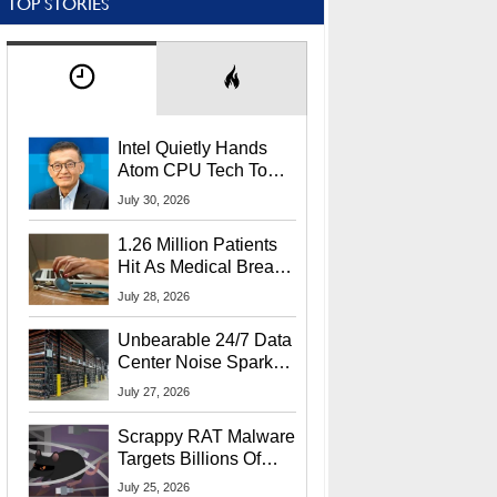
TOP STORIES
Intel Quietly Hands
Atom CPU Tech To
Startup Linked To
July 30, 2026
CEO Lip-Bu Tan
1.26 Million Patients
Hit As Medical Breach
Exposes Social
July 28, 2026
Security Info
Unbearable 24/7 Data
Center Noise Sparks
Lawsuit From Furious
July 27, 2026
Residents
Scrappy RAT Malware
Targets Billions Of
Chrome And Edge
July 25, 2026