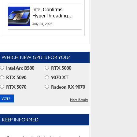
Users
Intel Confirms
HyperThreading
Returns Starting With
July 24, 2026
Coral Rapids In 2028
WHICH NEW GPU IS FOR YOU?
Intel Arc B580
RTX 5080
RTX 5090
9070 XT
RTX 5070
Radeon RX 9070
More Results
KEEP INFORMED