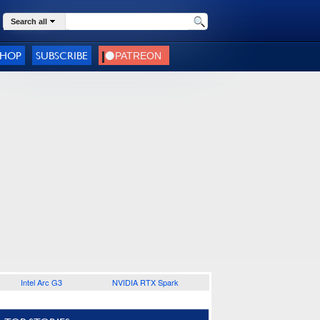
Search all
SHOP
SUBSCRIBE
Intel Arc G3
NVIDIA RTX Spark