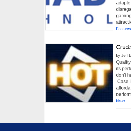
adapter
disrega
gaming
attract
Features
Cruci
by Jeff 
Quality
its per
don't h
Case in
afford
perform
News