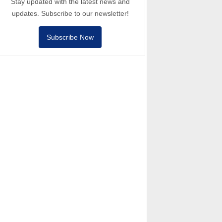
Stay updated with the latest news and
updates. Subscribe to our newsletter!
Subscribe Now