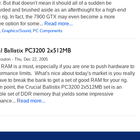
. But that doesn't mean it should all of a sudden be
rded and brushed aside as an afterthought for a high-end
 rig. In fact, the 7900 GTX may even become a more
ive option for some...
Read more...
Graphics/Sound
PC Components
,
,
al Ballistix PC3200 2x512MB
Bouton - Thu, Dec 22, 2005
 RAM is a must, especially if you are one to push hardware to
formance limits. What's nice about today's market is you really
ave to break the bank to get a set of good RAM for your rig.
 point, the Crucial Ballistix PC3200 2x512MB set is an
able set of DDR memory that yields some impressive
ance...
Read more...