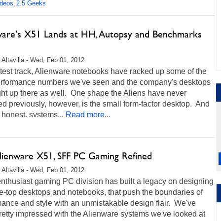
ideos
2.5 Geeks
,
ware's X51 Lands at HH, Autopsy and Benchmarks
 Altavilla - Wed, Feb 01, 2012
test track, Alienware notebooks have racked up some of the
erformance numbers we've seen and the company's desktops
ght up there as well. One shape the Aliens have never
 previously, however, is the small form-factor desktop. And
e honest, systems...
Read more...
Alienware X51, SFF PC Gaming Refined
 Altavilla - Wed, Feb 01, 2012
enthusiast gaming PC division has built a legacy on designing
e-top desktops and notebooks, that push the boundaries of
ance and style with an unmistakable design flair. We've
retty impressed with the Alienware systems we've looked at