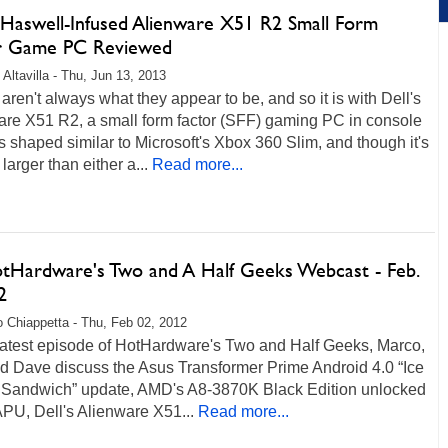
s Haswell-Infused Alienware X51 R2 Small Form
r Game PC Reviewed
 Altavilla - Thu, Jun 13, 2013
aren't always what they appear to be, and so it is with Dell's
are X51 R2, a small form factor (SFF) gaming PC in console
t's shaped similar to Microsoft's Xbox 360 Slim, and though it's
 larger than either a...
Read more...
otHardware's Two and A Half Geeks Webcast - Feb.
2
 Chiappetta - Thu, Feb 02, 2012
 latest episode of HotHardware's Two and Half Geeks, Marco,
nd Dave discuss the Asus Transformer Prime Android 4.0 “Ice
Sandwich” update, AMD's A8-3870K Black Edition unlocked
PU, Dell's Alienware X51...
Read more...