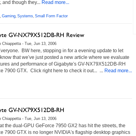
r, and though they...
Read more...
Gaming
Systems
Small Form Factor
,
,
,
byte GV-NX79X512DB-RH Review
 Chiappetta - Tue, Jun 13, 2006
veryone. BW here, stopping in for a evening update to let
 know that we've just posted a new article where we evaluate
atures and performance of Gigabyte's GV-NX79X512DB-RH
 7900 GTX. Click right here to check it out... ...
Read more...
byte GV-NX79X512DB-RH
 Chiappetta - Tue, Jun 13, 2006
at the dual-GPU GeForce 7950 GX2 has hit the streets, the
e 7900 GTX is no longer NVIDIA's flagship desktop graphics