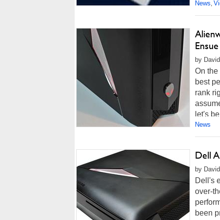
News
V
,
Alien
Ensue
by David
On the 
best p
rank ri
assumed
let's b
News
Dell 
by David
Dell's 
over-th
perform
been p