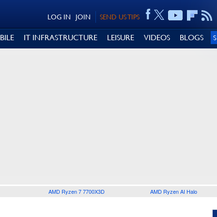
LOG IN
JOIN
SEND US TIPS
BILE
IT INFRASTRUCTURE
LEISURE
VIDEOS
BLOGS
AMD Ryzen 7 7700X3D
AMD Ryzen AI Halo