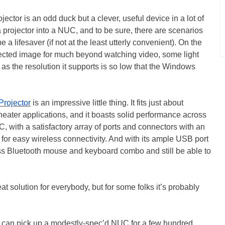
jector is an odd duck but a clever, useful device in a lot of
a projector into a NUC, and to be sure, there are scenarios
 a lifesaver (if not at the least utterly convenient). On the
ojected image for much beyond watching video, some light
as the resolution it supports is so low that the Windows
Projector
is an impressive little thing. It fits just about
theater applications, and it boasts solid performance across
PC, with a satisfactory array of ports and connectors with an
d for easy wireless connectivity. And with its ample USB port
ss Bluetooth mouse and keyboard combo and still be able to
at solution for everybody, but for some folks it’s probably
u can pick up a modestly-spec’d NUC for a few hundred