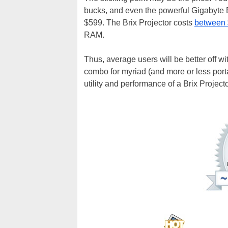
bucks, and even the powerful Gigabyte B
$599. The Brix Projector costs
between 
RAM.
Thus, average users will be better off wi
combo for myriad (and more or less porta
utility and performance of a Brix Projecto