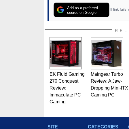
Add as a preferred
If link fail
source on Google
REL
EK Fluid Gaming
Maingear Turbo
270 Conquest
Review: A Jaw-
Review:
Dropping Mini-ITX
Immaculate PC
Gaming PC
Gaming
SITE
CATEGORIES