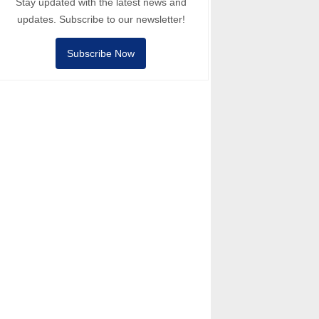
Stay updated with the latest news and
updates. Subscribe to our newsletter!
Subscribe Now