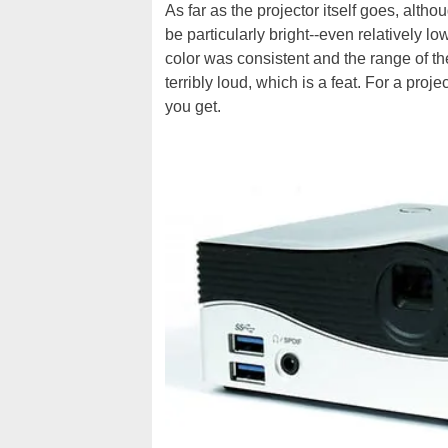
As far as the projector itself goes, altho
be particularly bright--even relatively lo
color was consistent and the range of t
terribly loud, which is a feat. For a proj
you get.