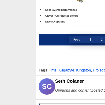
Solid overall performance
Clever PC/projector combo
Nice I/O options
Prev
1
2
Tags:
Intel
,
Gigabyte
,
Kingston
,
Project
Seth Colaner
SC
Opinions and content posted b