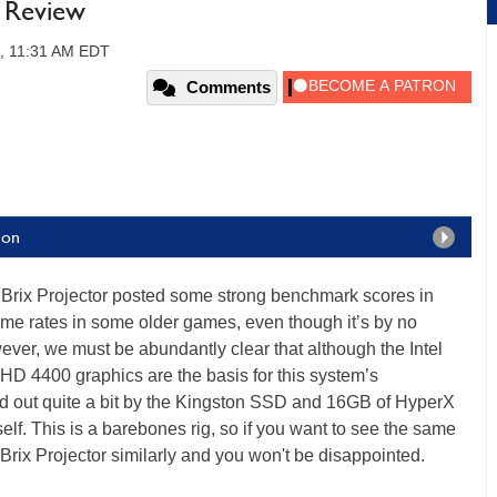
r Review
4, 11:31 AM EDT
Comments
ion
Brix Projector posted some strong benchmark scores in
rame rates in some older games, even though it’s by no
ever, we must be abundantly clear that although the Intel
 HD 4400 graphics are the basis for this system’s
ed out quite a bit by the Kingston SSD and 16GB of HyperX
lf. This is a barebones rig, so if you want to see the same
Brix Projector similarly and you won't be disappointed.