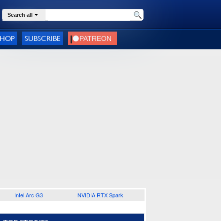
Search all
SHOP
SUBSCRIBE
Intel Arc G3
NVIDIA RTX Spark