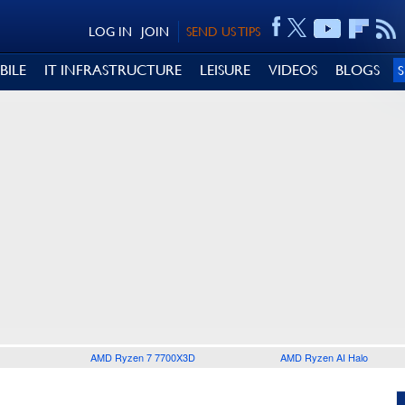
LOG IN
JOIN
SEND US TIPS
BILE
IT INFRASTRUCTURE
LEISURE
VIDEOS
BLOGS
AMD Ryzen 7 7700X3D
AMD Ryzen AI Halo