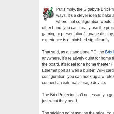
Put simply, the Gigabyte Brix Pro
ways. It’s a clever idea to bake 
where that configuration would be
other hand, you can’t really use the pr
gaming or presentation/signage display, 
experience is diminished significantly.
That said, as a standalone PC, the
Brix 
anywhere, it’s relatively quiet for home 
the board. It’s ideal for a home theater 
Ethernet port as well a built-in WiFi car
configuration, you can hook up a wirele
connect an external storage device.
The Brix Projector isn’t necessarily a gre
just what they need.
The sticking point may be the price. Yo