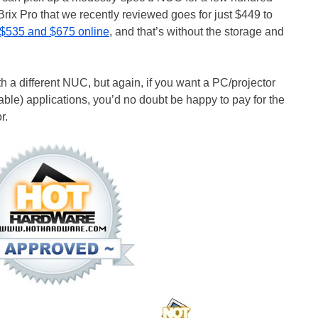
rix Pro that we recently reviewed goes for just $449 to
$535 and $675 online
, and that’s without the storage and
th a different NUC, but again, if you want a PC/projector
ble) applications, you’d no doubt be happy to pay for the
r.