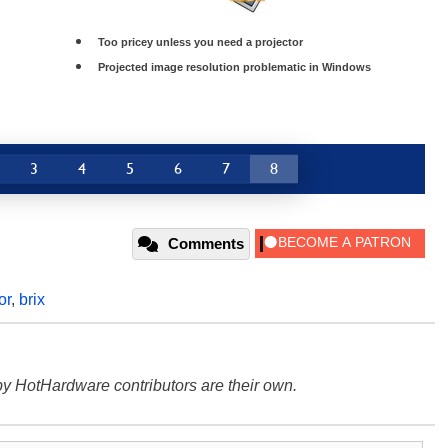
Too pricey unless you need a projector
Projected image resolution problematic in Windows
3
4
5
6
7
8
Comments
or
,
brix
y HotHardware contributors are their own.