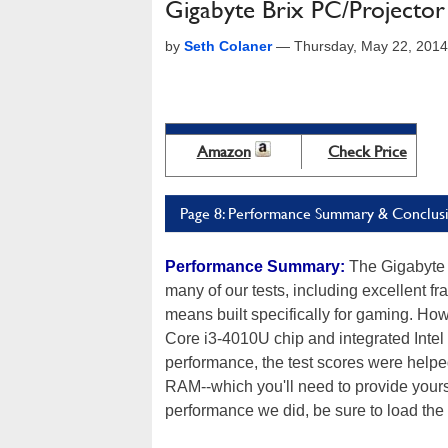
Gigabyte Brix PC/Projecto
by
Seth Colaner
—
Thursday, May 22, 201
Amazon
Check Price
Page 8: Performance Summary & Conclus
Performance Summary:
The Gigabyte 
many of our tests, including excellent f
means built specifically for gaming. How
Core i3-4010U chip and integrated Intel
performance, the test scores were help
RAM--which you'll need to provide yourse
performance we did, be sure to load the 