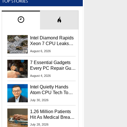
TOP STORIES
Intel Diamond Rapids
Xeon 7 CPU Leaks
With Massive 240MB
August 6, 2026
L3 Cache
7 Essential Gadgets
Every PC Repair Guru
Should Own
August 4, 2026
Intel Quietly Hands
Atom CPU Tech To
Startup Linked To
July 30, 2026
CEO Lip-Bu Tan
1.26 Million Patients
Hit As Medical Breach
Exposes Social
July 28, 2026