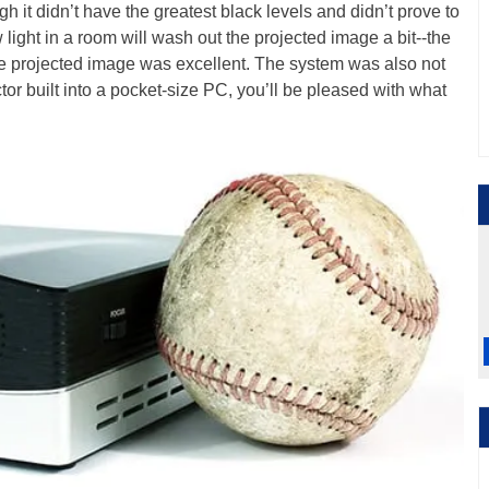
ugh it didn’t have the greatest black levels and didn’t prove to
w light in a room will wash out the projected image a bit--the
he projected image was excellent. The system was also not
ector built into a pocket-size PC, you’ll be pleased with what