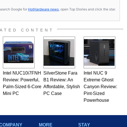
s, search Google for
HotHardware news
, open Top Stories and click the star.
ATED CONTENT
Intel NUC10i7FNH
SilverStone Fara
Intel NUC 9
Review: Powerful,
B1 Review: An
Extreme Ghost
Palm-Sized 6-Core
Affordable, Stylish
Canyon Review:
Mini PC
PC Case
Pint-Sized
Powerhouse
COMPANY
MORE
STAY