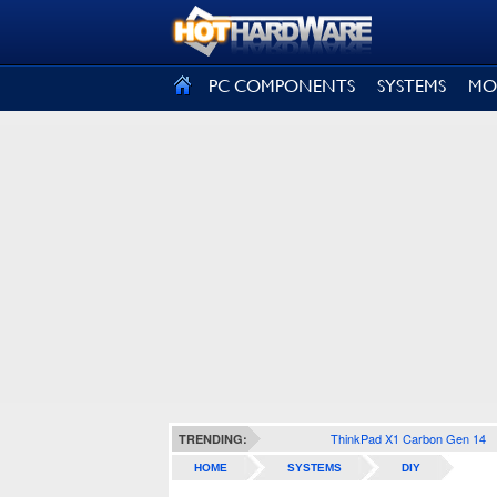
SIGN OUT
PC COMPONENTS
SYSTEMS
MO
ThinkPad X1 Carbon Gen 14
TRENDING:
HOME
SYSTEMS
DIY