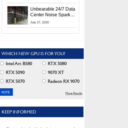
Security Info
Unbearable 24/7 Data
Center Noise Sparks
Lawsuit From Furious
July 27, 2026
Residents
WHICH NEW GPU IS FOR YOU?
Intel Arc B580
RTX 5080
RTX 5090
9070 XT
RTX 5070
Radeon RX 9070
More Results
KEEP INFORMED