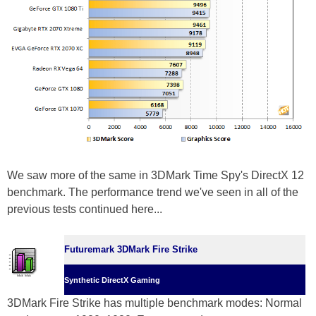
We saw more of the same in 3DMark Time Spy's DirectX 12
benchmark. The performance trend we've seen in all of the
previous tests continued here...
Futuremark 3DMark Fire Strike
Synthetic DirectX Gaming
3DMark Fire Strike has multiple benchmark modes: Normal