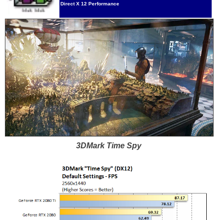
Direct X 12 Performance
3DMark Time Spy