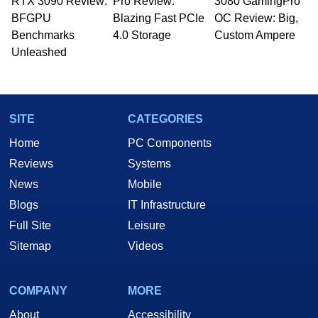
RTX 3090 Review:
to 15 years, Marco is also a freelance writer
Pro Review:
3080 GamingPro
whose work has been published in a number of
BFGPU
Blazing Fast PCIe
OC Review: Big,
PC and technology related print publications and
Benchmarks
4.0 Storage
Custom Ampere
he is a regular fixture on HotHardware’s own
Unleashed
Two and a Half Geeks webcast. - Contact:
marco(at)hothardware(dot)com
SITE
CATEGORIES
Home
PC Components
Reviews
Systems
News
Mobile
Blogs
IT Infrastructure
Full Site
Leisure
Sitemap
Videos
COMPANY
MORE
About
Accessibility