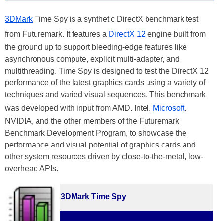
3DMark
Time Spy is a synthetic DirectX benchmark test
from Futuremark. It features a
DirectX 12
engine built from
the ground up to support bleeding-edge features like
asynchronous compute, explicit multi-adapter, and
multithreading. Time Spy is designed to test the DirectX 12
performance of the latest graphics cards using a variety of
techniques and varied visual sequences. This benchmark
was developed with input from AMD, Intel,
Microsoft
,
NVIDIA, and the other members of the Futuremark
Benchmark Development Program, to showcase the
performance and visual potential of graphics cards and
other system resources driven by close-to-the-metal, low-
overhead APIs.
3DMark Time Spy