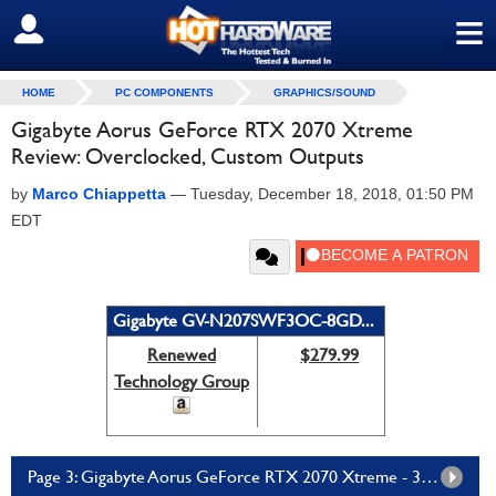
≡
SIGN OUT
HOME
PC COMPONENTS
GRAPHICS/SOUND
Gigabyte Aorus GeForce RTX 2070 Xtreme
Review: Overclocked, Custom Outputs
by
Marco Chiappetta
—
Tuesday, December 18, 2018, 01:50 PM
EDT
Gigabyte GV-N207SWF3OC-8GD...
Renewed
$279.99
Technology Group
Page 3: Gigabyte Aorus GeForce RTX 2070 Xtreme - 3DMark Time Spy And Fire Strike