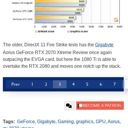
The older, DirectX 11 Fire Strike tests has the
Gigabyte
Aorus GeForce RTX 2070 Xtreme Review once again
outpacing the EVGA card, but here the 1080 Ti is able to
overtake the RTX 2080 and moves one notch up the stack.
Prev
1
2
3
4
5
6
7
Tags:
GeForce
,
Gigabyte
,
Gaming
,
graphics
,
GPU
,
Aorus
,