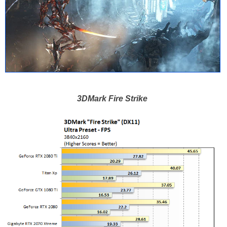
3DMark Fire Strike