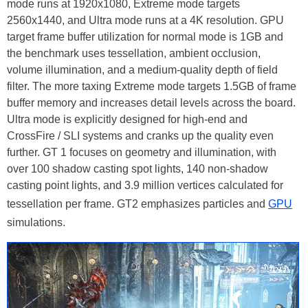
mode runs at 1920x1080, Extreme mode targets
2560x1440, and Ultra mode runs at a 4K resolution. GPU
target frame buffer utilization for normal mode is 1GB and
the benchmark uses tessellation, ambient occlusion,
volume illumination, and a medium-quality depth of field
filter. The more taxing Extreme mode targets 1.5GB of frame
buffer memory and increases detail levels across the board.
Ultra mode is explicitly designed for high-end and
CrossFire / SLI systems and cranks up the quality even
further. GT 1 focuses on geometry and illumination, with
over 100 shadow casting spot lights, 140 non-shadow
casting point lights, and 3.9 million vertices calculated for
tessellation per frame. GT2 emphasizes particles and
GPU
simulations.