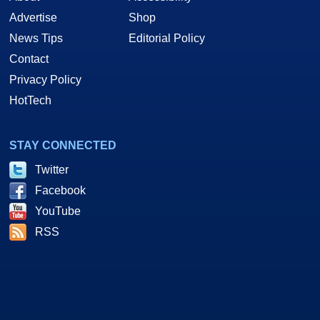
Advertise
Shop
News Tips
Editorial Policy
Contact
Privacy Policy
HotTech
STAY CONNECTED
Twitter
Facebook
YouTube
RSS