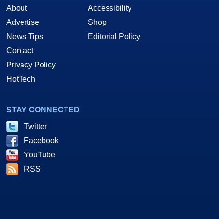
About
Accessibility
Advertise
Shop
News Tips
Editorial Policy
Contact
Privacy Policy
HotTech
STAY CONNECTED
Twitter
Facebook
YouTube
RSS