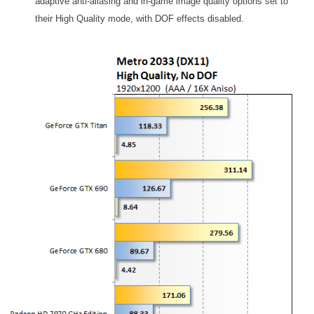
adaptive anti-aliasing and in-game image quality options set to
their High Quality mode, with DOF effects disabled.