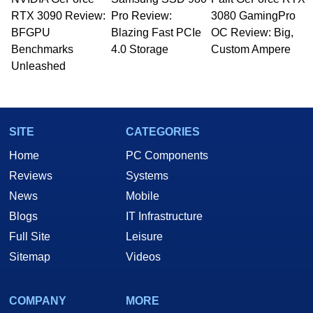
Managing Editor here at HotHardware for close
RTX 3090 Review:
to 15 years, Marco is also a freelance writer
Pro Review:
3080 GamingPro
whose work has been published in a number of
BFGPU
Blazing Fast PCIe
OC Review: Big,
PC and technology related print publications and
Benchmarks
4.0 Storage
Custom Ampere
he is a regular fixture on HotHardware’s own
Unleashed
Two and a Half Geeks webcast. - Contact:
marco(at)hothardware(dot)com
SITE
CATEGORIES
Home
PC Components
Reviews
Systems
News
Mobile
Blogs
IT Infrastructure
Full Site
Leisure
Sitemap
Videos
COMPANY
MORE