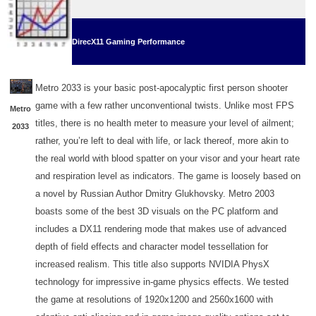
DirecX11 Gaming Performance
Metro 2033 is your basic post-apocalyptic first person shooter
game with a few rather unconventional twists. Unlike most FPS
Metro
titles, there is no health meter to measure your level of ailment;
2033
rather, you’re left to deal with life, or lack thereof, more akin to
the real world with blood spatter on your visor and your heart rate
and respiration level as indicators. The game is loosely based on
a novel by Russian Author Dmitry Glukhovsky. Metro 2003
boasts some of the best 3D visuals on the PC platform and
includes a DX11 rendering mode that makes use of advanced
depth of field effects and character model tessellation for
increased realism. This title also supports NVIDIA PhysX
technology for impressive in-game physics effects. We tested
the game at resolutions of 1920x1200 and 2560x1600 with