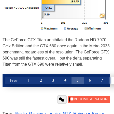
The GeForce GTX Titan annihilated the Radeon HD 7970
GHz Edition and the GTX 680 once again in the Metro 2033
benchmark, regardless of the resolution. The GeForce GTX
690 was still the fastest overall, but the delta separating
Titan from the GTX 690 were relatively small.
Prev
1
2
3
4
5
6
7
Tags:
Nvidia
,
Gaming
,
graphics
,
GTX
,
Maingear
,
Kepler
,