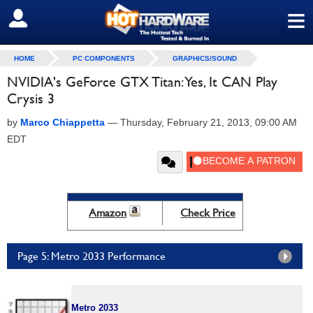
≡
SIGN OUT
HOME
PC COMPONENTS
GRAPHICS/SOUND
NVIDIA's GeForce GTX Titan: Yes, It CAN Play
Crysis 3
by
Marco Chiappetta
—
Thursday, February 21, 2013, 09:00 AM
EDT
Amazon
Check Price
Page 5: Metro 2033 Performance
Metro 2033