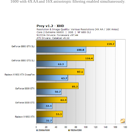
1600 with 4X AA and 16X anisotropic filtering enabled simultaneously.