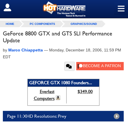
≡
SIGN OUT
HOME
PC COMPONENTS
GRAPHICS/SOUND
GeForce 8800 GTX and GTS SLI Performance
Update
by
Marco Chiappetta
—
Monday, December 18, 2006, 11:59 PM
EDT
GEFORCE GTX 1080 Founders...
Everlast
$349.00
Computers
Page 11: XHD Resolutions: Prey