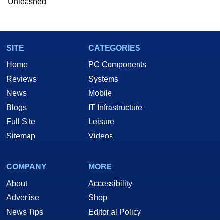
Unleashed
Two and a Half Geeks webcast. - Contact:
marco(at)hothardware(dot)com
SITE
CATEGORIES
Home
PC Components
Reviews
Systems
News
Mobile
Blogs
IT Infrastructure
Full Site
Leisure
Sitemap
Videos
COMPANY
MORE
About
Accessibility
Advertise
Shop
News Tips
Editorial Policy