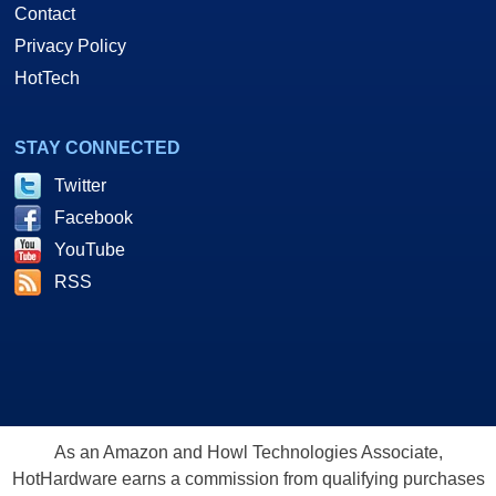
Contact
Privacy Policy
HotTech
STAY CONNECTED
Twitter
Facebook
YouTube
RSS
As an Amazon and Howl Technologies Associate,
HotHardware earns a commission from qualifying purchases