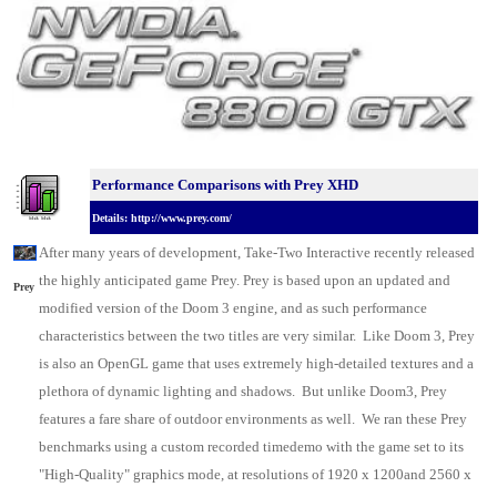
Performance Comparisons w
ith Prey XHD
Details: http://www.prey.com/
After many years of development, Take-Two Interactive recently released
the highly anticipated game Prey. Prey is based upon an updated and
Prey
modified version of the Doom 3 engine, and as such performance
characteristics between the two titles are very similar. Like Doom 3, Prey
is also an OpenGL game that uses extremely high-detailed textures and a
plethora of dynamic lighting and shadows. But unlike Doom3, Prey
features a fare share of outdoor environments as well. We ran these Prey
benchmarks using a custom recorded timedemo with the game set to its
"High-Quality" graphics mode, at resolutions of 1920 x 1200and 2560 x