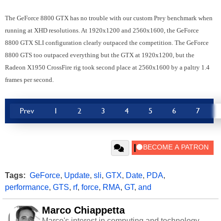
The GeForce 8800 GTX has no trouble with our custom Prey benchmark when
running at XHD resolutions. At 1920x1200 and 2560x1600, the GeForce
8800 GTX SLI configuration clearly outpaced the competition. The GeForce
8800 GTS too outpaced everything but the GTX at 1920x1200, but the
Radeon X1950 CrossFire rig took second place at 2560x1600 by a paltry 1.4
frames per second.
Prev
1
2
3
4
5
6
7
Tags:
GeForce
,
Update
,
sli
,
GTX
,
Date
,
PDA
,
performance
,
GTS
,
rf
,
force
,
RMA
,
GT
,
and
Marco Chiappetta
Marco's interest in computing and technology