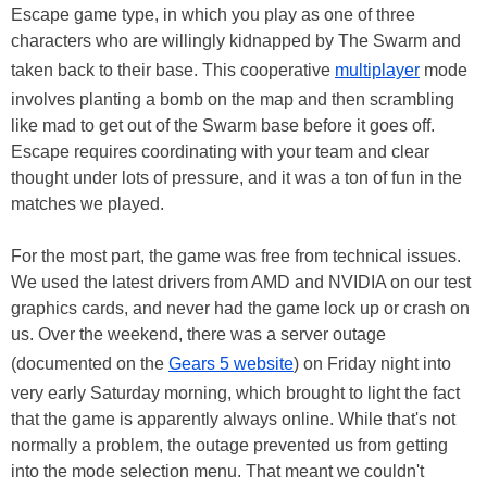
Escape game type, in which you play as one of three
characters who are willingly kidnapped by The Swarm and
taken back to their base. This cooperative
multiplayer
mode
involves planting a bomb on the map and then scrambling
like mad to get out of the Swarm base before it goes off.
Escape requires coordinating with your team and clear
thought under lots of pressure, and it was a ton of fun in the
matches we played.
For the most part, the game was free from technical issues.
We used the latest drivers from AMD and NVIDIA on our test
graphics cards, and never had the game lock up or crash on
us. Over the weekend, there was a server outage
(documented on the
Gears 5 website
) on Friday night into
very early Saturday morning, which brought to light the fact
that the game is apparently always online. While that's not
normally a problem, the outage prevented us from getting
into the mode selection menu. That meant we couldn't