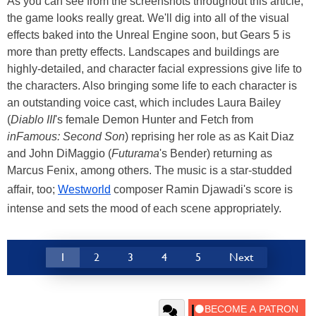
As you can see from the screenshots throughout this article,
the game looks really great. We'll dig into all of the visual
effects baked into the Unreal Engine soon, but Gears 5 is
more than pretty effects. Landscapes and buildings are
highly-detailed, and character facial expressions give life to
the characters. Also bringing some life to each character is
an outstanding voice cast, which includes Laura Bailey
(
Diablo III
's female Demon Hunter and Fetch from
inFamous: Second Son
) reprising her role as as Kait Diaz
and John DiMaggio (
Futurama
's Bender) returning as
Marcus Fenix, among others. The music is a star-studded
affair, too;
Westworld
composer Ramin Djawadi's score is
intense and sets the mood of each scene appropriately.
1
2
3
4
5
Next