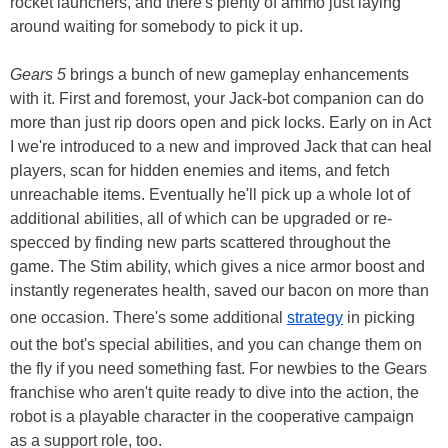
rocket launchers, and there's plenty of ammo just laying
around waiting for somebody to pick it up.
Gears 5
brings a bunch of new gameplay enhancements
with it. First and foremost, your Jack-bot companion can do
more than just rip doors open and pick locks. Early on in Act
I we're introduced to a new and improved Jack that can heal
players, scan for hidden enemies and items, and fetch
unreachable items. Eventually he'll pick up a whole lot of
additional abilities, all of which can be upgraded or re-
specced by finding new parts scattered throughout the
game. The Stim ability, which gives a nice armor boost and
instantly regenerates health, saved our bacon on more than
one occasion. There's some additional
strategy
in picking
out the bot's special abilities, and you can change them on
the fly if you need something fast. For newbies to the Gears
franchise who aren't quite ready to dive into the action, the
robot is a playable character in the cooperative campaign
as a support role, too.