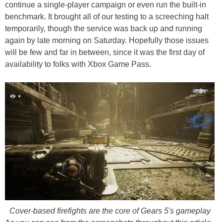
continue a single-player campaign or even run the built-in
benchmark. It brought all of our testing to a screeching halt
temporarily, though the service was back up and running
again by late morning on Saturday. Hopefully those issues
will be few and far in between, since it was the first day of
availability to folks with Xbox Game Pass.
Cover-based firefights are the core of Gears 5's gameplay