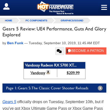
≡
SIGN OUT
HOME
PC COMPONENTS
GRAPHICS/SOUND
Gears 5 Review: UE4 Performance, Guts And Glory
Explored
by
Ben Funk
—
Tuesday, September 10, 2019, 11:45 AM EDT
Vandossy Radeon RX 5700 XT...
Vandossy
$209.99
Page 1: Gears 5: The Classic Cover Shooter Reloads
Gears 5
officially drops on Tuesday, September 10th, but if
you've got Xbox Ultimate Game Pass or Xbox Game Pass