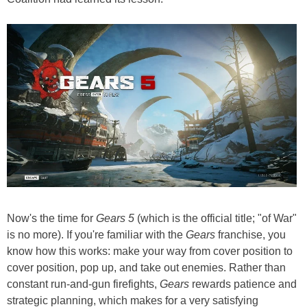
Now's the time for
Gears 5
(which is the official title; "of War"
is no more). If you're familiar with the
Gears
franchise, you
know how this works: make your way from cover position to
cover position, pop up, and take out enemies. Rather than
constant run-and-gun firefights,
Gears
rewards patience and
strategic planning, which makes for a very satisfying