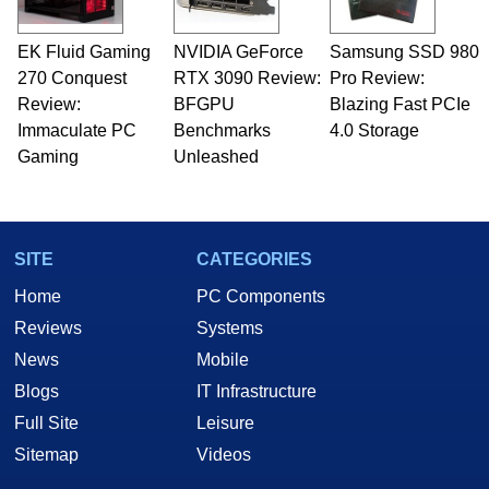
EK Fluid Gaming
NVIDIA GeForce
Samsung SSD 980
270 Conquest
RTX 3090 Review:
Pro Review:
Review:
BFGPU
Blazing Fast PCIe
Immaculate PC
Benchmarks
4.0 Storage
Gaming
Unleashed
SITE
CATEGORIES
Home
PC Components
Reviews
Systems
News
Mobile
Blogs
IT Infrastructure
Full Site
Leisure
Sitemap
Videos