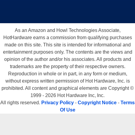
As an Amazon and Howl Technologies Associate,
HotHardware earns a commission from qualifying purchases
made on this site. This site is intended for informational and
entertainment purposes only. The contents are the views and
opinion of the author and/or his associates. All products and
trademarks are the property of their respective owners.
Reproduction in whole or in part, in any form or medium,
without express written permission of Hot Hardware, Inc. is
prohibited. All content and graphical elements are Copyright ©
1999 - 2026 Hot Hardware Inc, Inc.
All rights reserved.
Privacy Policy
-
Copyright Notice
-
Terms
Of Use