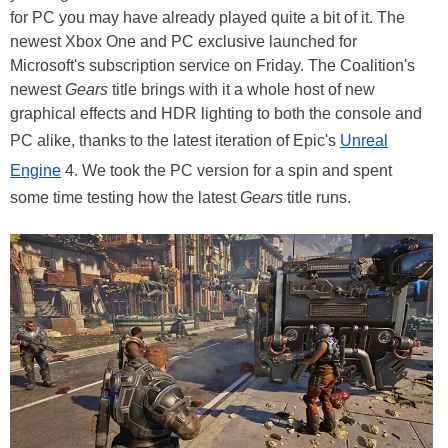
for PC you may have already played quite a bit of it. The
newest Xbox One and PC exclusive launched for
Microsoft's subscription service on Friday. The Coalition's
newest
Gears
title brings with it a whole host of new
graphical effects and HDR lighting to both the console and
PC alike, thanks to the latest iteration of Epic's
Unreal
Engine
4. We took the PC version for a spin and spent
some time testing how the latest
Gears
title runs.