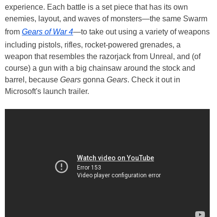
experience. Each battle is a set piece that has its own
enemies, layout, and waves of monsters—the same Swarm
from
Gears of War 4
—to take out using a variety of weapons
including pistols, rifles, rocket-powered grenades, a
weapon that resembles the razorjack from Unreal, and (of
course) a gun with a big chainsaw around the stock and
barrel, because
Gears
gonna
Gears
. Check it out in
Microsoft's launch trailer.