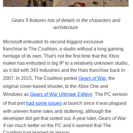
Gears 5 features lots of details in the characters and
architecture
Microsoft entrusted its second-biggest exclusive
franchise to The Coalition, a studio without a long gaming
heritage of its own. That's not the first time that the Xbox
maker has entrusted is big IP to a relatively unknown studio,
as it did with 343 Industries and the Halo franchise back in
2007. In 2015, The Coalition ported
Gears of War
, the
original cover-based shooter, to the Xbox One and
Windows as
Gears of War Ultimate Edition
. The PC version
of that port
had some issues
at launch since it was plagued
with uneven frame rates and stuttering, although the
developer did get that sorted out. A year later,
Gears of War
4
ran much better on the PC and it seemed that The
Coalition had learned its lesson.