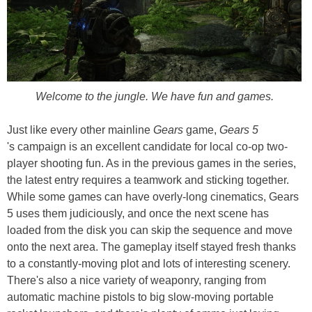
Welcome to the jungle. We have fun and games.
Just like every other mainline
Gears
game,
Gears 5
's campaign is an excellent candidate for local co-op two-
player shooting fun. As in the previous games in the series,
the latest entry requires a teamwork and sticking together.
While some games can have overly-long cinematics, Gears
5 uses them judiciously, and once the next scene has
loaded from the disk you can skip the sequence and move
onto the next area. The gameplay itself stayed fresh thanks
to a constantly-moving plot and lots of interesting scenery.
There's also a nice variety of weaponry, ranging from
automatic machine pistols to big slow-moving portable