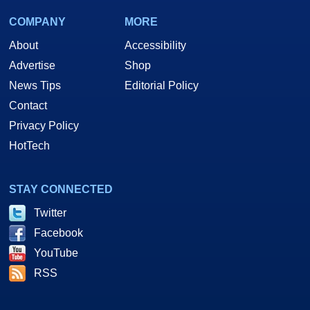
COMPANY
MORE
About
Accessibility
Advertise
Shop
News Tips
Editorial Policy
Contact
Privacy Policy
HotTech
STAY CONNECTED
Twitter
Facebook
YouTube
RSS