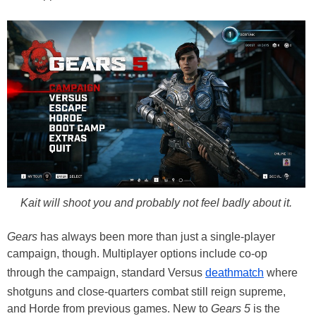
Kait will shoot you and probably not feel badly about it.
Gears
has always been more than just a single-player
campaign, though. Multiplayer options include co-op
through the campaign, standard Versus
deathmatch
where
shotguns and close-quarters combat still reign supreme,
and Horde from previous games. New to
Gears 5
is the