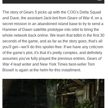
The story of
Gears 5
picks up with the COG's Delta Squad
and Dave, the assistant Jack-bot from
Gears of War 4
, on a
secret mission in an abandoned island base to try to send a
Hammer of Dawn satellite prototype into orbit to bring the
whole network back online. We learn that tidbit in the first 30
seconds of the game, and as far as the story goes, that's all
you'll get—we'll do this spoiler-free. If we have any criticism
of the game's plot, it's that it's pretty complex, and definitely
assumes you've fully played the previous entries.
Gears of
War 4
lead writer and New York Times best-seller Tom
Bissell is again at the helm for this installment.