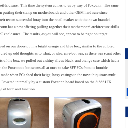
HotHardware. This time the system comes to us by way of Foxconn. The same
n putting their stamp on motherboards and other OEM hardware since
ir recent successful foray into the retail market with their own branded
onn has a new offering pulling together their motherboard architecture skills
 PC enclosures. The results, as you will see, appear to be right on target.
rived on our doorstop in a bright orange and blue box, similar to the colored
njured up odd thoughts as to what, or who, an e-bot was, as there was scant other
ts of the box, we pulled out a shiny silver, black, and orange case which had a
de, the Foxconn e-bot seems all at once to take SFF PCs from its humble
p made when PCs shed their beige, boxy casings to the now ubiquitous multi-
. Powered internally by a custom Foxconn board based on the SiS661FX
ge of form and function.