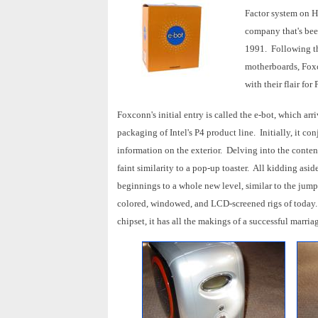
Factor system on 
company that's bee
1991. Following the
motherboards, Foxc
with their flair for
Foxconn's initial entry is called the e-bot, which ar
packaging of Intel's P4 product line. Initially, it co
information on the exterior. Delving into the conten
faint similarity to a pop-up toaster. All kidding asi
beginnings to a whole new level, similar to the jum
colored, windowed, and LCD-screened rigs of today
chipset, it has all the makings of a successful marria