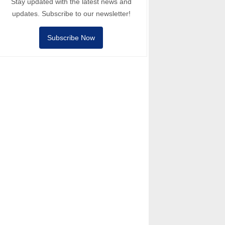
Stay updated with the latest news and
updates. Subscribe to our newsletter!
Subscribe Now