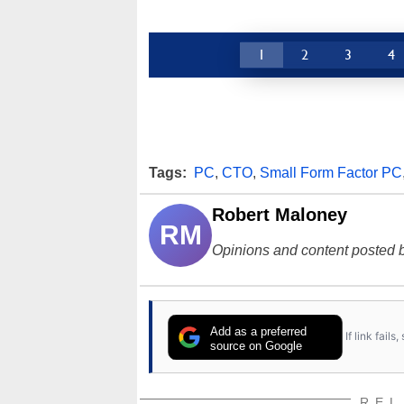
1
2
3
4
Tags:
PC
,
CTO
,
Small Form Factor PC
Robert Maloney
RM
Opinions and content posted b
Add as a preferred
If link fail
source on Google
REL