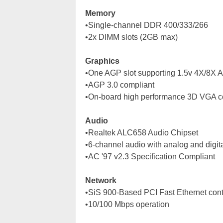
Memory
•Single-channel DDR 400/333/266
•2x DIMM slots (2GB max)
Graphics
•One AGP slot supporting 1.5v 4X/8X 
•AGP 3.0 compliant
•On-board high performance 3D VGA co
Audio
•Realtek ALC658 Audio Chipset
•6-channel audio with analog and digita
•AC '97 v2.3 Specification Compliant
Network
•SiS 900-Based PCI Fast Ethernet cont
•10/100 Mbps operation