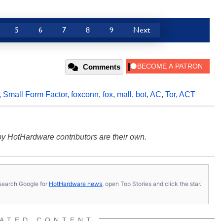
5
6
7
8
9
Next
Comments
,
Small Form Factor
,
foxconn
,
fox
,
mall
,
bot
,
AC
,
Tor
,
ACT
y HotHardware contributors are their own.
s, search Google for
HotHardware news
, open Top Stories and click the star.
ATED CONTENT