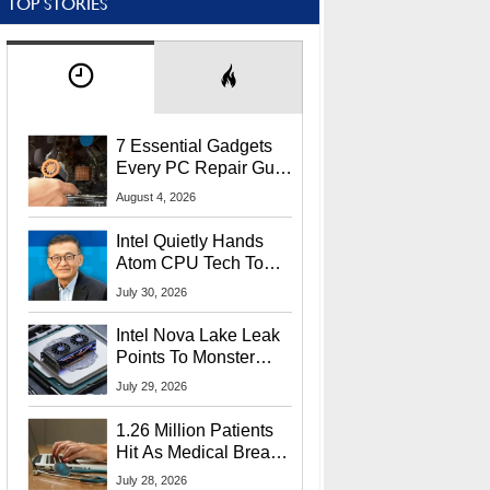
TOP STORIES
7 Essential Gadgets
Every PC Repair Guru
Should Own
August 4, 2026
Intel Quietly Hands
Atom CPU Tech To
Startup Linked To
July 30, 2026
CEO Lip-Bu Tan
Intel Nova Lake Leak
Points To Monster
65W Xe3p iGPU
July 29, 2026
Power Delivery
1.26 Million Patients
Hit As Medical Breach
Exposes Social
July 28, 2026