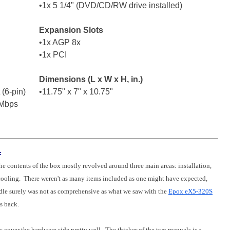
•1x 5 1/4" (DVD/CD/RW drive installed)
Expansion Slots
•1x AGP 8x
•1x PCI
Dimensions (L x W x H, in.)
 (6-pin)
•11.75" x 7" x 10.75"
 Mbps
:
the contents of the box mostly revolved around three main areas: installation,
cooling. There weren't as many items included as one might have expected,
dle surely was not as comprehensive as what we saw with the
Epox eX5-320S
s back.
cover the hardware side pretty well. The thicker of the two manuals is a