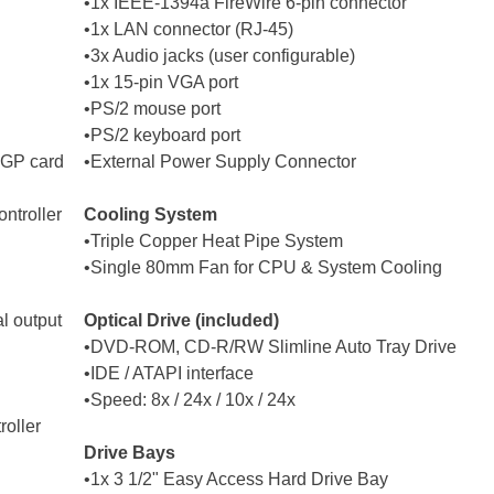
•1x IEEE-1394a FireWire 6-pin connector
•1x LAN connector (RJ-45)
•3x Audio jacks (user configurable)
•1x 15-pin VGA port
•PS/2 mouse port
•PS/2 keyboard port
AGP card
•External Power Supply Connector
ntroller
Cooling System
•Triple Copper Heat Pipe System
•Single 80mm Fan for CPU & System Cooling
l output
Optical Drive (included)
•DVD-ROM, CD-R/RW Slimline Auto Tray Drive
•IDE / ATAPI interface
•Speed: 8x / 24x / 10x / 24x
roller
Drive Bays
•1x 3 1/2" Easy Access Hard Drive Bay