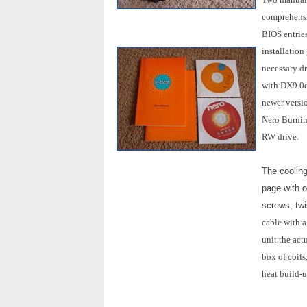
comprehensiv
BIOS entrie
installation
necessary dr
with DX9.0c
newer versi
Nero Burnin
RW drive.
The cooling
page with o
screws, twi
cable with a
unit the act
box of coils
heat build-