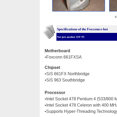
C
Specifications of the Foxconn e-bot
Not just another SFF PC
Motherboard
•Foxconn 661FXSA
Chipset
•SiS 661FX Northbridge
•SiS 963 Southbridge
Processor
•Intel Socket 478 Pentium 4 (533/800
•Intel Socket 478 Celeron with 400 M
•Supports Hyper-Threading Technolog