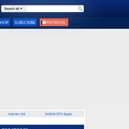
Search all
SHOP
SUBSCRIBE
Intel Arc G3
NVIDIA RTX Spark