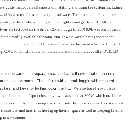
e guide that covers all aspects of installing and using the system, including
s and how to use the accompanying software. The other manual is a quick
 guide, for those who want to just jump right in and get to work. All the
ivers are included on the driver CD, although DirectX 9.0b was one of them,
 being readily available for some time now we would have expected the
on to be included on the CD. Foxconn has also thrown in a licensed copy of
g ROM, which will allow for immediate use of the included slim-DVD/CD-
 solution came in a separate box, and we will cover that on the next
ur installation notes. That left us with a small baggie with assorted
st ties, and keys for locking down the PC.
We also found a two piece
 transformer on it. Upon closer review, it was rated at 200W, which made this
ual power supply. Sure enough, a peek inside the chassis showed no oversized
, transistors, and fans, thus freeing up interior space as well as keeping internal
up to a minimum.