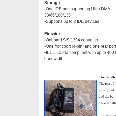
Storage
•One IDE port supporting Ultra DMA-
33/66/100/133
•Supports up to 2 IDE devices
Firewire
•Onboard SiS 1394 controller
•One front port (4-pin) and one rear port
•IEEE-1394a compliant with up to 400
bandwidth
The Bundle
The rest of 
power, and 
and the bun
a few month
Two manuals 