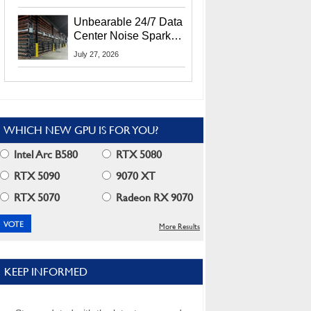
Security Info
Unbearable 24/7 Data
Center Noise Sparks
Lawsuit From Furious
July 27, 2026
Residents
WHICH NEW GPU IS FOR YOU?
Intel Arc B580
RTX 5080
RTX 5090
9070 XT
RTX 5070
Radeon RX 9070
More Results
KEEP INFORMED