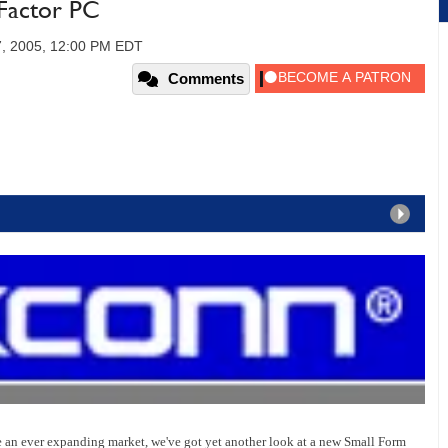
Factor PC
7, 2005, 12:00 PM EDT
Comments
e an ever expanding market, we've got yet another look at a new Small Form