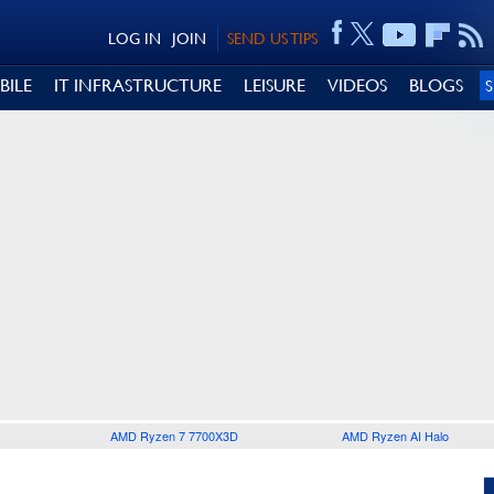
LOG IN
JOIN
SEND US TIPS
BILE
IT INFRASTRUCTURE
LEISURE
VIDEOS
BLOGS
AMD Ryzen 7 7700X3D
AMD Ryzen AI Halo