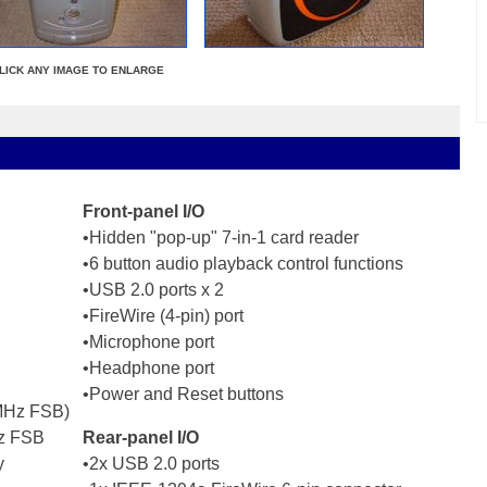
LICK ANY IMAGE TO ENLARGE
Front-panel I/O
•Hidden "pop-up" 7-in-1 card reader
•6 button audio playback control functions
•USB 2.0 ports x 2
•FireWire (4-pin) port
•Microphone port
•Headphone port
•Power and Reset buttons
 MHz FSB)
Hz FSB
Rear-panel I/O
y
•2x USB 2.0 ports