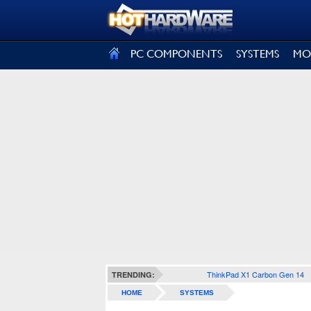
SIGN OUT
PC COMPONENTS
SYSTEMS
MO
ThinkPad X1 Carbon Gen 14
TRENDING:
HOME
SYSTEMS