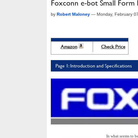
Foxconn e-bot Small Form 
by
Robert Maloney
—
Monday, February 0
Amazon
Check Price
Page 1: Introduction and Specifications
In what seems to b