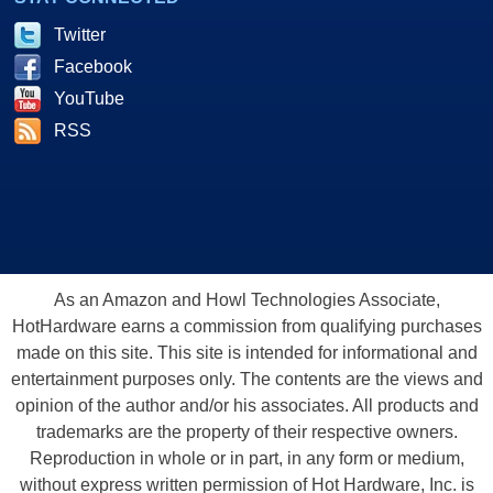
Twitter
Facebook
YouTube
RSS
As an Amazon and Howl Technologies Associate,
HotHardware earns a commission from qualifying purchases
made on this site. This site is intended for informational and
entertainment purposes only. The contents are the views and
opinion of the author and/or his associates. All products and
trademarks are the property of their respective owners.
Reproduction in whole or in part, in any form or medium,
without express written permission of Hot Hardware, Inc. is