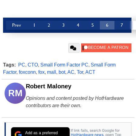
Prev
1
2
3
4
5
6
7
Tags:
PC
,
CTO
,
Small Form Factor PC
,
Small Form
Factor
,
foxconn
,
fox
,
mall
,
bot
,
AC
,
Tor
,
ACT
Robert Maloney
RM
Opinions and content posted by HotHardware
contributors are their own.
If link fails, search Google for
Add as a preferred
HotHardware news
, open Top