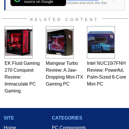
source on Google
Stories and click the star.
RELATED CONTENT
EK Fluid Gaming
Maingear Turbo
Intel NUC10i7FNH
270 Conquest
Review: A Jaw-
Review: Powerful,
Review:
Dropping Mini-ITX
Palm-Sized 6-Core
Immaculate PC
Gaming PC
Mini PC
Gaming
SITE
CATEGORIES
Home
PC Components