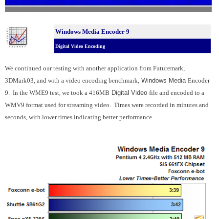
Windows Media Encoder 9
Digital Video Encoding
We continued our testing with another application from Futuremark,
3DMark03, and with a video encoding benchmark,
Windows Media
Encoder
9. In the WME9 test, we took a 416MB
Digital Video
file and encoded to a
WMV9 format used for streaming video. Times were recorded in minutes and
seconds, with lower times indicating better performance.