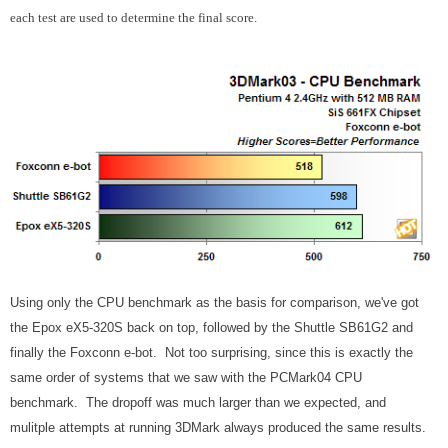
each test are used to determine the final score.
Using only the CPU benchmark as the basis for comparison, we've got
the Epox eX5-320S back on top, followed by the Shuttle SB61G2 and
finally the Foxconn e-bot. Not too surprising, since this is exactly the
same order of systems that we saw with the PCMark04 CPU
benchmark. The dropoff was much larger than we expected, and
mulitple attempts at running 3DMark always produced the same results.