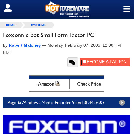
≡
SIGN OUT
HOME
SYSTEMS
Foxconn e-bot Small Form Factor PC
by
Robert Maloney
—
Monday, February 07, 2005, 12:00 PM
EDT
Amazon
Check Price
Page 6: Windows Media Encoder 9 and 3DMark03