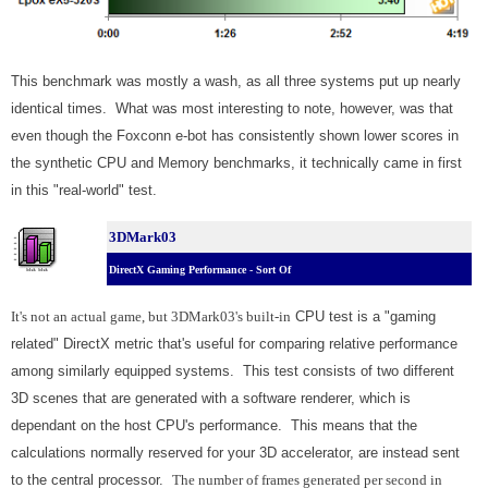
This benchmark was mostly a wash, as all three systems put up nearly
identical times. What was most interesting to note, however, was that
even though the Foxconn e-bot has consistently shown lower scores in
the synthetic CPU and Memory benchmarks, it technically came in first
in this "real-world" test.
3DMark03
DirectX Gaming Performance - Sort Of
It's not an actual game, but 3DMark03's built-in
CPU test is a "gaming
related" DirectX metric that's useful for comparing relative performance
among similarly equipped systems. This test consists of two different
3D scenes that are generated with a software renderer, which is
dependant on the host CPU's performance. This means that the
calculations normally reserved for your 3D accelerator, are instead sent
to the central processor.
The number of frames generated per second in