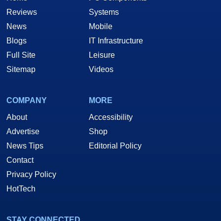
Reviews
Systems
News
Mobile
Blogs
IT Infrastructure
Full Site
Leisure
Sitemap
Videos
COMPANY
MORE
About
Accessibility
Advertise
Shop
News Tips
Editorial Policy
Contact
Privacy Policy
HotTech
STAY CONNECTED