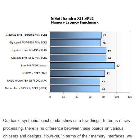
Our basic synthetic benchmarks show us a few things. In terms of raw
processing, there is no difference between these boards on various
chipsets and designs. However, in terms of their memory interfaces, we