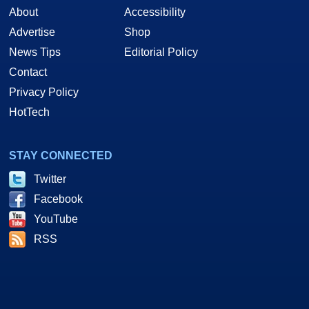
About
Accessibility
Advertise
Shop
News Tips
Editorial Policy
Contact
Privacy Policy
HotTech
STAY CONNECTED
Twitter
Facebook
YouTube
RSS