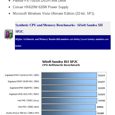
Plextor PX-755SA DVD+/-RW Drive
Corsair HX620W 620W Power Supply
Microsoft Windows Vista Ultimate Edition (32-bit, SP1)
Synthetic CPU and Memory Benchmarks - SiSoft Sandra XII
SP2C
Higher Arithmetic and Memory Bandwidth numbers are better, Lower latency numbers are
better.