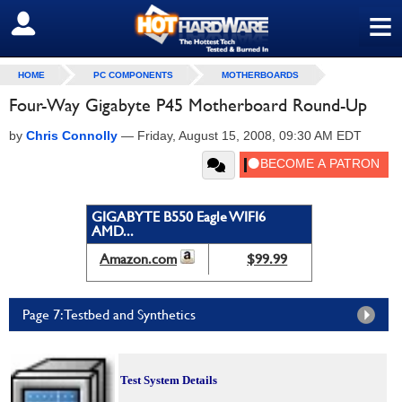
≡
SIGN OUT
HOME
PC COMPONENTS
MOTHERBOARDS
Four-Way Gigabyte P45 Motherboard Round-Up
by
Chris Connolly
—
Friday, August 15, 2008, 09:30 AM EDT
GIGABYTE B550 Eagle WIFI6
AMD...
Amazon.com
$99.99
Page 7: Testbed and Synthetics
Test System Details