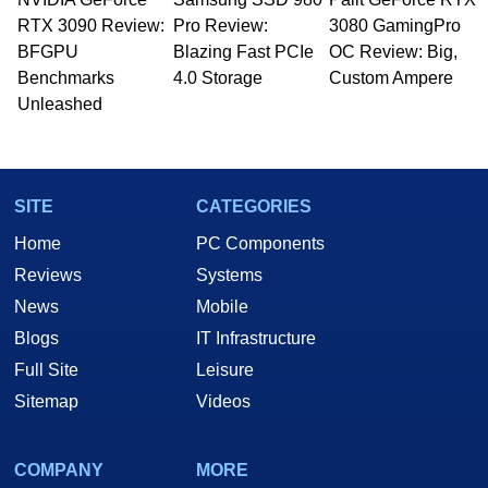
RTX 3090 Review:
Pro Review:
3080 GamingPro
BFGPU
Blazing Fast PCIe
OC Review: Big,
Benchmarks
4.0 Storage
Custom Ampere
Unleashed
SITE
CATEGORIES
Home
PC Components
Reviews
Systems
News
Mobile
Blogs
IT Infrastructure
Full Site
Leisure
Sitemap
Videos
COMPANY
MORE