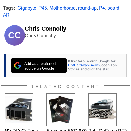
Tags:
Gigabyte
,
P45
,
Motherboard
,
round-up
,
P4
,
board
,
AR
Chris Connolly
CC
Chris Connolly
If link fails, search Google for
Add as a preferred
HotHardware news
, open Top
source on Google
Stories and click the star.
RELATED CONTENT
NVIDIA GeForce
Samsung SSD 980
Palit GeForce RTX