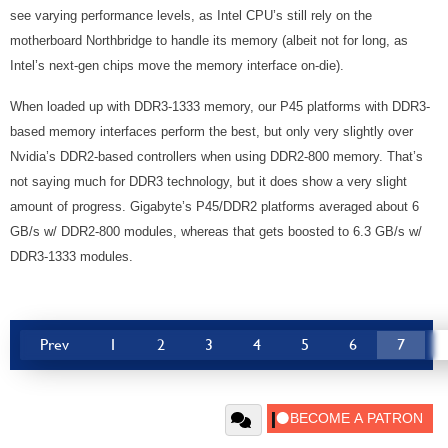
see varying performance levels, as Intel CPU’s still rely on the
motherboard Northbridge to handle its memory (albeit not for long, as
Intel’s next-gen chips move the memory interface on-die).
When loaded up with DDR3-1333 memory, our P45 platforms with DDR3-
based memory interfaces perform the best, but only very slightly over
Nvidia’s DDR2-based controllers when using DDR2-800 memory. That’s
not saying much for DDR3 technology, but it does show a very slight
amount of progress. Gigabyte’s P45/DDR2 platforms averaged about 6
GB/s w/ DDR2-800 modules, whereas that gets boosted to 6.3 GB/s w/
DDR3-1333 modules.
Prev
1
2
3
4
5
6
7