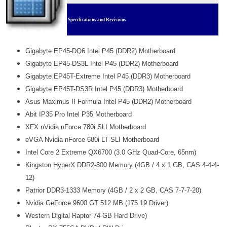
Specifications and Revisions
Gigabyte EP45-DQ6 Intel P45 (DDR2) Motherboard
Gigabyte EP45-DS3L Intel P45 (DDR2) Motherboard
Gigabyte EP45T-Extreme Intel P45 (DDR3) Motherboard
Gigabyte EP45T-DS3R Intel P45 (DDR3) Motherboard
Asus Maximus II Formula Intel P45 (DDR2) Motherboard
Abit IP35 Pro Intel P35 Motherboard
XFX nVidia nForce 780i SLI Motherboard
eVGA Nvidia nForce 680i LT SLI Motherboard
Intel Core 2 Extreme QX6700 (3.0 GHz Quad-Core, 65nm)
Kingston HyperX DDR2-800 Memory (4GB / 4 x 1 GB, CAS 4-4-4-
12)
Patrior DDR3-1333 Memory (4GB / 2 x 2 GB, CAS 7-7-7-20)
Nvidia GeForce 9600 GT 512 MB (175.19 Driver)
Western Digital Raptor 74 GB Hard Drive)