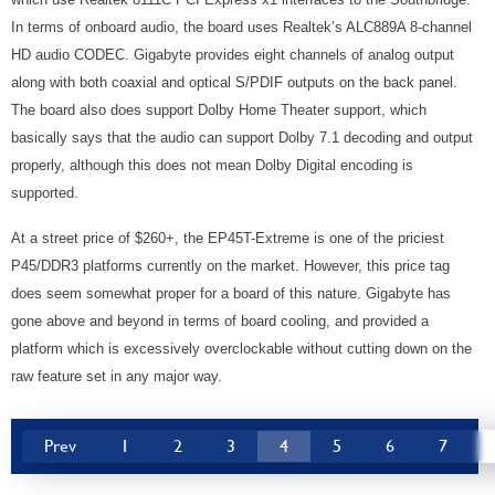
In terms of onboard audio, the board uses Realtek’s ALC889A 8-channel
HD audio CODEC. Gigabyte provides eight channels of analog output
along with both coaxial and optical S/PDIF outputs on the back panel.
The board also does support Dolby Home Theater support, which
basically says that the audio can support Dolby 7.1 decoding and output
properly, although this does not mean Dolby Digital encoding is
supported.
At a street price of $260+, the EP45T-Extreme is one of the priciest
P45/DDR3 platforms currently on the market. However, this price tag
does seem somewhat proper for a board of this nature. Gigabyte has
gone above and beyond in terms of board cooling, and provided a
platform which is excessively overclockable without cutting down on the
raw feature set in any major way.
Prev
1
2
3
4
5
6
7