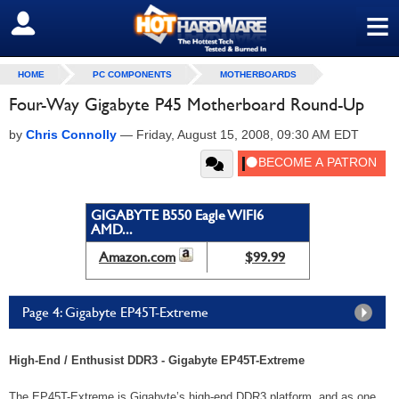
≡
SIGN OUT
HOME
PC COMPONENTS
MOTHERBOARDS
Four-Way Gigabyte P45 Motherboard Round-Up
by
Chris Connolly
—
Friday, August 15, 2008, 09:30 AM EDT
GIGABYTE B550 Eagle WIFI6
AMD...
Amazon.com
$99.99
Page 4: Gigabyte EP45T-Extreme
High-End / Enthusist DDR3 - Gigabyte EP45T-Extreme
The EP45T-Extreme is Gigabyte’s high-end DDR3 platform, and as one