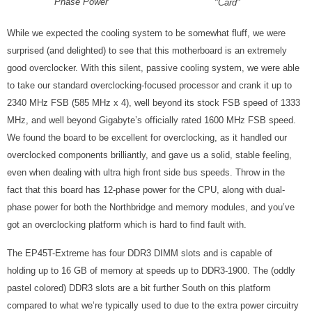
Phase Power
"Card"
While we expected the cooling system to be somewhat fluff, we were
surprised (and delighted) to see that this motherboard is an extremely
good overclocker. With this silent, passive cooling system, we were able
to take our standard overclocking-focused processor and crank it up to
2340 MHz FSB (585 MHz x 4), well beyond its stock FSB speed of 1333
MHz, and well beyond Gigabyte’s officially rated 1600 MHz FSB speed.
We found the board to be excellent for overclocking, as it handled our
overclocked components brilliantly, and gave us a solid, stable feeling,
even when dealing with ultra high front side bus speeds. Throw in the
fact that this board has 12-phase power for the CPU, along with dual-
phase power for both the Northbridge and memory modules, and you’ve
got an overclocking platform which is hard to find fault with.
The EP45T-Extreme has four DDR3 DIMM slots and is capable of
holding up to 16 GB of memory at speeds up to DDR3-1900. The (oddly
pastel colored) DDR3 slots are a bit further South on this platform
compared to what we’re typically used to due to the extra power circuitry