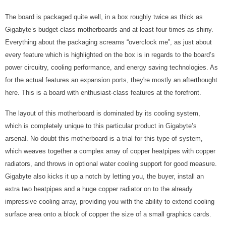
The board is packaged quite well, in a box roughly twice as thick as
Gigabyte’s budget-class motherboards and at least four times as shiny.
Everything about the packaging screams “overclock me”, as just about
every feature which is highlighted on the box is in regards to the board’s
power circuitry, cooling performance, and energy saving technologies. As
for the actual features an expansion ports, they're mostly an afterthought
here. This is a board with enthusiast-class features at the forefront.
The layout of this motherboard is dominated by its cooling system,
which is completely unique to this particular product in Gigabyte’s
arsenal. No doubt this motherboard is a trial for this type of system,
which weaves together a complex array of copper heatpipes with copper
radiators, and throws in optional water cooling support for good measure.
Gigabyte also kicks it up a notch by letting you, the buyer, install an
extra two heatpipes and a huge copper radiator on to the already
impressive cooling array, providing you with the ability to extend cooling
surface area onto a block of copper the size of a small graphics cards.