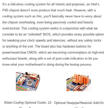
It’s a ridiculous cooling system for all intents and purposes, as Intel’s
P45 chipset doesn’t even produce that much heat. However, with a
cooling system such as this, you’ll basically never have to worry about
the chipset overheating, even being passively cooled and heavily
overclocked. This cooling system works in conjunction with what we
consider to be an “unlimited” BIOS, which provides every possible option
for tweaking your clock speeds and latencies, without any safety locks
or anything of the sort. The board also has hardware buttons for
power/reset/clear CMOS, which are becoming commonplace on high-end
enthusiast boards, along with a set of post-code indicators to let you
know what your motherboard is doing during the bootup process.
Water-Cooling Optional Cooler, 12-
Optional Heatpipe/Heatsink Add-On