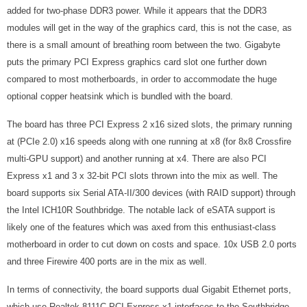
added for two-phase DDR3 power. While it appears that the DDR3
modules will get in the way of the graphics card, this is not the case, as
there is a small amount of breathing room between the two. Gigabyte
puts the primary PCI Express graphics card slot one further down
compared to most motherboards, in order to accommodate the huge
optional copper heatsink which is bundled with the board.
The board has three PCI Express 2 x16 sized slots, the primary running
at (PCIe 2.0) x16 speeds along with one running at x8 (for 8x8 Crossfire
multi-GPU support) and another running at x4. There are also PCI
Express x1 and 3 x 32-bit PCI slots thrown into the mix as well. The
board supports six Serial ATA-II/300 devices (with RAID support) through
the Intel ICH10R Southbridge. The notable lack of eSATA support is
likely one of the features which was axed from this enthusiast-class
motherboard in order to cut down on costs and space. 10x USB 2.0 ports
and three Firewire 400 ports are in the mix as well.
In terms of connectivity, the board supports dual Gigabit Ethernet ports,
which use Realtek 8111C PCI Express x1 interfaces to the Southbridge.