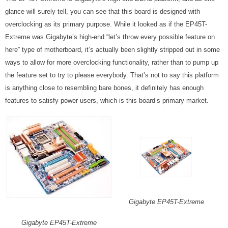
glance will surely tell, you can see that this board is designed with
overclocking as its primary purpose. While it looked as if the EP45T-
Extreme was Gigabyte’s high-end “let’s throw every possible feature on
here” type of motherboard, it’s actually been slightly stripped out in some
ways to allow for more overclocking functionality, rather than to pump up
the feature set to try to please everybody. That’s not to say this platform
is anything close to resembling bare bones, it definitely has enough
features to satisfy power users, which is this board’s primary market.
Gigabyte EP45T-Extreme
Gigabyte EP45T-Extreme