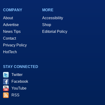
COMPANY
MORE
About
Accessibility
Advertise
Shop
News Tips
Editorial Policy
Contact
Privacy Policy
HotTech
STAY CONNECTED
Twitter
Facebook
YouTube
RSS