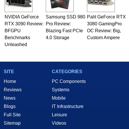
NVIDIA GeForce
Samsung SSD 980
Palit GeForce RTX
RTX 3090 Review:
Pro Review:
3080 GamingPro
BFGPU
Blazing Fast PCIe
OC Review: Big,
Benchmarks
4.0 Storage
Custom Ampere
Unleashed
SITE
CATEGORIES
Home
PC Components
Reviews
Systems
News
Mobile
Blogs
IT Infrastructure
Full Site
Leisure
Sitemap
Videos