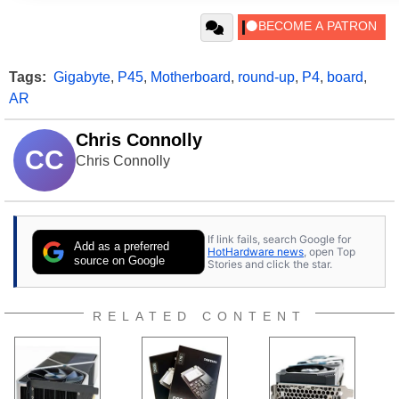
Tags:
Gigabyte
,
P45
,
Motherboard
,
round-up
,
P4
,
board
,
AR
Chris Connolly
CC
Chris Connolly
If link fails, search Google for
Add as a preferred
HotHardware news
, open Top
source on Google
Stories and click the star.
RELATED CONTENT