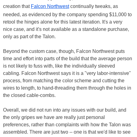
creation that
Falcon Northwest
continually tweaks, as
needed, as evidenced by the company spending $11,000 to
retool the hinges alone for this latest iteration. It's a very
nice case, and it's not available as a standalone purchase,
only as part of the Talon.
Beyond the custom case, though, Falcon Northwest puts
time and effort into parts of the build that the average person
is not likely to fuss with, like the individually sleeved
cabling. Falcon Northwest says it is a "very labor-intensive"
process, from matching the color scheme and cutting the
wires to length, to hand-threading them through the holes in
the closed cable-combs.
Overall, we did not run into any issues with our build, and
the only gripes we have are really just personal
preferences, rather than complaints with how the Talon was
assembled. There are just two -- one is that we'd like to see