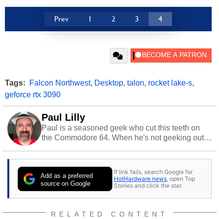
Prev
1
2
3
4
Tags:
Falcon Northwest
,
Desktop
,
talon
,
rocket lake-s
,
geforce rtx 3090
Paul Lilly
Paul is a seasoned geek who cut this teeth on
the Commodore 64. When he's not geeking out
to tech, he's out riding his Harley and collecting
stray cats.
If link fails, search Google for
Add as a preferred
HotHardware news
, open Top
source on Google
Stories and click the star.
RELATED CONTENT