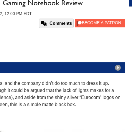
" Gaming Notebook Review
12, 12:00 PM EDT
Comments
s, and the company didn’t do too much to dress it up.
gh it could be argued that the lack of lights makes for a
ience), and aside from the shiny silver “Eurocom” logos on
reen, this is a simple matte black box.