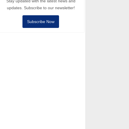
Stay updated with the latest news and
updates. Subscribe to our newsletter!
Subscribe Now