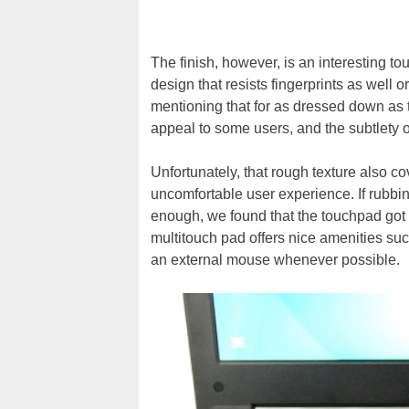
The finish, however, is an interesting t
design that resists fingerprints as well o
mentioning that for as dressed down as th
appeal to some users, and the subtlety of 
Unfortunately, that rough texture also 
uncomfortable user experience. If rubbin
enough, we found that the touchpad got 
multitouch pad offers nice amenities such
an external mouse whenever possible.