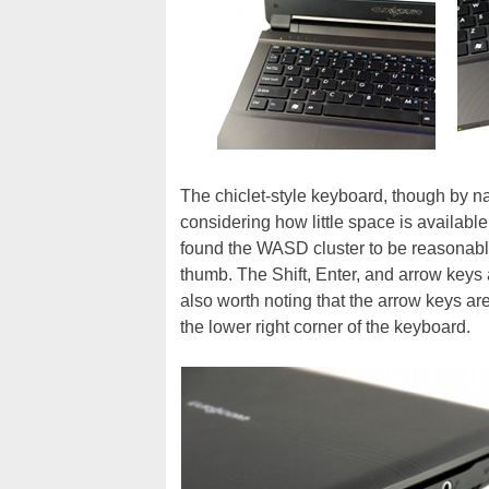
The chiclet-style keyboard, though by nat
considering how little space is available
found the WASD cluster to be reasonably
thumb. The Shift, Enter, and arrow keys a
also worth noting that the arrow keys a
the lower right corner of the keyboard.