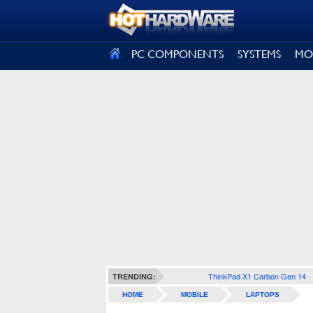
SIGN OUT
PC COMPONENTS
SYSTEMS
MO
ThinkPad X1 Carbon Gen 14
TRENDING:
HOME
MOBILE
LAPTOPS