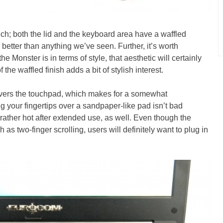
ouch; both the lid and the keyboard area have a waffled
r better than anything we’ve seen. Further, it’s worth
e Monster is in terms of style, that aesthetic will certainly
the waffled finish adds a bit of stylish interest.
covers the touchpad, which makes for a somewhat
g your fingertips over a sandpaper-like pad isn’t bad
rather hot after extended use, as well. Even though the
 as two-finger scrolling, users will definitely want to plug in