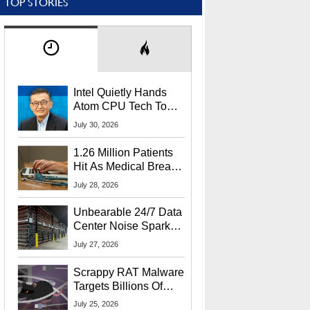
TOP STORIES
Intel Quietly Hands
Atom CPU Tech To
Startup Linked To
July 30, 2026
CEO Lip-Bu Tan
1.26 Million Patients
Hit As Medical Breach
Exposes Social
July 28, 2026
Security Info
Unbearable 24/7 Data
Center Noise Sparks
Lawsuit From Furious
July 27, 2026
Residents
Scrappy RAT Malware
Targets Billions Of
Chrome And Edge
July 25, 2026