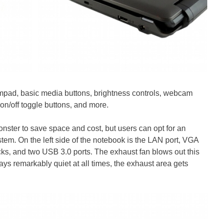
mpad, basic media buttons, brightness controls, webcam
 on/off toggle buttons, and more.
onster to save space and cost, but users can opt for an
tem. On the left side of the notebook is the LAN port, VGA
s, and two USB 3.0 ports. The exhaust fan blows out this
ays remarkably quiet at all times, the exhaust area gets