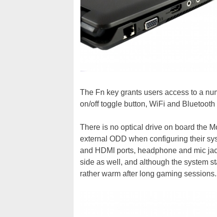
The Fn key grants users access to a nu
on/off toggle button, WiFi and Bluetooth
There is no optical drive on board the M
external ODD when configuring their sys
and HDMI ports, headphone and mic jack
side as well, and although the system st
rather warm after long gaming sessions.