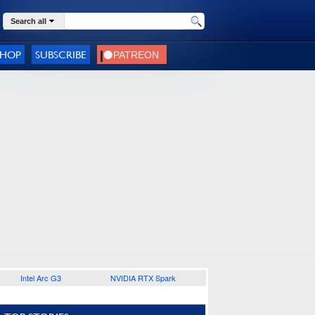
Search all
SHOP
SUBSCRIBE
Intel Arc G3
NVIDIA RTX Spark