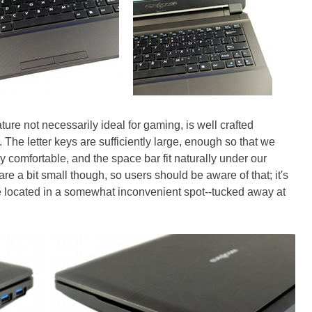
ure not necessarily ideal for gaming, is well crafted
. The letter keys are sufficiently large, enough so that we
 comfortable, and the space bar fit naturally under our
re a bit small though, so users should be aware of that; it's
re located in a somewhat inconvenient spot--tucked away at