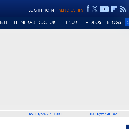
LOG IN
JOIN
SEND US TIPS
BILE
IT INFRASTRUCTURE
LEISURE
VIDEOS
BLOGS
AMD Ryzen 7 7700X3D
AMD Ryzen AI Halo