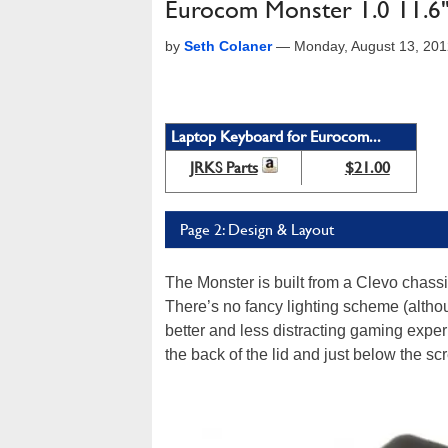
Eurocom Monster 1.0 11.6
by
Seth Colaner
—
Monday, August 13, 20
Laptop Keyboard for Eurocom...
JRKS Parts
$21.00
Page 2: Design & Layout
The Monster is built from a Clevo chassi
There’s no fancy lighting scheme (althou
better and less distracting gaming exper
the back of the lid and just below the sc