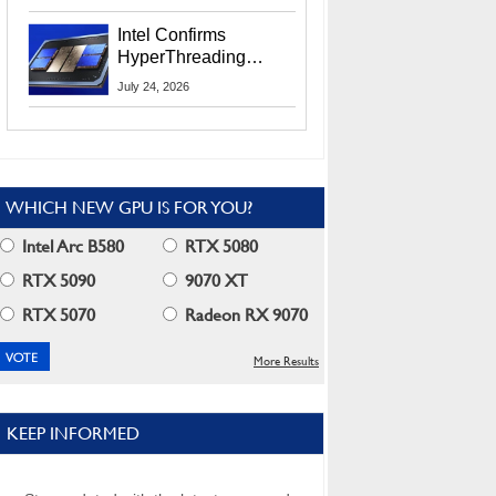
Users
Intel Confirms
HyperThreading
Returns Starting With
July 24, 2026
Coral Rapids In 2028
WHICH NEW GPU IS FOR YOU?
Intel Arc B580
RTX 5080
RTX 5090
9070 XT
RTX 5070
Radeon RX 9070
More Results
KEEP INFORMED