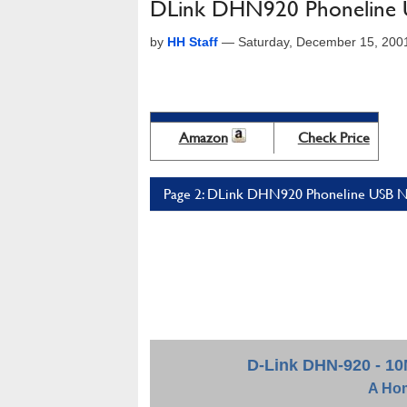
DLink DHN920 Phoneline 
by
HH Staff
—
Saturday, December 15, 200
Amazon
Check Price
Page 2: DLink DHN920 Phoneline USB Ne
D-Link DHN-920 - 1
A
Hom