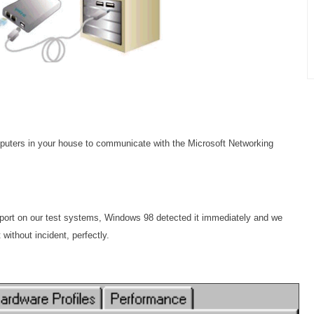
computers in your house to communicate with the Microsoft Networking
port on our test systems, Windows 98 detected it immediately and we
 without incident, perfectly.