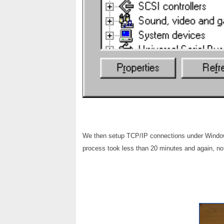
We then setup TCP/IP connections under Window
process took less than 20 minutes and again, n