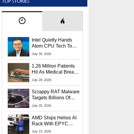
TOP STORIES
Intel Quietly Hands
Atom CPU Tech To
Startup Linked To
July 30, 2026
CEO Lip-Bu Tan
1.26 Million Patients
Hit As Medical Breach
Exposes Social
July 28, 2026
Security Info
Scrappy RAT Malware
Targets Billions Of
Chrome And Edge
July 25, 2026
Users
AMD Ships Helios AI
Rack With EPYC
9006 CPUs, Instinct
July 23, 2026