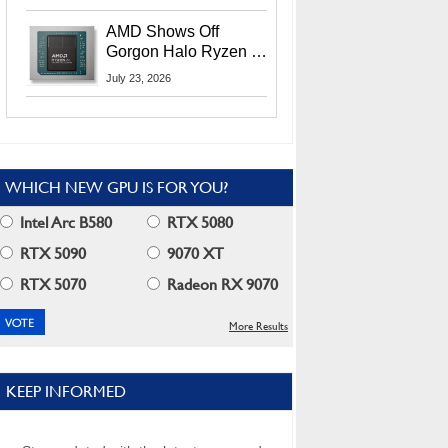
MI400X GPUs And
More At Advancing AI
AMD Shows Off
2026
Gorgon Halo Ryzen AI
Max PRO 400 Series
July 23, 2026
At Its Advancing AI
2026 Event
WHICH NEW GPU IS FOR YOU?
Intel Arc B580
RTX 5080
RTX 5090
9070 XT
RTX 5070
Radeon RX 9070
More Results
KEEP INFORMED