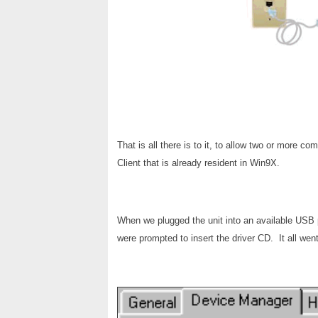
That is all there is to it, to allow two or more 
Client that is already resident in Win9X.
When we plugged the unit into an available USB 
were prompted to insert the driver CD. It all went