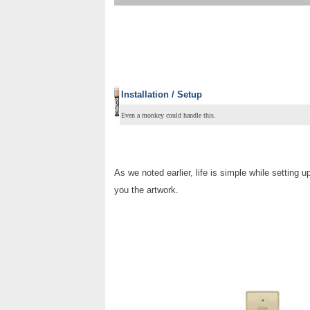
Installation / Setup
Even a monkey could handle this.
As we noted earlier, life is simple while setting
you the artwork.