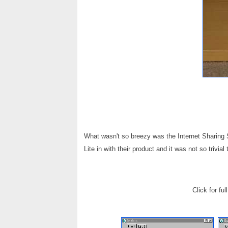
What wasn't so breezy was the Internet Sharing S
Lite in with their product and it was not so trivial
Click for fu