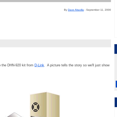
By
Dave Altavilla
- September 11, 2000
 up the DHN-920 kit from
D-Link
. A picture tells the story so we'll just show