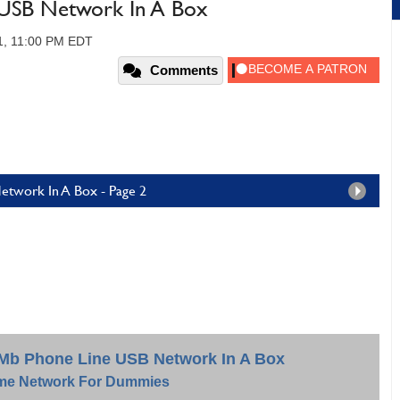
USB Network In A Box
1, 11:00 PM EDT
Comments
twork In A Box - Page 2
0Mb Phone Line USB Network In A Box
e Network For Dummies