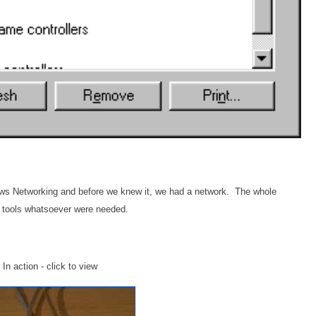
s Networking and before we knew it, we had a network. The whole
o tools whatsoever were needed.
In action - click to view