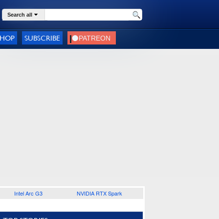
Search all
SHOP
SUBSCRIBE
Intel Arc G3
NVIDIA RTX Spark