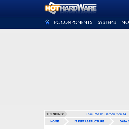
SIGN OUT
PC COMPONENTS
SYSTEMS
MO
ThinkPad X1 Carbon Gen 14
TRENDING:
HOME
IT INFRASTRUCTURE
DATA 