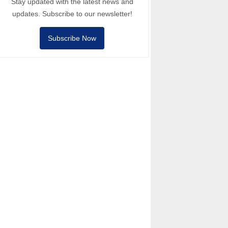
Stay updated with the latest news and
updates. Subscribe to our newsletter!
Subscribe Now