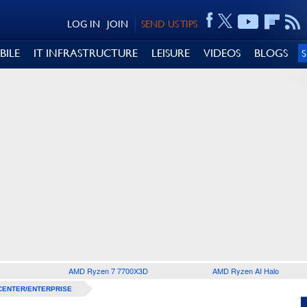
LOG IN
JOIN
SEND US TIPS
BILE
IT INFRASTRUCTURE
LEISURE
VIDEOS
BLOGS
AMD Ryzen 7 7700X3D
AMD Ryzen AI Halo
CENTER/ENTERPRISE