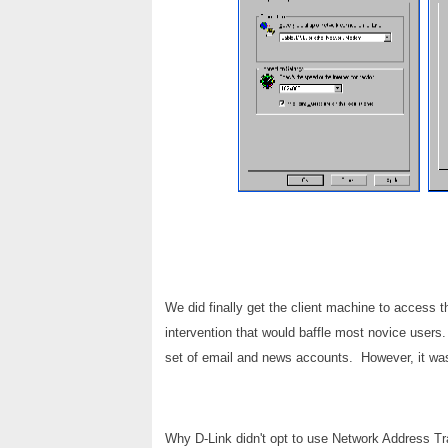
We did finally get the client machine to access t
intervention that would baffle most novice users. 
set of email and news accounts. However, it was 
Why D-Link didn't opt to use Network Address Tra