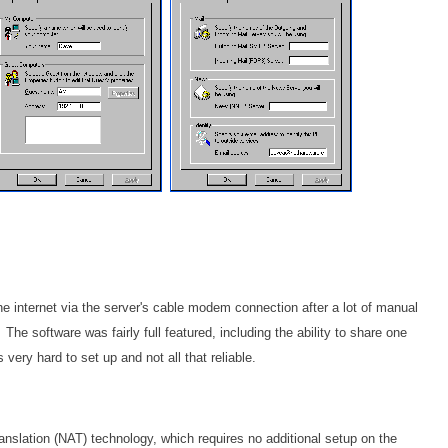
he internet via the server's cable modem connection after a lot of manual
The software was fairly full featured, including the ability to share one
very hard to set up and not all that reliable.
nslation (NAT) technology, which requires no additional setup on the