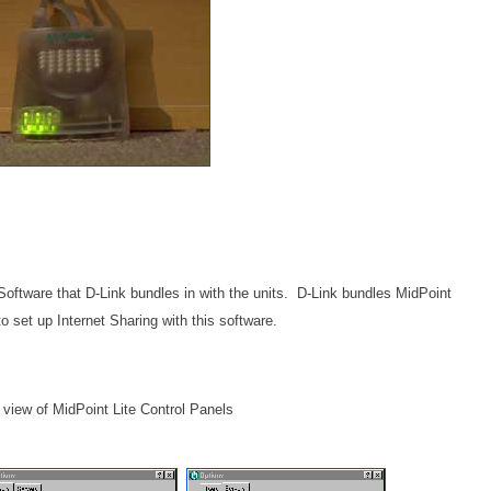
oftware that D-Link bundles in with the units. D-Link bundles MidPoint
 to set up Internet Sharing with this software.
ll view of MidPoint Lite Control Panels