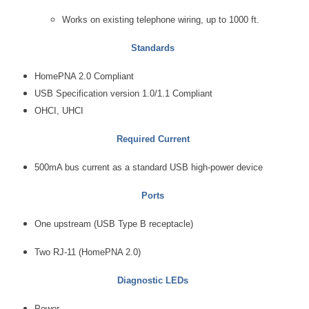
Works on existing telephone wiring, up to 1000 ft.
Standards
HomePNA 2.0 Compliant
USB Specification version 1.0/1.1 Compliant
OHCI, UHCI
Required Current
500mA bus current as a standard USB high-power device
Ports
One upstream (USB Type B receptacle)
Two RJ-11 (HomePNA 2.0)
Diagnostic LEDs
Power