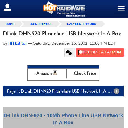
≡
SIGN OUT
HOME
IT/ENTERPRISE
DATA CENTER/SOHO
DLink DHN920 Phoneline USB Network In A Box
by
HH Editor
—
Saturday, December 15, 2001, 11:00 PM EDT
Amazon
Check Price
Page 1: DLink DHN920 Phoneline USB Network In A Box - Page 1
D-Link DHN-920 - 10Mb Phone Line USB Network
In A Box