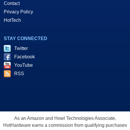
Contact
Privacy Policy
HotTech
STAY CONNECTED
As you see here, there is a USB uplink port to your computer's USB port
Twitter
and a set of RJ11 phone line jacks that also pass through the connection
Facebook
to your existing analog modem or phone hand set.
YouTube
RSS
So, lets show you how things are set up here.
Software, Setup and Installation
As an Amazon and Howl Technologies Associate,
HotHardware earns a commission from qualifying purchases