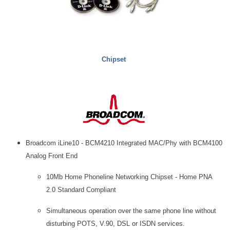
Chipset
Broadcom iLine10 - BCM4210 Integrated MAC/Phy with BCM4100
Analog Front End
10Mb Home Phoneline Networking Chipset - Home PNA
2.0 Standard Compliant
Simultaneous operation over the same phone line without
disturbing POTS, V.90, DSL or ISDN services.