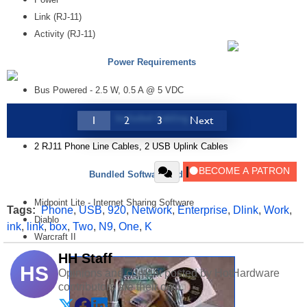
Link (RJ-11)
Activity (RJ-11)
Power Requirements
Bus Powered - 2.5 W, 0.5 A @ 5 VDC
Included Cabling
1
2
3
Next
2 RJ11 Phone Line Cables, 2 USB Uplink Cables
Bundled Software and Games
Midpoint Lite - Internet Sharing Software
Tags:
Phone
,
USB
,
920
,
Network
,
Enterprise
,
Dlink
,
Work
,
Diablo
ink
,
link
,
box
,
Two
,
N9
,
One
,
K
Warcraft II
HH Staff
HS
Opinions and content posted by HotHardware
contributors are their own.