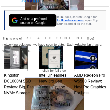
If link fails, search Google for
Add as a preferred
HotHardware news
, open Top
source on Google
Stories and click the star.
RELATED CONTENT
This is one of the most elegant SOHO (small office/home office)
networking solutions, we have seen to date. Each Adapter Unit has a
very small footprint.
click for full view
Kingston
Intel Unleashes
AMD Radeon Pro
DC1000M SSD
New 3rd Gen
W5500 Review:
Review: Big, Fast
Xeons, Optane
Navi Pro Graphics
NVMe Storage
Memory, And
For Less
FPGAs To
Accelerate AI And