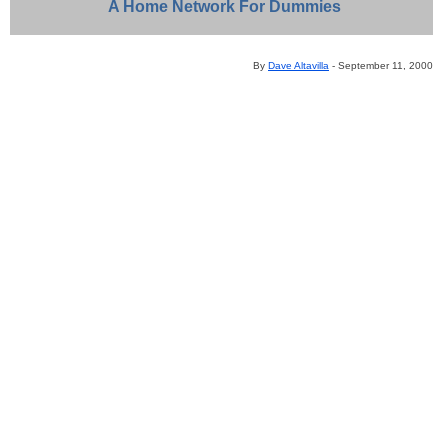
A
Home Network For Dummies
By
Dave Altavilla
- September 11, 2000