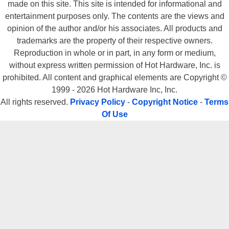
made on this site. This site is intended for informational and
entertainment purposes only. The contents are the views and
opinion of the author and/or his associates. All products and
trademarks are the property of their respective owners.
Reproduction in whole or in part, in any form or medium,
without express written permission of Hot Hardware, Inc. is
prohibited. All content and graphical elements are Copyright ©
1999 - 2026 Hot Hardware Inc, Inc.
All rights reserved.
Privacy Policy
-
Copyright Notice
-
Terms
Of Use