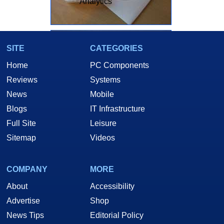
Analytics
SITE
CATEGORIES
Home
PC Components
Reviews
Systems
News
Mobile
Blogs
IT Infrastructure
Full Site
Leisure
Sitemap
Videos
Here you can see to scale, how tiny these little 10Mb adapters really
COMPANY
MORE
are.
About
Accessibility
Advertise
Shop
News Tips
Editorial Policy