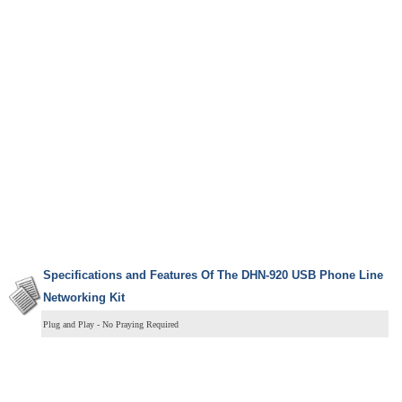
Specifications and Features Of The DHN-920 USB Phone Line
Networking Kit
Plug and Play - No Praying Required