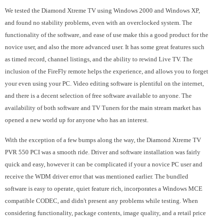
We tested the Diamond Xtreme TV using Windows 2000 and Windows XP,
and found no stability problems, even with an overclocked system. The
functionality of the software, and ease of use make this a good product for the
novice user, and also the more advanced user. It has some great features such
as timed record, channel listings, and the ability to rewind Live TV. The
inclusion of the FireFly remote helps the experience, and allows you to forget
your even using your PC. Video editing software is plentiful on the internet,
and there is a decent selection of free software available to anyone. The
availability of both software and TV Tuners for the main stream market has
opened a new world up for anyone who has an interest.
With the exception of a few bumps along the way, the Diamond Xtreme TV
PVR 550 PCI was a smooth ride. Driver and software installation was fairly
quick and easy, however it can be complicated if your a novice PC user and
receive the WDM driver error that was mentioned earlier. The bundled
software is easy to operate, quiet feature rich, incorporates a Windows MCE
compatible CODEC, and didn't present any problems while testing. When
considering functionality, package contents, image quality, and a retail price