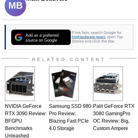
MB
If link fails, search Google for
Add as a preferred
HotHardware news
, open Top
source on Google
Stories and click the star.
RELATED CONTENT
NVIDIA GeForce
Samsung SSD 980
Palit GeForce RTX
RTX 3090 Review:
Pro Review:
3080 GamingPro
BFGPU
Blazing Fast PCIe
OC Review: Big,
Benchmarks
4.0 Storage
Custom Ampere
Unleashed