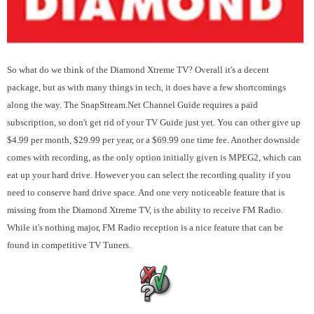
So what do we think of the Diamond Xtreme TV? Overall it's a decent
package, but as with many things in tech, it does have a few shortcomings
along the way. The SnapStream.Net Channel Guide requires a paid
subscription, so don't get rid of your TV Guide just yet. You can other give up
$4.99 per month, $29.99 per year, or a $69.99 one time fee. Another downside
comes with recording, as the only option initially given is MPEG2, which can
eat up your hard drive. However you can select the recording quality if you
need to conserve hard drive space. And one very noticeable feature that is
missing from the Diamond Xtreme TV, is the ability to receive FM Radio.
While it's nothing major, FM Radio reception is a nice feature that can be
found in competitive TV Tuners.