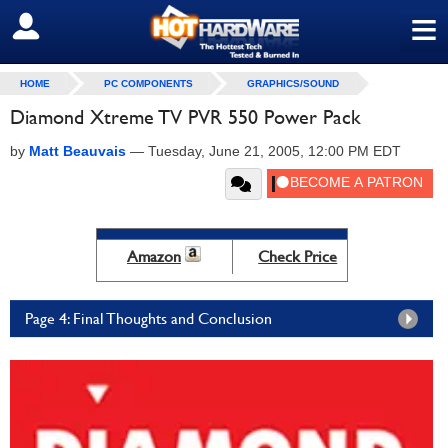
≡
SIGN OUT
HOME
PC COMPONENTS
GRAPHICS/SOUND
Diamond Xtreme TV PVR 550 Power Pack
by
Matt Beauvais
—
Tuesday, June 21, 2005, 12:00 PM EDT
Amazon
Check Price
Page 4: Final Thoughts and Conclusion