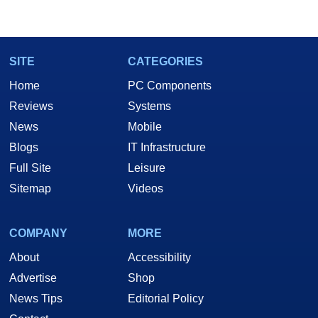
SITE
CATEGORIES
Home
PC Components
Reviews
Systems
News
Mobile
Blogs
IT Infrastructure
Full Site
Leisure
Sitemap
Videos
COMPANY
MORE
About
Accessibility
Advertise
Shop
News Tips
Editorial Policy