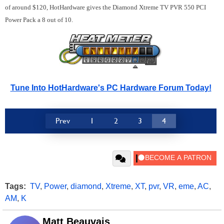
of around $120, HotHardware gives the Diamond Xtreme TV PVR 550 PCI
Power Pack a 8 out of 10.
Tune Into HotHardware's PC Hardware Forum Today!
Prev
1
2
3
4
Tags:
TV
,
Power
,
diamond
,
Xtreme
,
XT
,
pvr
,
VR
,
eme
,
AC
,
AM
,
K
Matt Beauvais