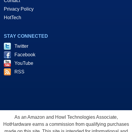
Contact
Privacy Policy
HotTech
STAY CONNECTED
Twitter
Facebook
YouTube
RSS
As an Amazon and Howl Technologies Associate,
HotHardware earns a commission from qualifying purchases
made on this site. This site is intended for informational and