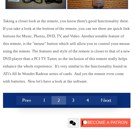
Taking a closer look at the remote, you know there's good functionality there.
If you take a look at the bottom of the remote, you can see there are quick link
buttons for Music, Photos, DVD, TV, and Video. Another notable feature of
this remote, is the "mouse" button which will allow you to control your mouse
using the remote. The features and style of the remote is closer to that of a new
DVD player than a PCI TV Tuner, so the inclusion of this remote really helps
enhance the whole experience. It's very similar to the functionality found in
ATi's All In Wonder Radeon series of cards. And yes the remote even come
with batteries. Now let's have a look at the software.
Prev
1
2
3
4
Next