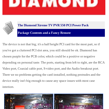
The Diamond Xtreme TV PVR 550 PCI Power Pack
Package Contents and a Fancy Remote
The device is not that big; it's a half height PCI card for the most part, so if
you've got a cluttered PCI slot area, you still should be ok. Diamond has
chosen purple for the PCB color, which could be a positive or negative
depending on personal taste. The ports, starting from left to right, are the RCA
Video port, Coaxial cable port, S-video port, and the Audio breakout port.
There we no problems getting the card installed, nothing protrudes and the
device really isn't big enough to cause any space issues with most case
interiors.