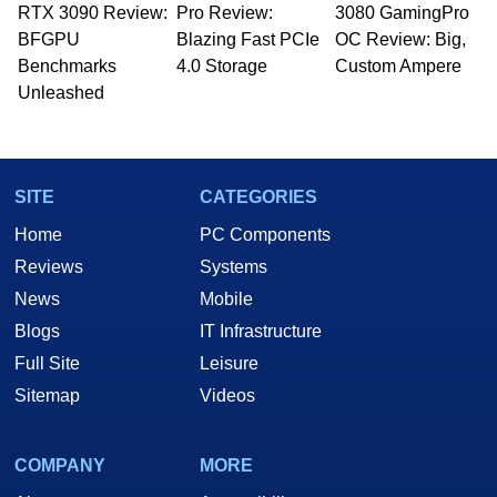
RTX 3090 Review:
Pro Review:
3080 GamingPro
BFGPU
Blazing Fast PCIe
OC Review: Big,
Benchmarks
4.0 Storage
Custom Ampere
Unleashed
SITE
CATEGORIES
Home
PC Components
Reviews
Systems
News
Mobile
Blogs
IT Infrastructure
Full Site
Leisure
Sitemap
Videos
COMPANY
MORE