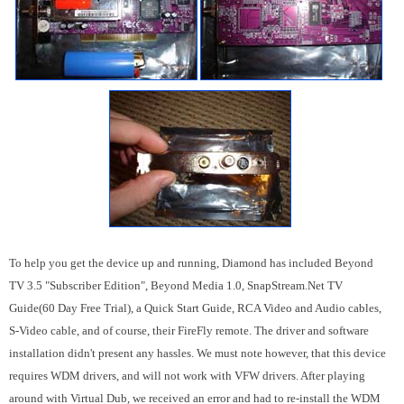
To help you get the device up and running, Diamond has included Beyond
TV 3.5 "Subscriber Edition", Beyond Media 1.0, SnapStream.Net TV
Guide(60 Day Free Trial), a Quick Start Guide, RCA Video and Audio cables,
S-Video cable, and of course, their FireFly remote. The driver and software
installation didn't present any hassles. We must note however, that this device
requires WDM drivers, and will not work with VFW drivers. After playing
around with Virtual Dub, we received an error and had to re-install the WDM