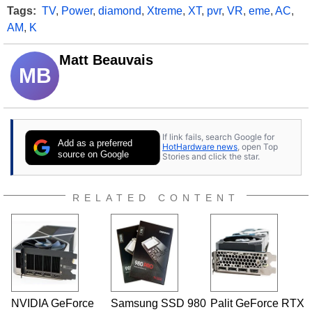
Tags:
TV
,
Power
,
diamond
,
Xtreme
,
XT
,
pvr
,
VR
,
eme
,
AC
,
AM
,
K
Matt Beauvais
MB
If link fails, search Google for
Add as a preferred
HotHardware news
, open Top
source on Google
Stories and click the star.
RELATED CONTENT
NVIDIA GeForce
Samsung SSD 980
Palit GeForce RTX