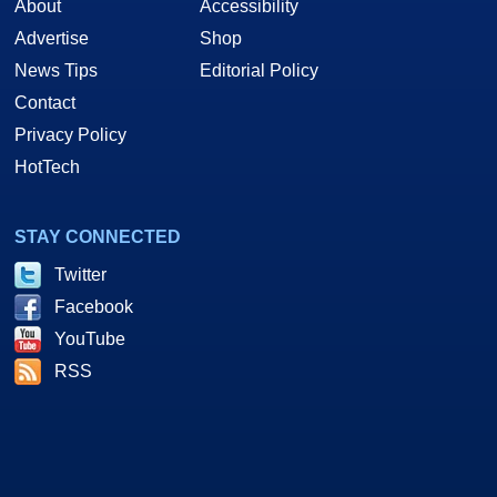
About
Accessibility
Advertise
Shop
News Tips
Editorial Policy
Contact
Privacy Policy
HotTech
STAY CONNECTED
Twitter
Facebook
YouTube
RSS