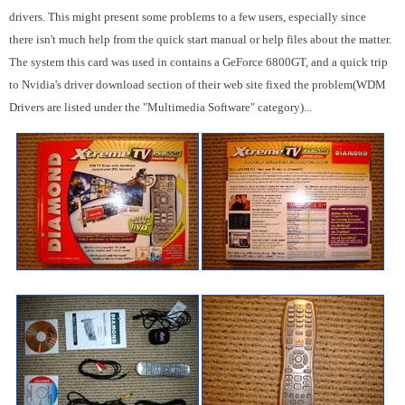
drivers. This might present some problems to a few users, especially since
there isn't much help from the quick start manual or help files about the matter.
The system this card was used in contains a GeForce 6800GT, and a quick trip
to Nvidia's driver download section of their web site fixed the problem(WDM
Drivers are listed under the "Multimedia Software" category)...