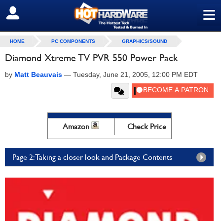
≡
SIGN OUT
HOME
PC COMPONENTS
GRAPHICS/SOUND
Diamond Xtreme TV PVR 550 Power Pack
by
Matt Beauvais
—
Tuesday, June 21, 2005, 12:00 PM EDT
Amazon
Check Price
Page 2: Taking a closer look and Package Contents