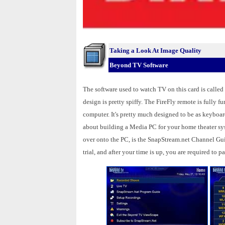
Taking a Look At Image Quality
Beyond TV Software
The software used to watch TV on this card is called
design is pretty spiffy. The FireFly remote is fully f
computer. It's pretty much designed to be as keyboard
about building a Media PC for your home theater sys
over onto the PC, is the SnapStream.net Channel Gui
trial, and after your time is up, you are required to p