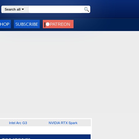
Search all
SHOP
SUBSCRIBE
Intel Arc G3
NVIDIA RTX Spark