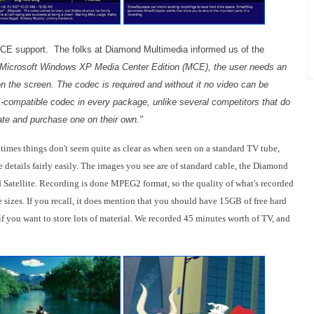
 support. The folks at Diamond Multimedia informed us of the
Microsoft Windows XP Media Center Edition (MCE), the user needs an
 the screen. The codec is required and without it no video can be
ompatible codec in every package, unlike several competitors that do
cate and purchase one on their own."
times things don't seem quite as clear as when seen on a standard TV tube,
e details fairly easily. The images you see are of standard cable, the Diamond
 Satellite. Recording is done MPEG2 format, so the quality of what's recorded
 sizes. If you recall, it does mention that you should have 15GB of free hard
if you want to store lots of material. We recorded 45 minutes worth of TV, and