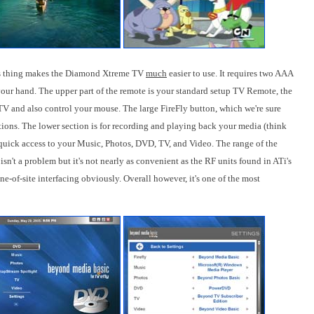
his thing makes the Diamond Xtreme TV
much
easier to use. It requires two AAA
in your hand. The upper part of the remote is your standard setup TV Remote, the
V and also control your mouse. The large FireFly button, which we're sure
ptions. The lower section is for recording and playing back your media (think
ick access to your Music, Photos, DVD, TV, and Video. The range of the
isn't a problem but it's not nearly as convenient as the RF units found in ATi's
e-of-site interfacing obviously. Overall however, it's one of the most