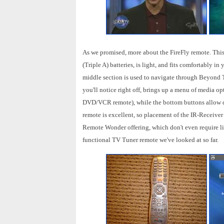
As we promised, more about the FireFly remote. T
(Triple A) batteries, is light, and fits comfortably 
middle section is used to navigate through Beyond T
you'll notice right off, brings up a menu of media o
DVD/VCR remote), while the bottom buttons allow qu
remote is excellent, so placement of the IR-Receiver 
Remote Wonder offering, which don't even require lin
functional TV Tuner remote we've looked at so far.