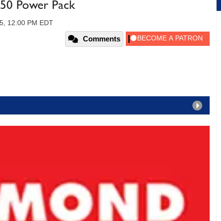
50 Power Pack
05, 12:00 PM EDT
Comments