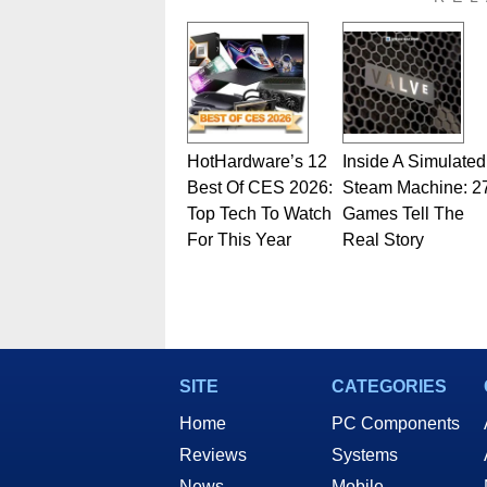
HotHardware’s 12
Inside A Simulated
Best Of CES 2026:
Steam Machine: 2
Top Tech To Watch
Games Tell The
For This Year
Real Story
SITE
CATEGORIES
Home
PC Components
Reviews
Systems
News
Mobile