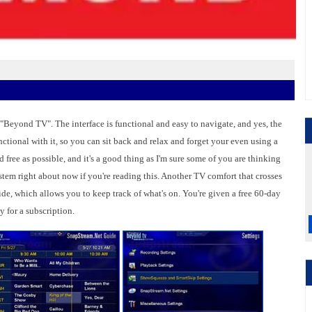
 "Beyond TV". The interface is functional and easy to navigate, and yes, the
unctional with it, so you can sit back and relax and forget your even using a
 free as possible, and it's a good thing as I'm sure some of you are thinking
tem right about now if you're reading this. Another TV comfort that crosses
de, which allows you to keep track of what's on. You're given a free 60-day
ay for a subscription.