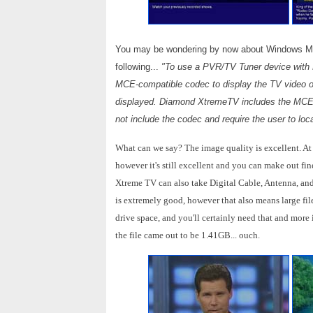
You may be wondering by now about Windows MCE
following...
"To use a PVR/TV Tuner device with 
MCE-compatible codec to display the TV video on
displayed. Diamond XtremeTV includes the MCE-c
not include the codec and require the user to lo
What can we say? The image quality is excellent. At 
however it's still excellent and you can make out fin
Xtreme TV can also take Digital Cable, Antenna, and
is extremely good, however that also means large file
drive space, and you'll certainly need that and more 
the file came out to be 1.41GB... ouch.