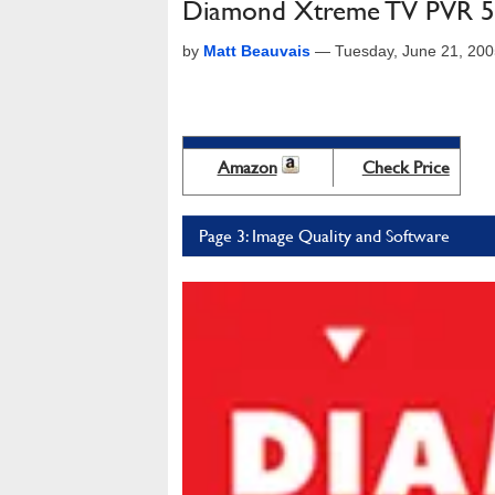
Diamond Xtreme TV PVR 5
by
Matt Beauvais
—
Tuesday, June 21, 20
Amazon
Check Price
Page 3: Image Quality and Software