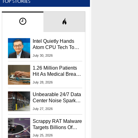
TOP STORIES
Intel Quietly Hands
Atom CPU Tech To
Startup Linked To
July 30, 2026
CEO Lip-Bu Tan
1.26 Million Patients
Hit As Medical Breach
Exposes Social
July 28, 2026
Security Info
Unbearable 24/7 Data
Center Noise Sparks
Lawsuit From Furious
July 27, 2026
Residents
Scrappy RAT Malware
Targets Billions Of
Chrome And Edge
July 25, 2026