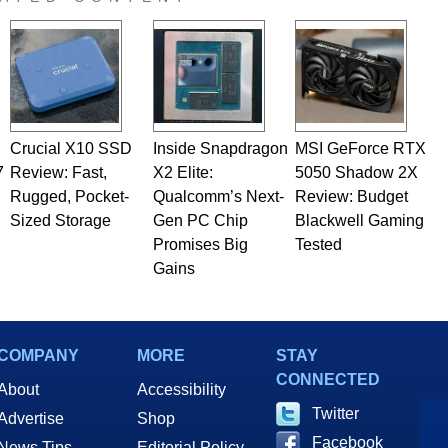
Crucial X10 SSD
Inside Snapdragon
MSI GeForce RTX
7
Review: Fast,
X2 Elite:
5050 Shadow 2X
Rugged, Pocket-
Qualcomm’s Next-
Review: Budget
Sized Storage
Gen PC Chip
Blackwell Gaming
Promises Big
Tested
Gains
COMPANY
MORE
STAY
CONNECTED
About
Accessibility
Twitter
Advertise
Shop
Facebook
News Tips
Editorial Policy