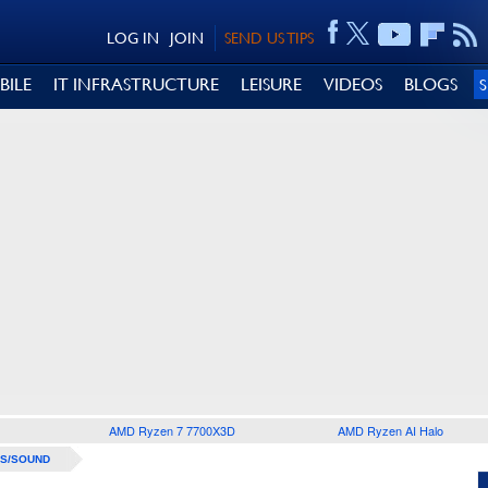
LOG IN
JOIN
SEND US TIPS
BILE
IT INFRASTRUCTURE
LEISURE
VIDEOS
BLOGS
AMD Ryzen 7 7700X3D
AMD Ryzen AI Halo
S/SOUND