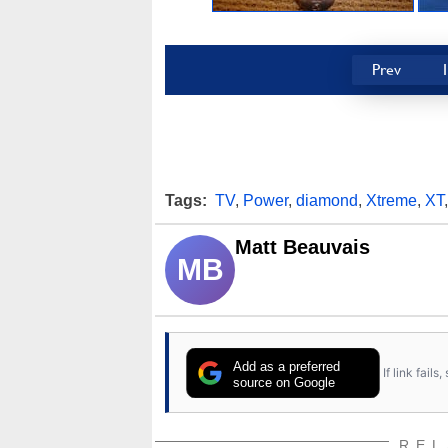
Prev
Tags:
TV
,
Power
,
diamond
,
Xtreme
,
XT
Matt Beauvais
MB
Add as a preferred
If link fail
source on Google
REL