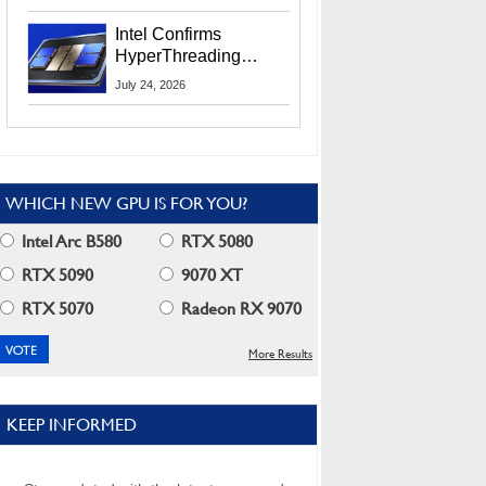
Users
Intel Confirms
HyperThreading
Returns Starting With
July 24, 2026
Coral Rapids In 2028
WHICH NEW GPU IS FOR YOU?
Intel Arc B580
RTX 5080
RTX 5090
9070 XT
RTX 5070
Radeon RX 9070
More Results
KEEP INFORMED