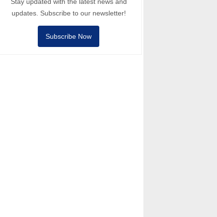
Stay updated with the latest news and
updates. Subscribe to our newsletter!
Subscribe Now