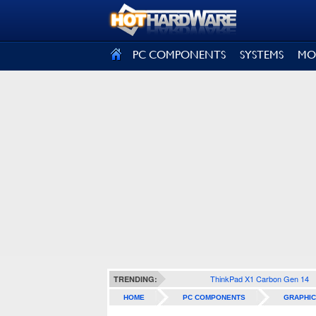
SIGN OUT
PC COMPONENTS
SYSTEMS
MO
ThinkPad X1 Carbon Gen 14
TRENDING:
HOME
PC COMPONENTS
GRAPHIC