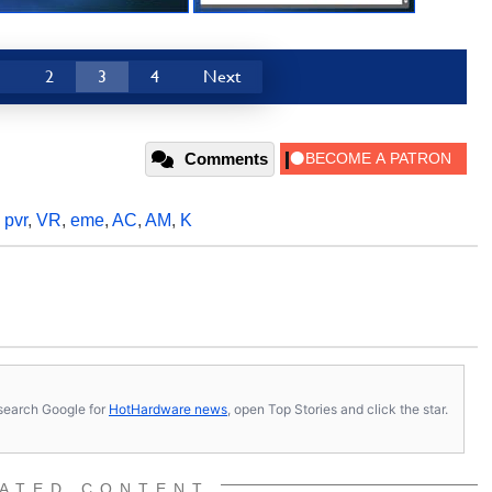
1
2
3
4
Next
Comments
,
pvr
,
VR
,
eme
,
AC
,
AM
,
K
s, search Google for
HotHardware news
, open Top Stories and click the star.
ATED CONTENT