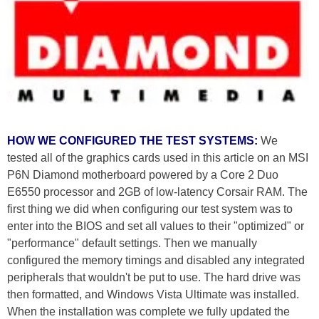
HOW WE CONFIGURED THE TEST SYSTEMS:
We
tested all of the graphics cards used in this article on an MSI
P6N Diamond motherboard powered by a Core 2 Duo
E6550 processor and 2GB of low-latency Corsair RAM. The
first thing we did when configuring our test system was to
enter into the BIOS and set all values to their "optimized" or
"performance" default settings. Then we manually
configured the memory timings and disabled any integrated
peripherals that wouldn't be put to use. The hard drive was
then formatted, and Windows Vista Ultimate was installed.
When the installation was complete we fully updated the