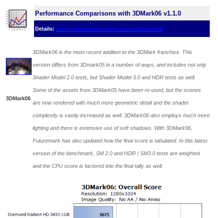
Performance Comparisons with 3DMark06 v1.1.0
Details:
www.futuremark.com/products/3dmark06
3DMark06 is the most recent addition to the 3DMark franchise. This
version differs from 3Dmark05 in a number of ways, and includes not only
Shader Model 2.0 tests, but Shader Model 3.0 and HDR tests as well.
Some of the assets from 3DMark05 have been re-used, but the scenes
3DMark06
are now rendered with much more geometric detail and the shader
complexity is vastly increased as well. 3DMark06 also employs much more
lighting and there is extensive use of soft shadows. With 3DMark06,
Futuremark has also updated how the final score is tabulated. In this latest
version of the benchmark, SM 2.0 and HDR / SM3.0 tests are weighted
and the CPU score is factored into the final tally as well.