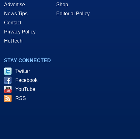
Advertise
Shop
News Tips
Editorial Policy
Contact
Privacy Policy
HotTech
STAY CONNECTED
Twitter
Facebook
YouTube
RSS