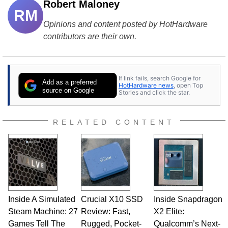
Robert Maloney
RM
Opinions and content posted by HotHardware
contributors are their own.
If link fails, search Google for
Add as a preferred
HotHardware news
, open Top
source on Google
Stories and click the star.
RELATED CONTENT
Inside A Simulated
Crucial X10 SSD
Inside Snapdragon
Steam Machine: 27
Review: Fast,
X2 Elite:
Games Tell The
Rugged, Pocket-
Qualcomm’s Next-