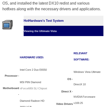
OS, and installed the latest DX10 redist and various
hotfixes along with the necessary drivers and applications.
HotHardware's Test System
Viewing the Ultimate Vista
RELEVANT
HARDWARE USED:
SOFTWARE:
Intel Core 2 Duo E6550
Windows Vista Ultimate
Processor -
OS -
MSI P6N Diamond
DirectX 10
Motherboard
nForce680i SLI Chipset
Direct X -
-
NVIDIA Forceware
Diamond Radeon HD
v169.25
Video Drivers