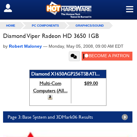
≡
SIGN OUT
HOME
PC COMPONENTS
GRAPHICS/SOUND
Diamond Viper Radeon HD 3650 1GB
by
Robert Maloney
—
Monday, May 05, 2008, 09:00 AM EDT
Diamond X1650AGP256TSB ATI...
Multi-Com
$89.00
Computers (All...
Page 3: Base System and 3DMark06 Results