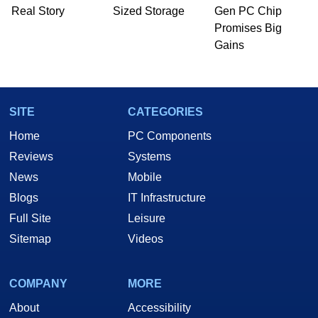
Real Story
Sized Storage
Gen PC Chip
Promises Big
Gains
SITE
CATEGORIES
Home
PC Components
Reviews
Systems
News
Mobile
Blogs
IT Infrastructure
Full Site
Leisure
Sitemap
Videos
COMPANY
MORE
About
Accessibility