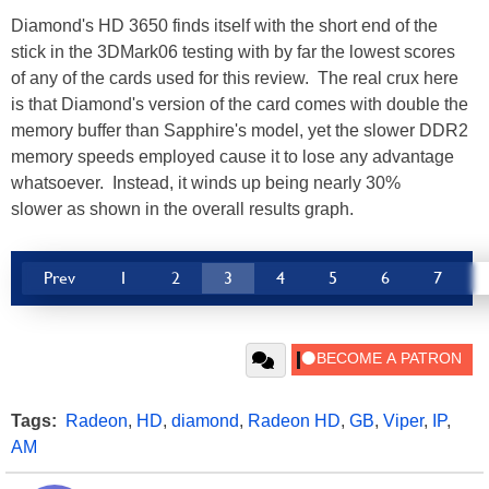
Diamond's HD 3650 finds itself with the short end of the
stick in the 3DMark06 testing with by far the lowest scores
of any of the cards used for this review. The real crux here
is that Diamond's version of the card comes with double the
memory buffer than Sapphire's model, yet the slower DDR2
memory speeds employed cause it to lose any advantage
whatsoever. Instead, it winds up being nearly 30%
slower as shown in the overall results graph.
Prev
1
2
3
4
5
6
7
Tags:
Radeon
,
HD
,
diamond
,
Radeon HD
,
GB
,
Viper
,
IP
,
AM