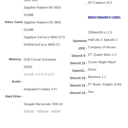
3650 1GB
ATI Catalyst v8.3
-
Sapphire Radeon HD 3650
512MB
BENCHMARKS USED:
Video Cards
Sapphire Radeon HD 3850
-
512MB
3DMark06 v1.1.0
Gigabyte GeForce 8600 GTS
Half-Life 2: Episode 2
Synthetic
NVIDIA GeForce 8800 GT
Company of Heroes
(DX) -
ET: Quake Wars 1.4
DirectX 9 -
Memory -
2GB Corsair Dominator
Crysis Single-Player
DirectX 10 -
DDR2
Demo
OpenGL -
2x1GB, 4-4-4-12 (1T)
Bioshock 1.1
DirectX 10 -
Audio -
PT Boats: Knights of the
DirectX 10 -
Integrated Creative X-Fi
Sea
DirectX 10 -
Hard Drive -
Seagate Barracuda 7200.10
750GB - 7200rpm - SATAII