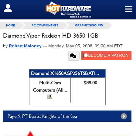
≡
SIGN OUT
HOME
PC COMPONENTS
GRAPHICS/SOUND
Diamond Viper Radeon HD 3650 1GB
by
Robert Maloney
—
Monday, May 05, 2008, 09:00 AM EDT
Diamond X1650AGP256TSB ATI...
Multi-Com
$89.00
Computers (All...
Page 9: PT Boats: Knights of the Sea