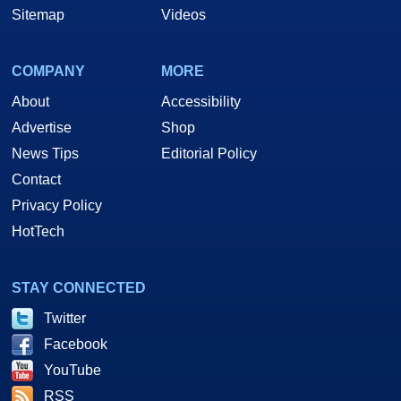
Sitemap
Videos
COMPANY
MORE
About
Accessibility
Advertise
Shop
News Tips
Editorial Policy
Contact
Privacy Policy
HotTech
STAY CONNECTED
Twitter
Facebook
YouTube
RSS