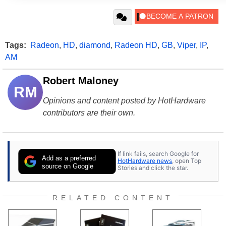
Tags:
Radeon
,
HD
,
diamond
,
Radeon HD
,
GB
,
Viper
,
IP
,
AM
Robert Maloney
RM
Opinions and content posted by HotHardware
contributors are their own.
If link fails, search Google for
Add as a preferred
HotHardware news
, open Top
source on Google
Stories and click the star.
RELATED CONTENT