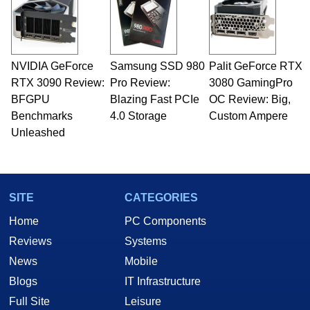
NVIDIA GeForce
Samsung SSD 980
Palit GeForce RTX
RTX 3090 Review:
Pro Review:
3080 GamingPro
BFGPU
Blazing Fast PCIe
OC Review: Big,
Benchmarks
4.0 Storage
Custom Ampere
Unleashed
SITE
CATEGORIES
Home
PC Components
Reviews
Systems
News
Mobile
Blogs
IT Infrastructure
Full Site
Leisure