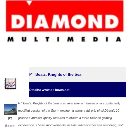
PT Boats: Knights of the Sea
Details: www.pt-boats.net
PT Boats: Knights of the Sea is a naval war-sim based on a substantially
modified version of the Storm engine. It takes a full grip of all DirectX 10
graphics and film-quality features to create a more realistic gaming
PT
experience. These improvements include: advanced ocean rendering, soft
Boats: