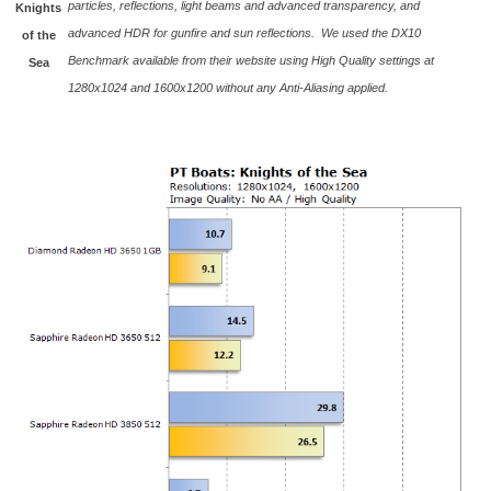
particles, reflections, light beams and advanced transparency, and
Knights
advanced HDR for gunfire and sun reflections. We used the DX10
of the
Benchmark available from their website using High Quality settings at
Sea
1280x1024 and 1600x1200 without any Anti-Aliasing applied.