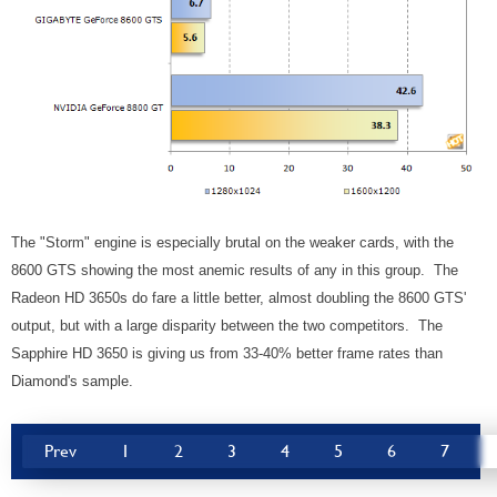
The "Storm" engine is especially brutal on the weaker cards, with the
8600 GTS showing the most anemic results of any in this group. The
Radeon HD 3650s do fare a little better, almost doubling the 8600 GTS'
output, but with a large disparity between the two competitors. The
Sapphire HD 3650 is giving us from 33-40% better frame rates than
Diamond's sample.
Prev
1
2
3
4
5
6
7