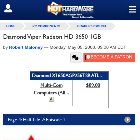
≡
SIGN OUT
HOME
PC COMPONENTS
GRAPHICS/SOUND
Diamond Viper Radeon HD 3650 1GB
by
Robert Maloney
—
Monday, May 05, 2008, 09:00 AM EDT
Diamond X1650AGP256TSB ATI...
Multi-Com
$89.00
Computers (All...
Page 4: Half-Life 2: Episode 2