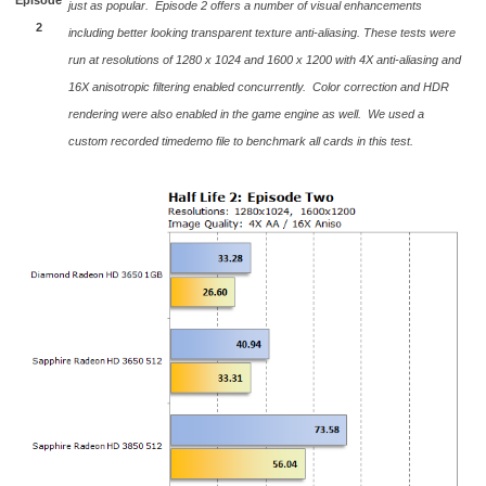
just as popular. Episode 2 offers a number of visual enhancements
2
including better looking transparent texture anti-aliasing. These tests were
run at resolutions of 1280 x 1024 and 1600 x 1200 with 4X anti-aliasing and
16X anisotropic filtering enabled concurrently. Color correction and HDR
rendering were also enabled in the game engine as well. We used a
custom recorded timedemo file to benchmark all cards in this test.