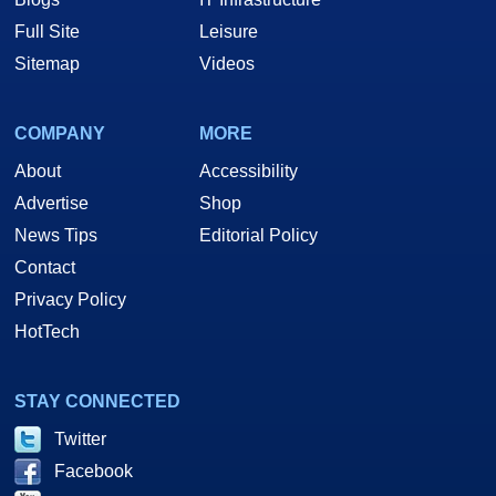
Full Site
Leisure
Sitemap
Videos
COMPANY
MORE
About
Accessibility
Advertise
Shop
News Tips
Editorial Policy
Contact
Privacy Policy
HotTech
STAY CONNECTED
Twitter
Facebook