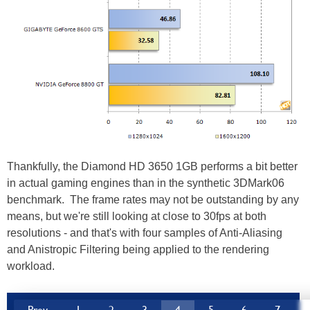
Thankfully, the Diamond HD 3650 1GB performs a bit better
in actual gaming engines than in the synthetic 3DMark06
benchmark. The frame rates may not be outstanding by any
means, but we're still looking at close to 30fps at both
resolutions - and that's with four samples of Anti-Aliasing
and Anistropic Filtering being applied to the rendering
workload.
Prev
1
2
3
4
5
6
7