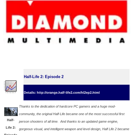
Half-Life 2: Episode 2
Details: http://orange.half-life2.com/hl2ep2.html
Thanks to the dedication of hardcore PC gamers and a huge mod-
community, the original Half-Life became one of the most successful first
Half-
person shooters of all time. And thanks to an updated game engine,
Life 2:
gorgeous visual, and intelligent weapon and level design, Half Life 2 became
Episode