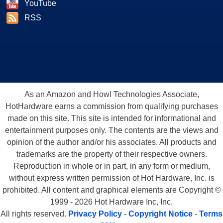
YouTube
RSS
As an Amazon and Howl Technologies Associate,
HotHardware earns a commission from qualifying purchases
made on this site. This site is intended for informational and
entertainment purposes only. The contents are the views and
opinion of the author and/or his associates. All products and
trademarks are the property of their respective owners.
Reproduction in whole or in part, in any form or medium,
without express written permission of Hot Hardware, Inc. is
prohibited. All content and graphical elements are Copyright ©
1999 - 2026 Hot Hardware Inc, Inc.
All rights reserved.
Privacy Policy
-
Copyright Notice
-
Terms