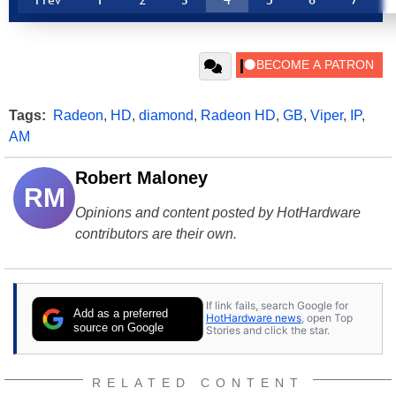
Tags:
Radeon
,
HD
,
diamond
,
Radeon HD
,
GB
,
Viper
,
IP
,
AM
Robert Maloney
RM
Opinions and content posted by HotHardware
contributors are their own.
If link fails, search Google for
Add as a preferred
HotHardware news
, open Top
source on Google
Stories and click the star.
RELATED CONTENT