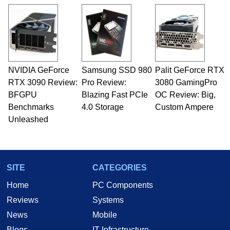
NVIDIA GeForce
Samsung SSD 980
Palit GeForce RTX
RTX 3090 Review:
Pro Review:
3080 GamingPro
BFGPU
Blazing Fast PCIe
OC Review: Big,
Benchmarks
4.0 Storage
Custom Ampere
Unleashed
SITE
CATEGORIES
Home
PC Components
Reviews
Systems
News
Mobile
Blogs
IT Infrastructure