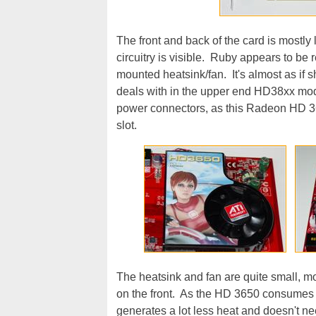
The front and back of the card is mostly l
circuitry is visible. Ruby appears to be r
mounted heatsink/fan. It's almost as if 
deals with in the upper end HD38xx mode
power connectors, as this Radeon HD 3
slot.
The heatsink and fan are quite small, 
on the front. As the HD 3650 consumes l
generates a lot less heat and doesn't nee