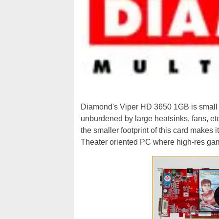
Diamond's Viper HD 3650 1GB is small a
unburdened by large heatsinks, fans, e
the smaller footprint of this card makes 
Theater oriented PC where high-res gam