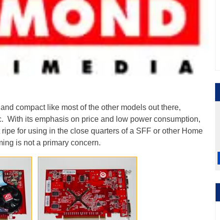
nd compact like most of the other models out there,
tc. With its emphasis on price and low power consumption,
it ripe for using in the close quarters of a SFF or other Home
ing is not a primary concern.