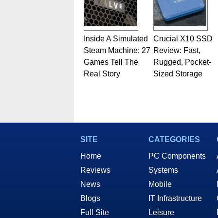
Inside A Simulated
Crucial X10 SSD
Steam Machine: 27
Review: Fast,
Games Tell The
Rugged, Pocket-
Real Story
Sized Storage
SITE
CATEGORIES
Home
PC Components
Reviews
Systems
News
Mobile
Blogs
IT Infrastructure
Full Site
Leisure