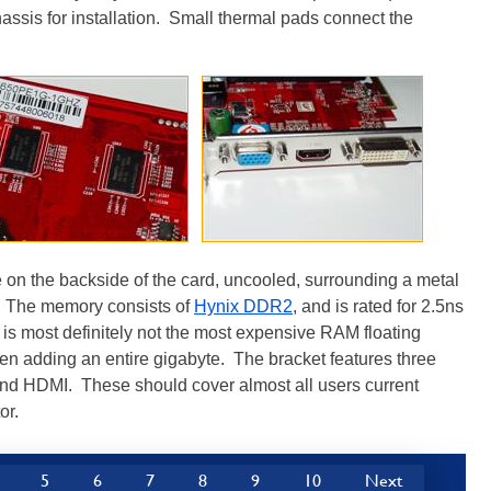
hassis for installation. Small thermal pads connect the
on the backside of the card, uncooled, surrounding a metal
. The memory consists of
Hynix DDR2
, and is rated for 2.5ns
 is most definitely not the most expensive RAM floating
hen adding an entire gigabyte. The bracket features three
and HDMI. These should cover almost all users current
or.
5
6
7
8
9
10
Next