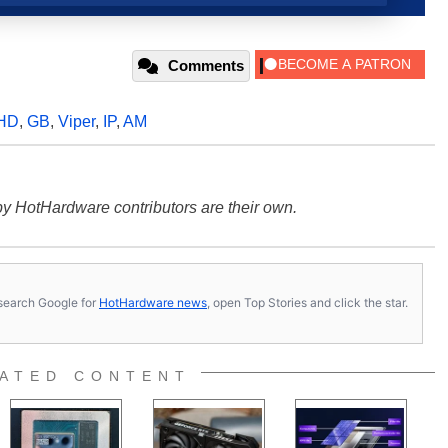
Comments
 HD
,
GB
,
Viper
,
IP
,
AM
y HotHardware contributors are their own.
s, search Google for
HotHardware news
, open Top Stories and click the star.
ATED CONTENT