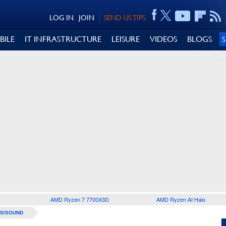
LOG IN
JOIN
SEND US TIPS
BILE
IT INFRASTRUCTURE
LEISURE
VIDEOS
BLOGS
AMD Ryzen 7 7700X3D
AMD Ryzen AI Halo
S/SOUND