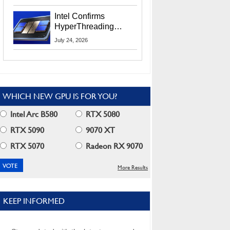
Users
Intel Confirms
HyperThreading
Returns Starting With
July 24, 2026
Coral Rapids In 2028
WHICH NEW GPU IS FOR YOU?
Intel Arc B580
RTX 5080
RTX 5090
9070 XT
RTX 5070
Radeon RX 9070
More Results
KEEP INFORMED