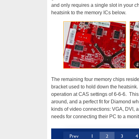
and only requires a single slot in your c
heatsink to the memory ICs below.
The remaining four memory chips reside 
bracket used to hold down the heatsink
operation at CAS settings of 6-6-6. This
around, and a perfect fit for Diamond w
kinds of video connections: VGA, DVI, 
needs for connecting their PC to a monit
Prev
1
2
3
4