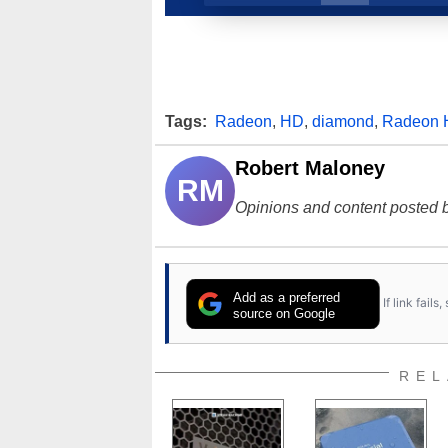
Tags:
Radeon
,
HD
,
diamond
,
Radeon
Robert Maloney
RM
Opinions and content posted b
Add as a preferred
If link fail
source on Google
REL