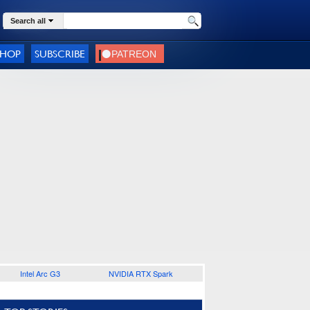
Search all
SHOP
SUBSCRIBE
Intel Arc G3
NVIDIA RTX Spark