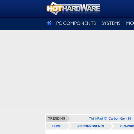
SIGN OUT
PC COMPONENTS
SYSTEMS
MO
ThinkPad X1 Carbon Gen 14
TRENDING:
HOME
PC COMPONENTS
GRAPHIC