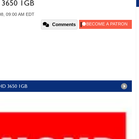
 3650 1GB
08, 09:00 AM EDT
Comments
r HD 3650 1GB