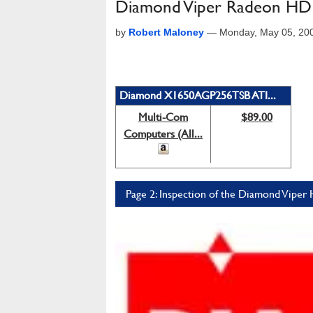
Diamond Viper Radeon HD
by
Robert Maloney
—
Monday, May 05, 20
Diamond X1650AGP256TSB ATI...
Multi-Com
$89.00
Computers (All...
Page 2: Inspection of the Diamond Vipe