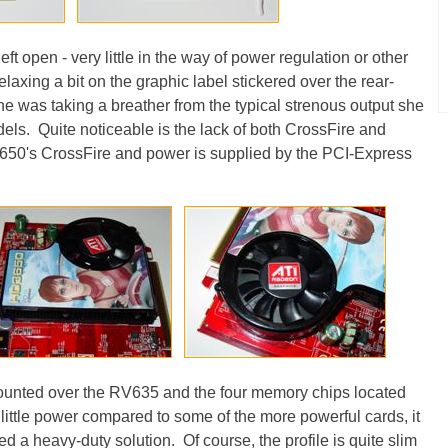
eft open - very little in the way of power regulation or other
elaxing a bit on the graphic label stickered over the rear-
she was taking a breather from the typical strenous output she
ls. Quite noticeable is the lack of both CrossFire and
650's CrossFire and power is supplied by the PCI-Express
mounted over the RV635 and the four memory chips located
ittle power compared to some of the more powerful cards, it
d a heavy-duty solution. Of course, the profile is quite slim