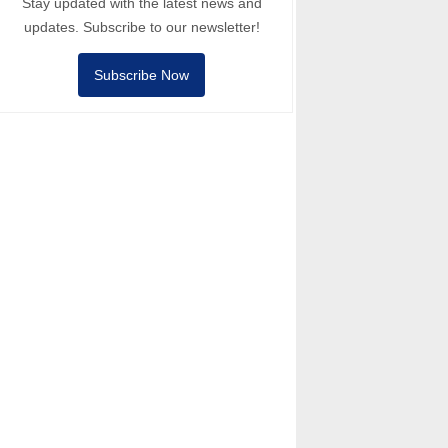
Stay updated with the latest news and
updates. Subscribe to our newsletter!
Subscribe Now