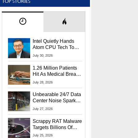
TOP STORIES
Intel Quietly Hands
Atom CPU Tech To
Startup Linked To
July 30, 2026
CEO Lip-Bu Tan
1.26 Million Patients
Hit As Medical Breach
Exposes Social
July 28, 2026
Security Info
Unbearable 24/7 Data
Center Noise Sparks
Lawsuit From Furious
July 27, 2026
Residents
Scrappy RAT Malware
Targets Billions Of
Chrome And Edge
July 25, 2026