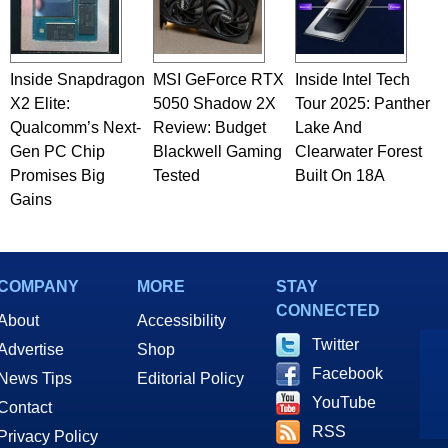
Inside Snapdragon
MSI GeForce RTX
Inside Intel Tech
X2 Elite:
5050 Shadow 2X
Tour 2025: Panther
Qualcomm’s Next-
Review: Budget
Lake And
Gen PC Chip
Blackwell Gaming
Clearwater Forest
Promises Big
Tested
Built On 18A
Gains
COMPANY
MORE
STAY
CONNECTED
About
Accessibility
Twitter
Advertise
Shop
Facebook
News Tips
Editorial Policy
YouTube
Contact
RSS
Privacy Policy