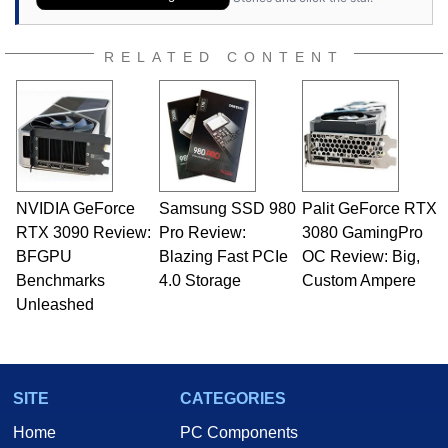
RELATED CONTENT
NVIDIA GeForce
Samsung SSD 980
Palit GeForce RTX
RTX 3090 Review:
Pro Review:
3080 GamingPro
BFGPU
Blazing Fast PCIe
OC Review: Big,
Benchmarks
4.0 Storage
Custom Ampere
Unleashed
SITE
CATEGORIES
Home
PC Components