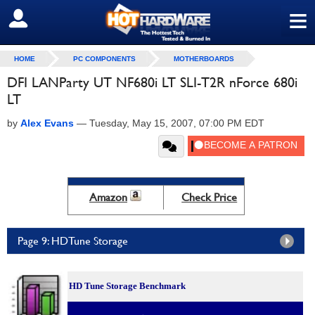
≡
SIGN OUT
HOME
PC COMPONENTS
MOTHERBOARDS
DFI LANParty UT NF680i LT SLI-T2R nForce 680i
LT
by
Alex Evans
—
Tuesday, May 15, 2007, 07:00 PM EDT
Amazon
Check Price
Page 9: HDTune Storage
HD Tune Storage Benchmark