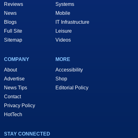
Reviews
Systems
News
Mobile
Blogs
IT Infrastructure
Full Site
Leisure
Sitemap
Videos
COMPANY
MORE
About
Accessibility
Advertise
Shop
News Tips
Editorial Policy
Contact
Privacy Policy
HotTech
STAY CONNECTED