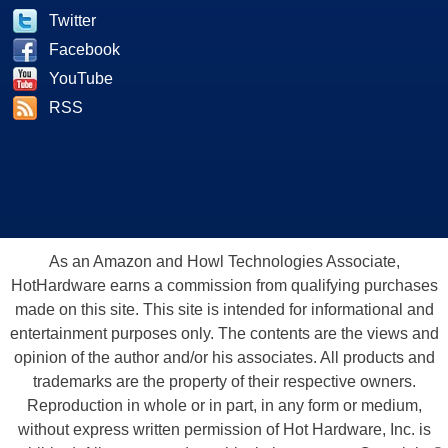
Twitter
Facebook
YouTube
RSS
As an Amazon and Howl Technologies Associate,
HotHardware earns a commission from qualifying purchases
made on this site. This site is intended for informational and
entertainment purposes only. The contents are the views and
opinion of the author and/or his associates. All products and
trademarks are the property of their respective owners.
Reproduction in whole or in part, in any form or medium,
without express written permission of Hot Hardware, Inc. is