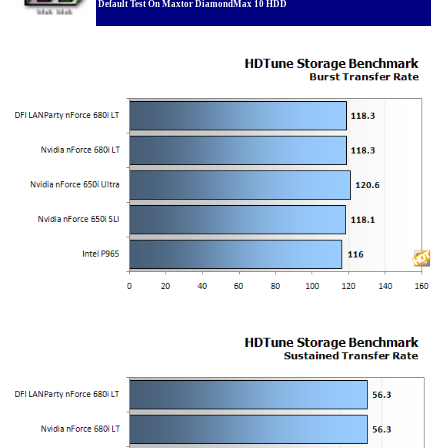
Default Test On Maxtor DiamondMax 10 HDD