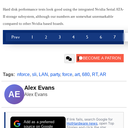
Hard disk performance tests look good using the integrated Nvidia Serial ATA-
II storage subsystem, although our numbers are somewhat unremarkable
compared to other Nvidia based boards.
Prev
1
2
3
4
5
6
7
Tags:
nforce
,
sli
,
LAN
,
party
,
force
,
art
,
680
,
RT
,
AR
Alex Evans
AE
Alex Evans
If link fails, search Google for
Add as a preferred
HotHardware news
, open Top
source on Google
Stories and click the star.