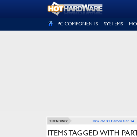
SIGN OUT
PC COMPONENTS
SYSTEMS
MO
ThinkPad X1 Carbon Gen 14
TRENDING:
ITEMS TAGGED WITH PAR