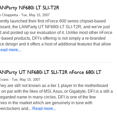
ANParty NF680i LT SLI-T2R
 Chiappetta - Tue, May 15, 2007
ently launched their first nForce 600 series chipset-based
board, the LANParty UT NF680i LT SLI-T2R, and we've just
d and posted up our evaluation of it. Unlike most other nForce
-based products, DFI's offering is not simply a re-branded
ce design and it offers a host of additional features that allow
ead more...
ANParty UT NF680i LT SLI-T2R nForce 680i LT
Evans - Tue, May 15, 2007
hey are still not known as a tier 1 player in the motherboard
 on par with the likes of MSI, Asus, or Gigabyte, DFI is a still a
regarded name in many circles. DFI is one of the few
es in the market which are genuinely in tune with
erclockers and...
Read more...