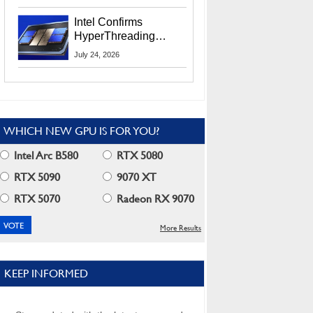
Users
Intel Confirms
HyperThreading
Returns Starting With
July 24, 2026
Coral Rapids In 2028
WHICH NEW GPU IS FOR YOU?
Intel Arc B580
RTX 5080
RTX 5090
9070 XT
RTX 5070
Radeon RX 9070
More Results
KEEP INFORMED