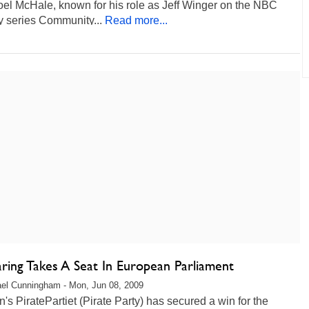
oel McHale, known for his role as Jeff Winger on the NBC
 series Community...
Read more...
aring Takes A Seat In European Parliament
el Cunningham - Mon, Jun 08, 2009
s PiratePartiet (Pirate Party) has secured a win for the