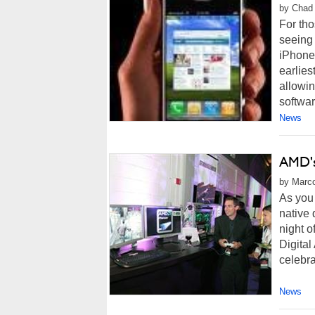
by Chad 
For th
seeing 
iPhones
earlies
allowin
software
News
AMD's
by Marco
As you 
native
night o
Digital
celebra
News