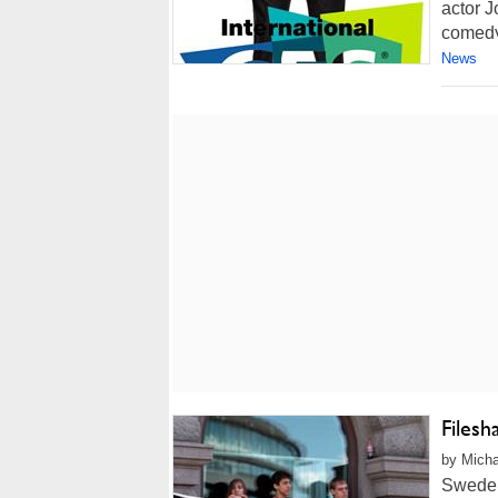
actor J
comedy
News
Filesh
by Micha
Sweden'