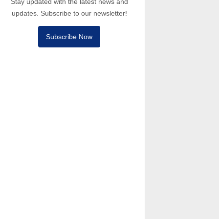
Stay updated with the latest news and
updates. Subscribe to our newsletter!
Subscribe Now