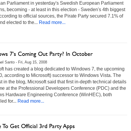
an Parliament in yesterday's Swedish European Parliament
ns, becoming - at least in this election - Sweden's 4th biggest
ccording to official sources, the Pirate Party secured 7.1% of
nd elected to the...
Read more...
ws 7's Coming Out Party? In October
el Santo - Fri, Aug 15, 2008
oft has created a blog dedicated to Windows 7, the upcoming
0, according to Microsoft) successor to Windows Vista. The
st in the blog, Microsoft said that first in-depth technical details
ome at the Professional Developers Conference (PDC) and the
s Hardware Engineering Conference (WinHEC), both
ed for...
Read more...
 To Get Official 3rd Party Apps