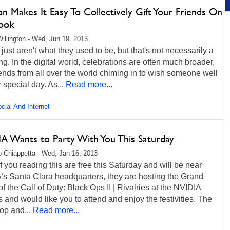
 Makes It Easy To Collectively Gift Your Friends On
ook
illington - Wed, Jun 19, 2013
 just aren't what they used to be, but that's not necessarily a
ng. In the digital world, celebrations are often much broader,
iends from all over the world chiming in to wish someone well
r special day. As...
Read more...
cial And Internet
A Wants to Party With You This Saturday
 Chiappetta - Wed, Jan 16, 2013
of you reading this are free this Saturday and will be near
’s Santa Clara headquarters, they are hosting the Grand
of the Call of Duty: Black Ops II | Rivalries at the NVIDIA
and would like you to attend and enjoy the festivities. The
oop and...
Read more...