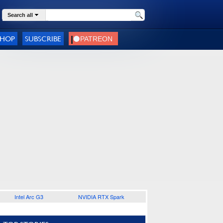
Search all
SHOP
SUBSCRIBE
Intel Arc G3
NVIDIA RTX Spark