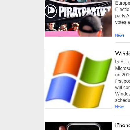
Europe
Electio
party.A
votes a
News
Windo
by Micha
Micros
(in 201
first po
will c
Window
schedul
News
iPhone