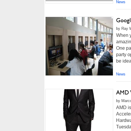
News
Googl
by Ray W
When y
amazing
One pa
party o
be idea
News
AMD W
by Marco
AMD is
Acceler
Hardwar
Tuesday