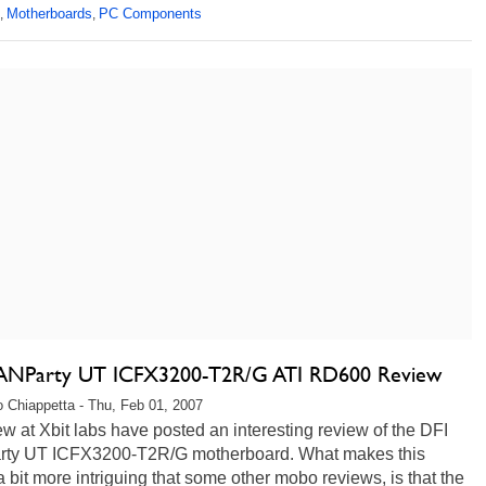
Motherboards
PC Components
,
,
ANParty UT ICFX3200-T2R/G ATI RD600 Review
 Chiappetta - Thu, Feb 01, 2007
w at Xbit labs have posted an interesting review of the DFI
ty UT ICFX3200-T2R/G motherboard. What makes this
 a bit more intriguing that some other mobo reviews, is that the