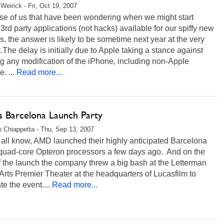
Weirick - Fri, Oct 19, 2007
ose of us that have been wondering when we might start
3rd party applications (not hacks) available for our spiffy new
, the answer is likely to be sometime next year at the very
t.The delay is initially due to Apple taking a stance against
g any modification of the iPhone, including non-Apple
. ...
Read more...
 Barcelona Launch Party
 Chiappetta - Thu, Sep 13, 2007
all know, AMD launched their highly anticipated Barcelona
 quad-core Opteron processors a few days ago. And on the
f the launch the company threw a big bash at the Letterman
 Arts Premier Theater at the headquarters of Lucasfilm to
te the event....
Read more...