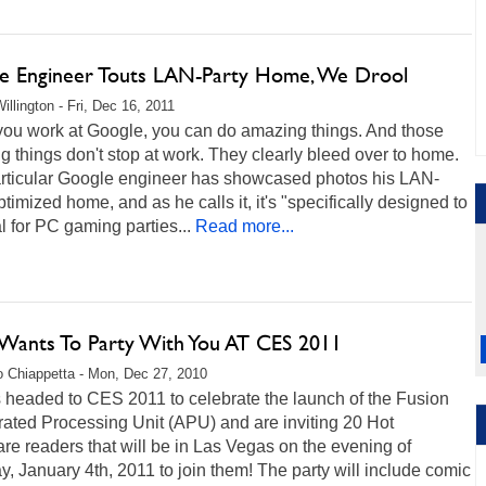
e Engineer Touts LAN-Party Home, We Drool
illington - Fri, Dec 16, 2011
ou work at Google, you can do amazing things. And those
 things don't stop at work. They clearly bleed over to home.
rticular Google engineer has showcased photos his LAN-
ptimized home, and as he calls it, it's "specifically designed to
l for PC gaming parties...
Read more...
ants To Party With You AT CES 2011
 Chiappetta - Mon, Dec 27, 2010
 headed to CES 2011 to celebrate the launch of the Fusion
ated Processing Unit (APU) and are inviting 20 Hot
e readers that will be in Las Vegas on the evening of
, January 4th, 2011 to join them! The party will include comic