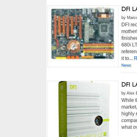
DFI L
by Marco
DFI rec
mother
finishe
680i LT
referen
it to...
R
News
DFI L
by Alex 
While t
market,
highly 
compani
what ov