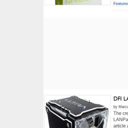
Features
DFI L
by Marco
The cre
LANPar
article