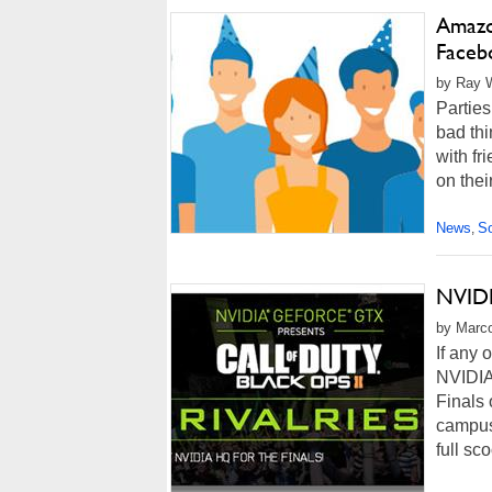
Amazon
Faceb
by Ray W
Parties
bad thi
with fr
on thei
News
So
,
NVIDI
by Marco
If any 
NVIDIA
Finals 
campus 
full sc