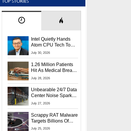
TOP STORIES
Intel Quietly Hands
Atom CPU Tech To
Startup Linked To
July 30, 2026
CEO Lip-Bu Tan
1.26 Million Patients
Hit As Medical Breach
Exposes Social
July 28, 2026
Security Info
Unbearable 24/7 Data
Center Noise Sparks
Lawsuit From Furious
July 27, 2026
Residents
Scrappy RAT Malware
Targets Billions Of
Chrome And Edge
July 25, 2026