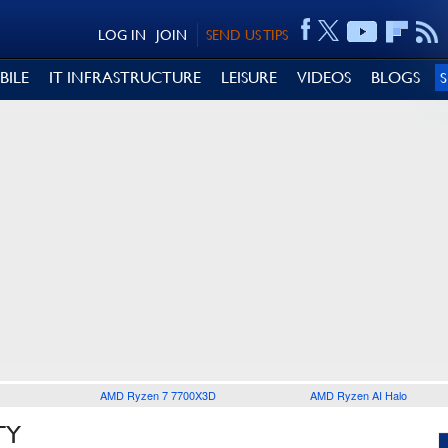
LOG IN
JOIN
SEND US TIPS
BILE
IT INFRASTRUCTURE
LEISURE
VIDEOS
BLOGS
AMD Ryzen 7 7700X3D
AMD Ryzen AI Halo
TY