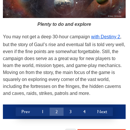
Plenty to do and explore
You may not get a deep 30-hour campaign
with Destiny 2
,
but the story of Gaul’s rise and eventual fall is told very well,
even if the fine points are somewhat forgettable. Still, the
campaign does serve as a great way for new players to
learn the world, mission types, and game-play mechanics.
Moving on from the story, the main focus of the game is
squarely on exploring every corner of the vast world,
including the fortresses on the fringes, the hidden caverns
and caves, raids, strikes, patrols and more.
Prev
1
2
3
4
Next