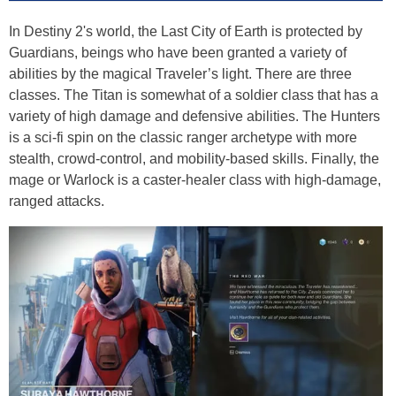
In Destiny 2's world, the Last City of Earth is protected by
Guardians, beings who have been granted a variety of
abilities by the magical Traveler’s light. There are three
classes. The Titan is somewhat of a soldier class that has a
variety of high damage and defensive abilities. The Hunters
is a sci-fi spin on the classic ranger archetype with more
stealth, crowd-control, and mobility-based skills. Finally, the
mage or Warlock is a caster-healer class with high-damage,
ranged attacks.