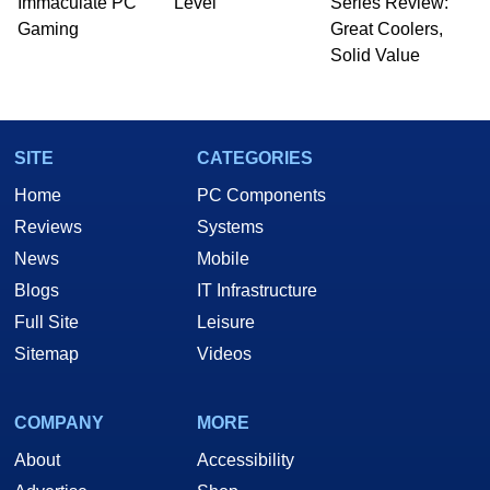
Immaculate PC
Level
Series Review:
Gaming
Great Coolers,
Solid Value
SITE
CATEGORIES
Home
PC Components
Reviews
Systems
News
Mobile
Blogs
IT Infrastructure
Full Site
Leisure
Sitemap
Videos
COMPANY
MORE
About
Accessibility