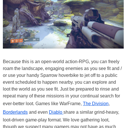
Because this is an open-world action-RPG, you can freely
roam the landscape, engaging enemies as you see fit and /
or use your handy Sparrow hoverbike to jet off to a public
event scheduled to happen nearby. you can explore and
loot the world as you see fit. Just be prepared to rinse and
repeat many of these missions in your continual search for
ever-better loot. Games like WarFrame,
The Division
,
Borderlands
and even
Diablo
share a similar grind-heavy,
loot-driven game-play format. We love gathering loot,
though we suspect many gamers may not have as much