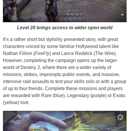
Level 20 brings access to wider open world
It’s a rather short but stylishly presented story, with great
characters voiced by some familiar Hollywood talent like
Nathan Fillion (
FireFly
) and Lance Reddick (
The Wire
).
However, completing the campaign opens up the larger
world of Destiny 2, where there are a wider variety of
missions, strikes, impromptu public events, and massive,
intensive raid assaults to test your skills solo or with a group
of up to four friends. Complete these missions and players
are rewarded with Rare (blue), Legendary (purple) or Exotic
(yellow) loot.