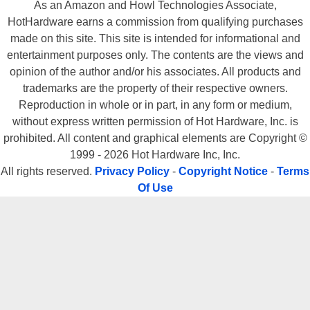
As an Amazon and Howl Technologies Associate,
HotHardware earns a commission from qualifying purchases
made on this site. This site is intended for informational and
entertainment purposes only. The contents are the views and
opinion of the author and/or his associates. All products and
trademarks are the property of their respective owners.
Reproduction in whole or in part, in any form or medium,
without express written permission of Hot Hardware, Inc. is
prohibited. All content and graphical elements are Copyright ©
1999 - 2026 Hot Hardware Inc, Inc.
All rights reserved.
Privacy Policy
-
Copyright Notice
-
Terms
Of Use