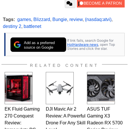
Tags:
games
,
Blizzard
,
Bungie
,
review
,
(nasdaq:atvi)
,
destiny 2
,
battlenet
If link fails, search Google for
Add as a preferred
HotHardware news
, open Top
source on Google
Stories and click the star.
RELATED CONTENT
EK Fluid Gaming
DJI Mavic Air 2
ASUS TUF
270 Conquest
Review: A Powerful
Gaming X3
Review:
Drone For Any Skill
Radeon RX 5700