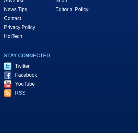
Advertise
Shop
News Tips
Editorial Policy
Contact
Privacy Policy
HotTech
STAY CONNECTED
Twitter
Facebook
YouTube
RSS