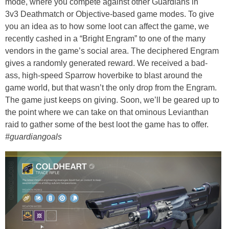
mode, where you compete against other Guardians in
3v3 Deathmatch or Objective-based game modes. To give
you an idea as to how some loot can affect the game, we
recently cashed in a “Bright Engram” to one of the many
vendors in the game’s social area. The deciphered Engram
gives a randomly generated reward. We received a bad-
ass, high-speed Sparrow hoverbike to blast around the
game world, but that wasn’t the only drop from the Engram.
The game just keeps on giving. Soon, we’ll be geared up to
the point where we can take on that ominous Levianthan
raid to gather some of the best loot the game has to offer.
#guardiangoals