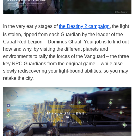
In the very early stages of
the Destiny 2 campaign
, the light
is stolen, ripped from each Guardian by the leader of the
Cabal Red Legion – Dominus Ghaul. Your job is to find out
how and why, by visiting the different planets and
environments to rally the forces of the Vanguard – the three
key NPC Guardians from the original game -- while also
slowly rediscovering your light-bound abilities, so you may
retake the city.