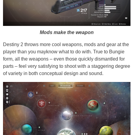
Mods make the weapon
Destiny 2 throws more cool weapons, mods and gear at the
player than you mayknow what to do with. True to Bungie
form, all the weapons – even those quickly dismantled for
parts – feel very satisfying to shoot with a staggering degree
of variety in both conceptual design and sound.