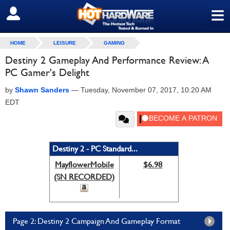
≡
SIGN OUT
HOME
LEISURE
GAMING
Destiny 2 Gameplay And Performance Review: A
PC Gamer's Delight
by
Shawn Sanders
—
Tuesday, November 07, 2017, 10:20 AM
EDT
Destiny 2 - PC Standard...
MayflowerMobile
$6.98
(SN RECORDED)
Page 2: Destiny 2 Campaign And Gameplay Format