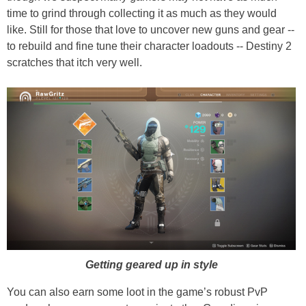
time to grind through collecting it as much as they would
like. Still for those that love to uncover new guns and gear --
to rebuild and fine tune their character loadouts -- Destiny 2
scratches that itch very well.
Getting geared up in style
You can also earn some loot in the game’s robust PvP