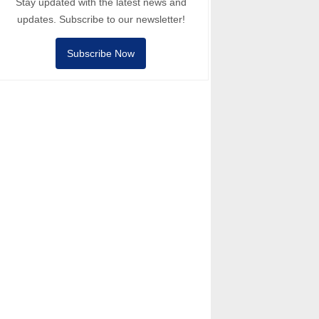
Stay updated with the latest news and
updates. Subscribe to our newsletter!
Subscribe Now