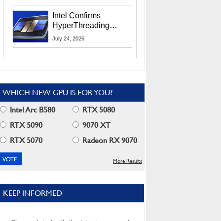
Users
Intel Confirms
HyperThreading
Returns Starting With
July 24, 2026
Coral Rapids In 2028
WHICH NEW GPU IS FOR YOU?
Intel Arc B580
RTX 5080
RTX 5090
9070 XT
RTX 5070
Radeon RX 9070
More Results
KEEP INFORMED