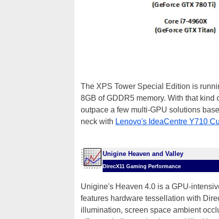
The XPS Tower Special Edition is runn
8GB of GDDR5 memory. With that kind of
outpace a few multi-GPU solutions base
neck with
Lenovo's IdeaCentre Y710 C
Unigine Heaven and Valley
DirecX11 Gaming Performance
Unigine's Heaven 4.0 is a GPU-intensive
features hardware tessellation with Dir
illumination, screen space ambient occlu