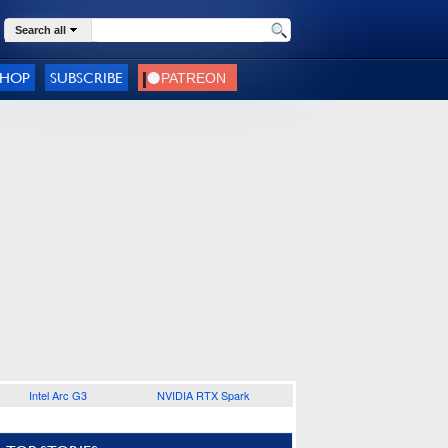
Search all
SHOP
SUBSCRIBE
Intel Arc G3
NVIDIA RTX Spark