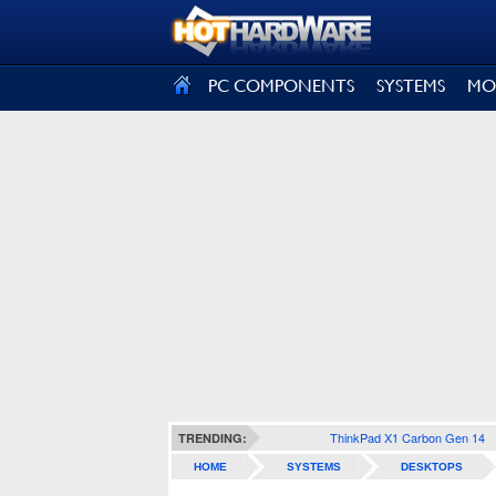
SIGN OUT
PC COMPONENTS
SYSTEMS
MO
ThinkPad X1 Carbon Gen 14
TRENDING:
HOME
SYSTEMS
DESKTOPS