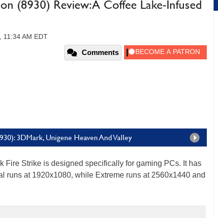
ion (8930) Review: A Coffee Lake-Infused
7, 11:34 AM EDT
Comments
(8930): 3DMark, Unigene Heaven And Valley
Fire Strike is designed specifically for gaming PCs. It has
l runs at 1920x1080, while Extreme runs at 2560x1440 and