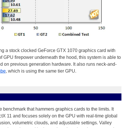
ing a stock clocked GeForce GTX 1070 graphics card with
 GPU firepower underneath the hood, this system is able to
d on previous generation hardware. It also runs neck-and-
ube
, which is using the same tier GPU.
 benchmark that hammers graphics cards to the limits. It
ectX 11 and focuses solely on the GPU with real-time global
sion, volumetric clouds, and adjustable settings. Valley