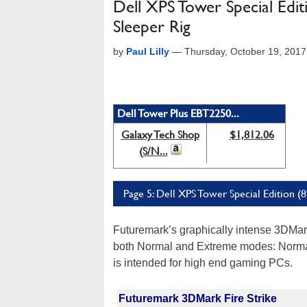
Dell XPS Tower Special Edit
Sleeper Rig
by
Paul Lilly
—
Thursday, October 19, 201
Dell Tower Plus EBT2250...
Galaxy Tech Shop
$1,812.06
(S/N...
Page 5: Dell XPS Tower Special Edition 
Futuremark’s graphically intense 3DMark 
both Normal and Extreme modes: Norma
is intended for high end gaming PCs.
Futuremark 3DMark Fire Strike