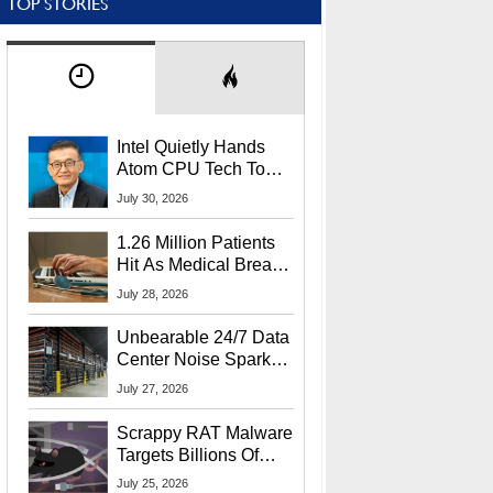
TOP STORIES
Intel Quietly Hands
Atom CPU Tech To
Startup Linked To
July 30, 2026
CEO Lip-Bu Tan
1.26 Million Patients
Hit As Medical Breach
Exposes Social
July 28, 2026
Security Info
Unbearable 24/7 Data
Center Noise Sparks
Lawsuit From Furious
July 27, 2026
Residents
Scrappy RAT Malware
Targets Billions Of
Chrome And Edge
July 25, 2026