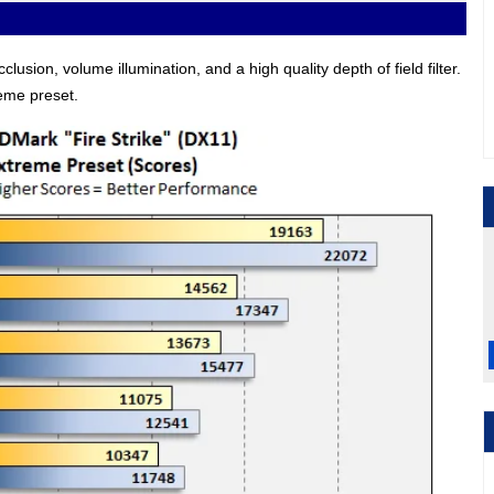
usion, volume illumination, and a high quality depth of field filter.
reme preset.