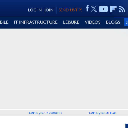
LOG IN
JOIN
SEND US TIPS
BILE
IT INFRASTRUCTURE
LEISURE
VIDEOS
BLOGS
AMD Ryzen 7 7700X3D
AMD Ryzen AI Halo