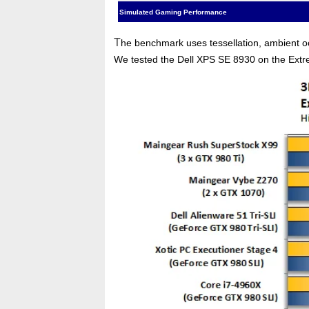
Simulated Gaming Performance
T
he benchmark uses tessellation, ambient occl
We tested the Dell XPS SE 8930 on the Ext