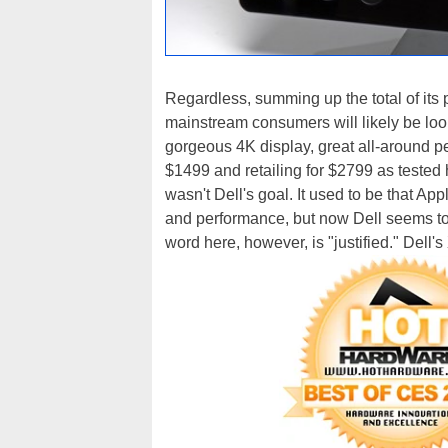
Regardless, summing up the total of its
mainstream consumers will likely be loo
gorgeous 4K display, great all-around p
$1499 and retailing for $2799 as tested he
wasn't Dell's goal. It used to be that Ap
and performance, but now Dell seems to 
word here, however, is "justified." Dell's