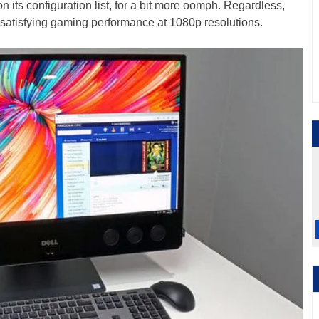
its configuration list, for a bit more oomph. Regardless,
satisfying gaming performance at 1080p resolutions.