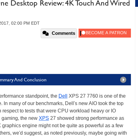
-One Desktop Review: 4K Touch And Wired
 2017, 02:00 PM EDT
Comments
Summary And Conclusion
rformance standpoint, the
Dell
XPS 27 7760 is one of the
te. In many of our benchmarks, Dell's new AIO took the top
ith respect to tests that were CPU workload heavy or IO
nd gaming, the new
XPS
27 showed strong performance as
raphics engine might not be quite as powerful as a few
uthers, we'd suggest, as noted previously, maybe going with