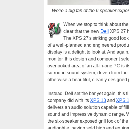
We're a big fan of the 6-speaker expos
When we stop to think about the 
clear that the new
Dell
XPS 27 hit
The XPS 27's striking good look
of a well-planned and engineered produc
display is a delight to look at. And ag
monitor, this design and component select
overlooked area of an all-in-one PC is 
surround sound system, driven from the 
otherwise a beautiful, cleanly designed
Instead, Dell set the bar yet again, thi
company did with its
XPS 13
and
XPS 
delivers an audio solution capable of fill
sound and impressive dynamic range. We
the six-speaker exposed grill look of the
audiophile, having sold high end equipme