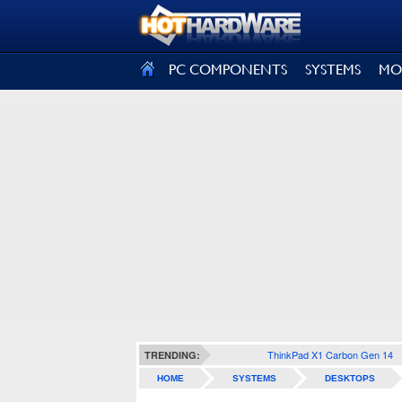
SIGN OUT
PC COMPONENTS
SYSTEMS
MO
ThinkPad X1 Carbon Gen 14
TRENDING:
HOME
SYSTEMS
DESKTOPS