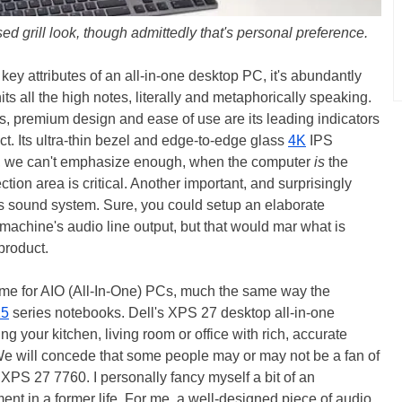
ed grill look, though admittedly that's personal preference.
key attributes of an all-in-one desktop PC, it's abundantly
s all the high notes, literally and metaphorically speaking.
s, premium design and ease of use are its leading indicators
t. Its ultra-thin bezel and edge-to-edge glass
4K
IPS
ain, we can't emphasize enough, when the computer
is
the
ion area is critical. Another important, and surprisingly
its sound system. Sure, you could setup an elaborate
machine's audio line output, but that would mar what is
 product.
s time for AIO (All-In-One) PCs, much the same way the
15
series notebooks. Dell's XPS 27 desktop all-in-one
ing your kitchen, living room or office with rich, accurate
 will concede that some people may or may not be a fan of
 XPS 27 7760. I personally fancy myself a bit of an
nt in a former life. For me, a well-designed piece of audio