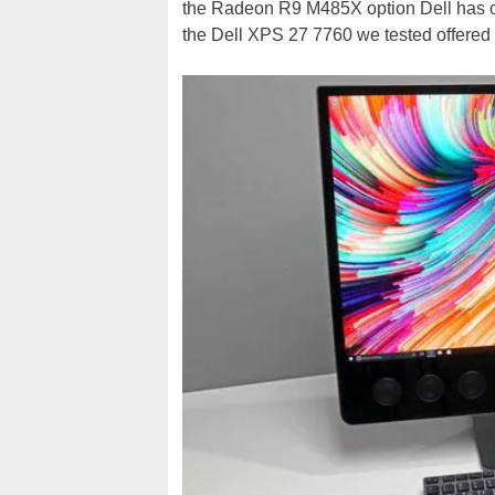
the Radeon R9 M485X option Dell has on 
the Dell XPS 27 7760 we tested offered 