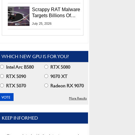
Residents
Scrappy RAT Malware
Targets Billions Of
Chrome And Edge
July 25, 2026
Users
WHICH NEW GPU IS FOR YOU?
Intel Arc B580
RTX 5080
RTX 5090
9070 XT
RTX 5070
Radeon RX 9070
More Results
KEEP INFORMED