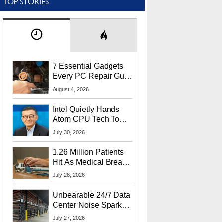
TOP STORIES
7 Essential Gadgets
Every PC Repair Guru
Should Own
August 4, 2026
Intel Quietly Hands
Atom CPU Tech To
Startup Linked To
July 30, 2026
CEO Lip-Bu Tan
1.26 Million Patients
Hit As Medical Breach
Exposes Social
July 28, 2026
Security Info
Unbearable 24/7 Data
Center Noise Sparks
Lawsuit From Furious
July 27, 2026