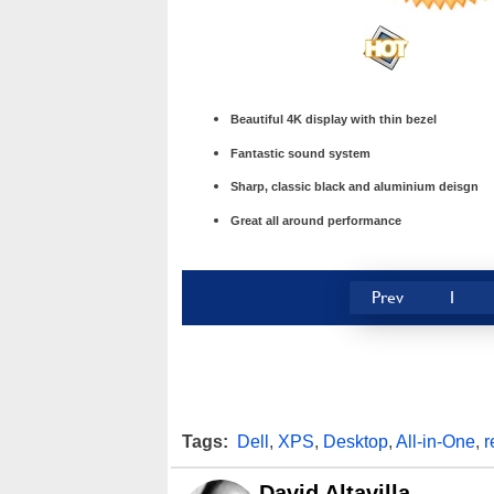
Beautiful 4K display with thin bezel
Fantastic sound system
Sharp, classic black and aluminium deisgn
Great all around performance
Prev
1
Tags:
Dell
,
XPS
,
Desktop
,
All-in-One
,
r
David Altavilla