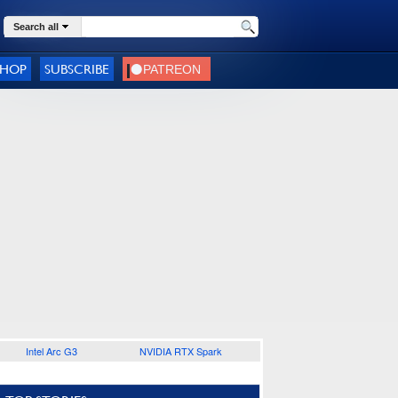
Search all
SHOP
SUBSCRIBE
Intel Arc G3
NVIDIA RTX Spark