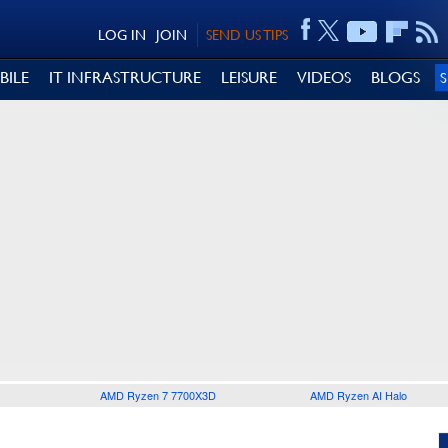
LOG IN
JOIN
SEND US TIPS
BILE
IT INFRASTRUCTURE
LEISURE
VIDEOS
BLOGS
AMD Ryzen 7 7700X3D
AMD Ryzen AI Halo