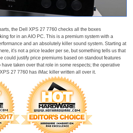
 parts, the Dell XPS 27 7760 checks all the boxes
king for in an AIO PC. This is a premium system with a
erformance and an absolutely killer sound system. Starting at
re, it's not a price leader per se, but something tells us that
ple could justify price premiums based on standout features
have taken over that role in some respects; the operative
 XPS 27 7760 has iMac killer written all over it.