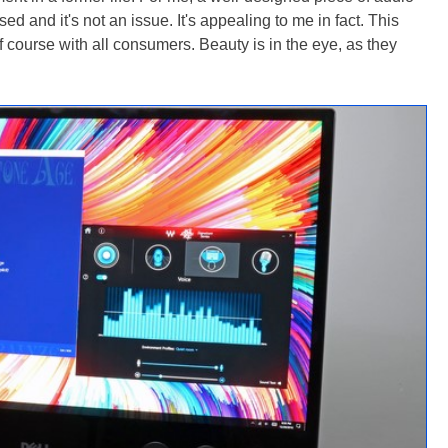
d and it's not an issue. It's appealing to me in fact. This
 course with all consumers. Beauty is in the eye, as they