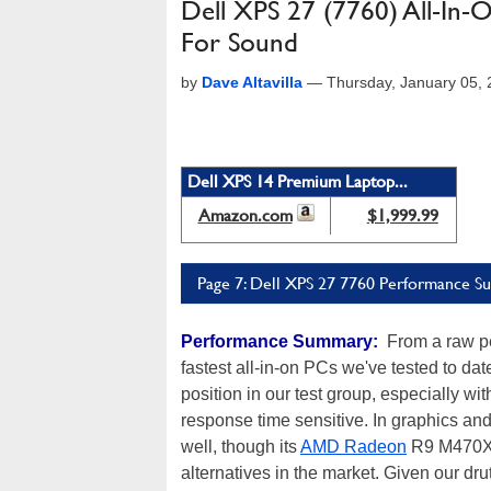
Dell XPS 27 (7760) All-In
For Sound
by
Dave Altavilla
—
Thursday, January 05,
Dell XPS 14 Premium Laptop...
Amazon.com
$1,999.99
Page 7: Dell XPS 27 7760 Performance 
Performance Summary:
From a raw pe
fastest all-in-on PCs we've tested to da
position in our test group, especially w
response time sensitive. In graphics a
well, though its
AMD Radeon
R9 M470X g
alternatives in the market. Given our dr