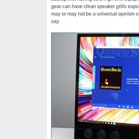
gear can have clean speaker grills expose
may or may not be a universal opinion of
say.