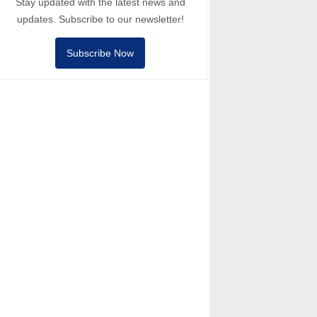
Stay updated with the latest news and
updates. Subscribe to our newsletter!
Subscribe Now