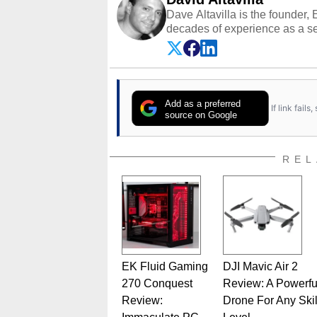
Dave Altavilla is the founder,
decades of experience as a se
HotHardware.com over 25 years
technology-based publications
media shows.
Add as a preferred
If link fail
source on Google
REL
EK Fluid Gaming
DJI Mavic Air 2
270 Conquest
Review: A Powerfu
Review:
Drone For Any Skil