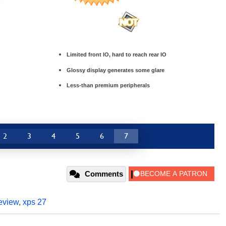
Limited front IO, hard to reach rear IO
Glossy display generates some glare
Less-than premium peripherals
2
3
4
5
6
7
Comments
eview
,
xps 27