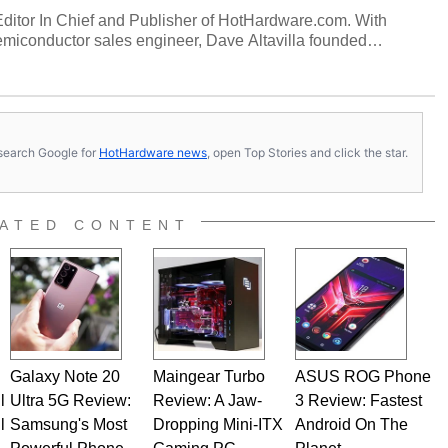
 Editor In Chief and Publisher of HotHardware.com. With
miconductor sales engineer, Dave Altavilla founded
 ago. Dave is also a published contributor to various
 and is a featured Tech Analyst expert on various network
s, search Google for
HotHardware news
, open Top Stories and click the star.
ATED CONTENT
Galaxy Note 20
Maingear Turbo
ASUS ROG Phone
l
Ultra 5G Review:
Review: A Jaw-
3 Review: Fastest
l
Samsung's Most
Dropping Mini-ITX
Android On The