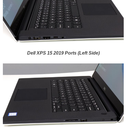
Dell XPS 15 2019 Ports (Left Side)