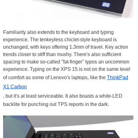
Familiarity also extends to the keyboard and typing
experience. The tenkeyless chiclet-style keyboard is
unchanged, with keys offering 1.3mm of travel. Key action
trends closer to stiff than mushy. There's also sufficient
spacing to make so-called "fat-finger" typos an uncommon
experience. Typing on the XPS 15 is not on the same level
of comfort as some of Lenovo's laptops, like the
ThinkPad
X1 Carbon
, but it's at least serviceable. It also boasts a white-LED
backlite for punching out TPS reports in the dark.