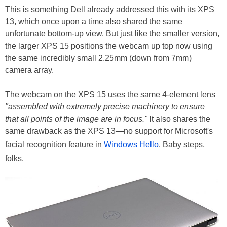
This is something Dell already addressed this with its XPS
13, which once upon a time also shared the same
unfortunate bottom-up view. But just like the smaller version,
the larger XPS 15 positions the webcam up top now using
the same incredibly small 2.25mm (down from 7mm)
camera array.
The webcam on the XPS 15 uses the same 4-element lens
"assembled with extremely precise machinery to ensure
that all points of the image are in focus."
It also shares the
same drawback as the XPS 13—no support for Microsoft's
facial recognition feature in
Windows Hello
. Baby steps,
folks.