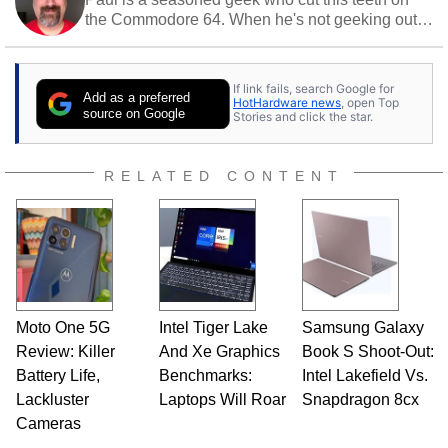
the Commodore 64. When he's not geeking out
to tech, he's out riding his Harley and collecting
stray cats.
If link fails, search Google for
Add as a preferred
HotHardware news
, open Top
source on Google
Stories and click the star.
RELATED CONTENT
Moto One 5G
Intel Tiger Lake
Samsung Galaxy
Review: Killer
And Xe Graphics
Book S Shoot-Out:
Battery Life,
Benchmarks:
Intel Lakefield Vs.
Lackluster
Laptops Will Roar
Snapdragon 8cx
Cameras