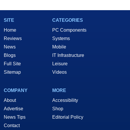
SITE
CATEGORIES
Home
PC Components
Reviews
Systems
News
Mobile
Blogs
IT Infrastructure
Full Site
Leisure
Sitemap
Videos
COMPANY
MORE
About
Accessibility
Advertise
Shop
News Tips
Editorial Policy
Contact