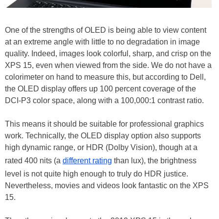
One of the strengths of OLED is being able to view content
at an extreme angle with little to no degradation in image
quality. Indeed, images look colorful, sharp, and crisp on the
XPS 15, even when viewed from the side. We do not have a
colorimeter on hand to measure this, but according to Dell,
the OLED display offers up 100 percent coverage of the
DCI-P3 color space, along with a 100,000:1 contrast ratio.
This means it should be suitable for professional graphics
work. Technically, the OLED display option also supports
high dynamic range, or HDR (Dolby Vision), though at a
rated 400 nits (a
different rating
than lux), the brightness
level is not quite high enough to truly do HDR justice.
Nevertheless, movies and videos look fantastic on the XPS
15.