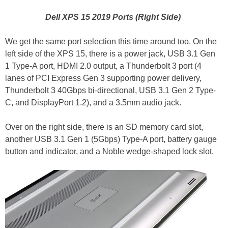
Dell XPS 15 2019 Ports (Right Side)
We get the same port selection this time around too. On the
left side of the XPS 15, there is a power jack, USB 3.1 Gen
1 Type-A port, HDMI 2.0 output, a Thunderbolt 3 port (4
lanes of PCI Express Gen 3 supporting power delivery,
Thunderbolt 3 40Gbps bi-directional, USB 3.1 Gen 2 Type-
C, and DisplayPort 1.2), and a 3.5mm audio jack.
Over on the right side, there is an SD memory card slot,
another USB 3.1 Gen 1 (5Gbps) Type-A port, battery gauge
button and indicator, and a Noble wedge-shaped lock slot.