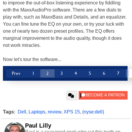
to improve the out-of-box listening experience by fiddling
with the MaxxAudioPro software. There are a few dials to
play with, such as MaxxBass and Details, and an equalizer.
You can fine tune the EQ on your own, or try your luck with
one of nearly two dozen preset profiles. The EQ offers
marginal improvement to the audio quality, though it does
not work miracles.
Now let's tour the software...
Prev
1
2
3
4
5
6
7
Tags:
Dell
,
Laptops
,
review
,
XPS 15
,
(nyse:dell)
Paul Lilly
Paul is a seasoned geek who cut this teeth on