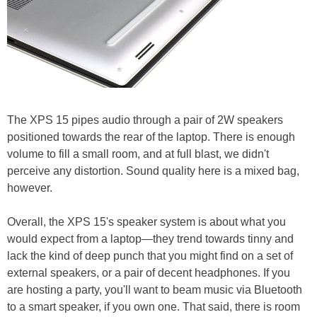
The XPS 15 pipes audio through a pair of 2W speakers
positioned towards the rear of the laptop. There is enough
volume to fill a small room, and at full blast, we didn't
perceive any distortion. Sound quality here is a mixed bag,
however.
Overall, the XPS 15's speaker system is about what you
would expect from a laptop—they trend towards tinny and
lack the kind of deep punch that you might find on a set of
external speakers, or a pair of decent headphones. If you
are hosting a party, you'll want to beam music via Bluetooth
to a smart speaker, if you own one. That said, there is room