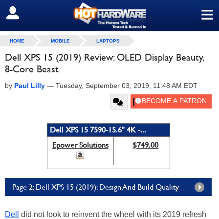
≡
SIGN OUT
HOME
MOBILE
LAPTOPS
Dell XPS 15 (2019) Review: OLED Display Beauty,
8-Core Beast
by
Paul Lilly
—
Tuesday, September 03, 2019, 11:48 AM EDT
Dell XPS 15 7590-15.6" 4K -...
Epower Solutions
$749.00
Page 2: Dell XPS 15 (2019): Design And Build Quality
Dell
did not look to reinvent the wheel with its 2019 refresh