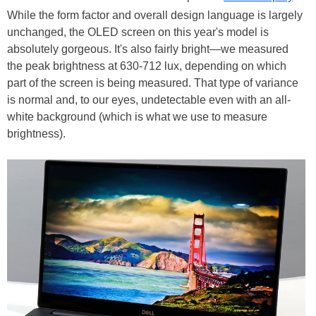
While the form factor and overall design language is largely
unchanged, the OLED screen on this year's model is
absolutely gorgeous. It's also fairly bright—we measured
the peak brightness at 630-712 lux, depending on which
part of the screen is being measured. That type of variance
is normal and, to our eyes, undetectable even with an all-
white background (which is what we use to measure
brightness).