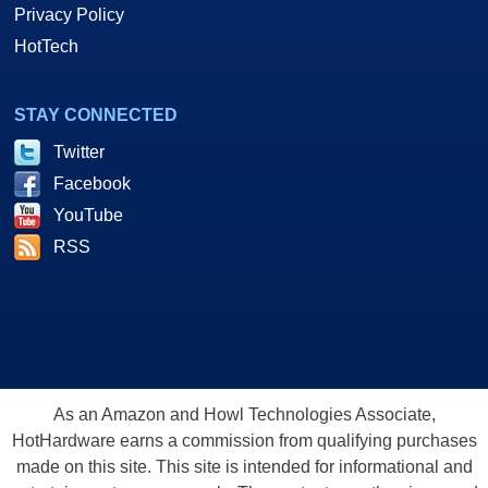
Privacy Policy
HotTech
STAY CONNECTED
Twitter
Facebook
YouTube
RSS
As an Amazon and Howl Technologies Associate,
HotHardware earns a commission from qualifying purchases
made on this site. This site is intended for informational and