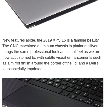
New features aside, the 2019 XPS 15 is a familiar beauty.
The CNC machined aluminum chassis in platinum silver
brings the same professional look and stout feel as we are
now accustomed to, with subtle visual enhancements such
as a mirror finish around the border of the lid, and a Dell's
logo tastefully imprinted.