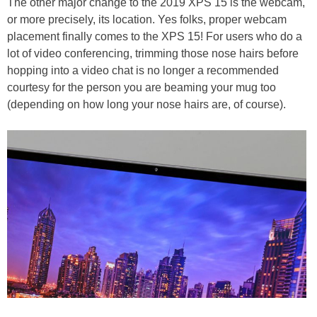
The other major change to the 2019 XPS 15 is the webcam,
or more precisely, its location. Yes folks, proper webcam
placement finally comes to the XPS 15! For users who do a
lot of video conferencing, trimming those nose hairs before
hopping into a video chat is no longer a recommended
courtesy for the person you are beaming your mug too
(depending on how long your nose hairs are, of course).