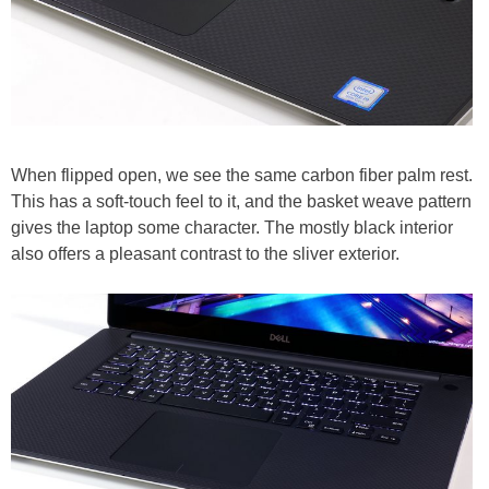
When flipped open, we see the same carbon fiber palm rest.
This has a soft-touch feel to it, and the basket weave pattern
gives the laptop some character. The mostly black interior
also offers a pleasant contrast to the sliver exterior.