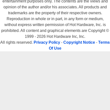
entertainment purposes only. The contents are the views and
opinion of the author and/or his associates. All products and
trademarks are the property of their respective owners.
Reproduction in whole or in part, in any form or medium,
without express written permission of Hot Hardware, Inc. is
prohibited. All content and graphical elements are Copyright ©
1999 - 2026 Hot Hardware Inc, Inc.
All rights reserved.
Privacy Policy
-
Copyright Notice
-
Terms
Of Use