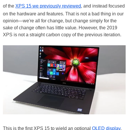
of the
XPS 15 we previously reviewed
, and instead focused
on the hardware and features. That is not a bad thing in our
opinion—we're all for change, but change simply for the
sake of change often has little value. However, the 2019
XPS is not a straight carbon copy of the previous iteration.
This is the first XPS 15 to wield an optional
OLED display
.