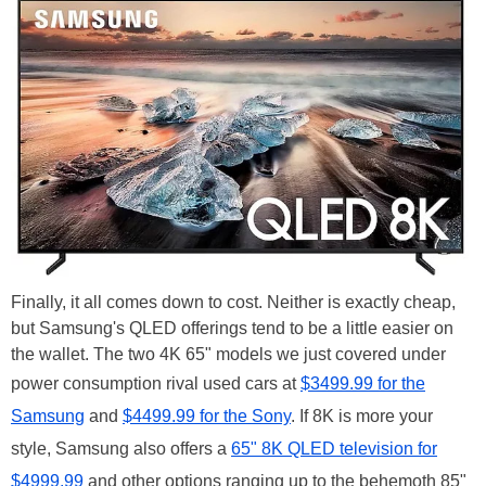
Finally, it all comes down to cost. Neither is exactly cheap,
but Samsung's QLED offerings tend to be a little easier on
the wallet. The two 4K 65" models we just covered under
power consumption rival used cars at
$3499.99 for the
Samsung
and
$4499.99 for the Sony
. If 8K is more your
style, Samsung also offers a
65" 8K QLED television for
$4999.99
and other options ranging up to the behemoth 85"