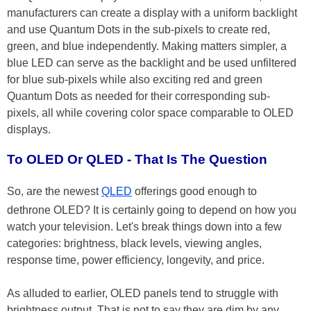
manufacturers can create a display with a uniform backlight
and use Quantum Dots in the sub-pixels to create red,
green, and blue independently. Making matters simpler, a
blue LED can serve as the backlight and be used unfiltered
for blue sub-pixels while also exciting red and green
Quantum Dots as needed for their corresponding sub-
pixels, all while covering color space comparable to OLED
displays.
To OLED Or QLED - That Is The Question
So, are the newest
QLED
offerings good enough to
dethrone OLED? It is certainly going to depend on how you
watch your television. Let's break things down into a few
categories: brightness, black levels, viewing angles,
response time, power efficiency, longevity, and price.
As alluded to earlier, OLED panels tend to struggle with
brightness output. That is not to say they are dim by any