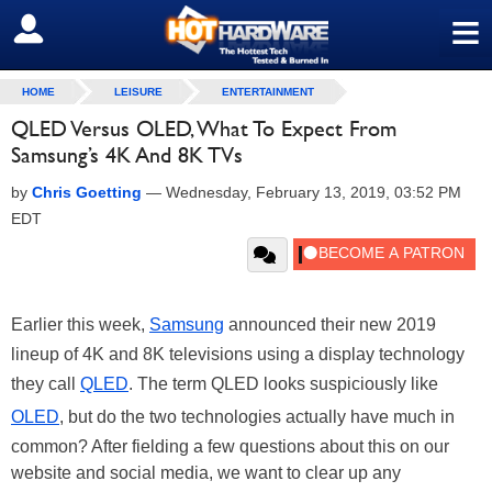
≡
SIGN OUT
HOME
LEISURE
ENTERTAINMENT
QLED Versus OLED, What To Expect From
Samsung’s 4K And 8K TVs
by
Chris Goetting
—
Wednesday, February 13, 2019, 03:52 PM
EDT
Earlier this week,
Samsung
announced their new 2019
lineup of 4K and 8K televisions using a display technology
they call
QLED
. The term QLED looks suspiciously like
OLED
, but do the two technologies actually have much in
common? After fielding a few questions about this on our
website and social media, we want to clear up any