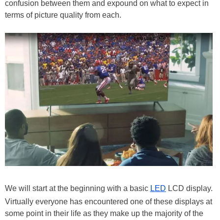
confusion between them and expound on what to expect in
terms of picture quality from each.
We will start at the beginning with a basic
LED
LCD display.
Virtually everyone has encountered one of these displays at
some point in their life as they make up the majority of the