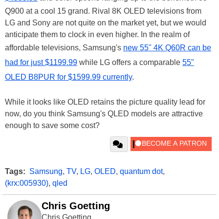
Q900 at a cool 15 grand. Rival 8K OLED televisions from
LG and Sony are not quite on the market yet, but we would
anticipate them to clock in even higher. In the realm of
affordable televisions, Samsung's
new 55" 4K Q60R can be
had for just $1199.99
while LG offers a comparable
55"
OLED B8PUR for $1599.99 currently
.
While it looks like OLED retains the picture quality lead for
now, do you think Samsung's QLED models are attractive
enough to save some cost?
Tags:
Samsung
,
TV
,
LG
,
OLED
,
quantum dot
,
(krx:005930)
,
qled
Chris Goetting
Chris Goetting