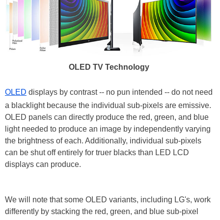
OLED TV Technology
OLED
displays by contrast -- no pun intended -- do not need
a blacklight because the individual sub-pixels are emissive.
OLED panels can directly produce the red, green, and blue
light needed to produce an image by independently varying
the brightness of each. Additionally, individual sub-pixels
can be shut off entirely for truer blacks than LED LCD
displays can produce.
We will note that some OLED variants, including LG's, work
differently by stacking the red, green, and blue sub-pixel