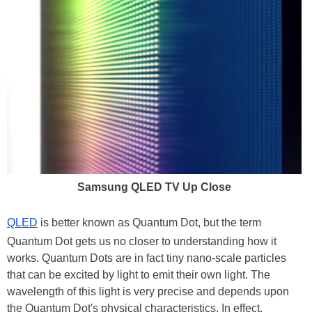
Samsung QLED TV Up Close
QLED
is better known as Quantum Dot, but the term
Quantum Dot gets us no closer to understanding how it
works. Quantum Dots are in fact tiny nano-scale particles
that can be excited by light to emit their own light. The
wavelength of this light is very precise and depends upon
the Quantum Dot's physical characteristics. In effect,