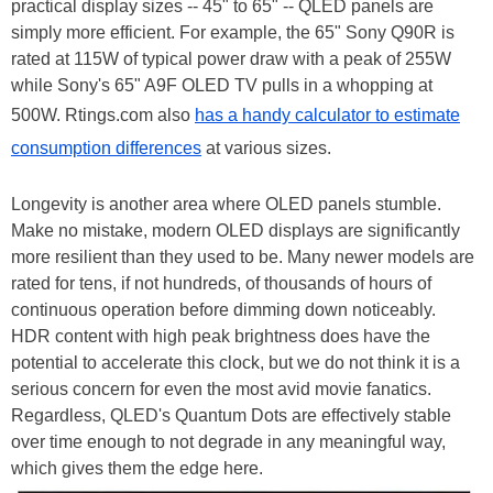
practical display sizes -- 45" to 65" -- QLED panels are
simply more efficient. For example, the 65" Sony Q90R is
rated at 115W of typical power draw with a peak of 255W
while Sony's 65" A9F OLED TV pulls in a whopping at
500W. Rtings.com also
has a handy calculator to estimate
consumption differences
at various sizes.
Longevity is another area where OLED panels stumble.
Make no mistake, modern OLED displays are significantly
more resilient than they used to be. Many newer models are
rated for tens, if not hundreds, of thousands of hours of
continuous operation before dimming down noticeably.
HDR content with high peak brightness does have the
potential to accelerate this clock, but we do not think it is a
serious concern for even the most avid movie fanatics.
Regardless, QLED's Quantum Dots are effectively stable
over time enough to not degrade in any meaningful way,
which gives them the edge here.