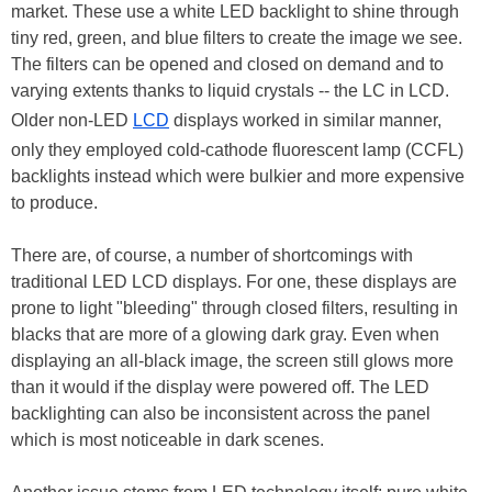
market. These use a white LED backlight to shine through
tiny red, green, and blue filters to create the image we see.
The filters can be opened and closed on demand and to
varying extents thanks to liquid crystals -- the LC in LCD.
Older non-LED
LCD
displays worked in similar manner,
only they employed cold-cathode fluorescent lamp (CCFL)
backlights instead which were bulkier and more expensive
to produce.
There are, of course, a number of shortcomings with
traditional LED LCD displays. For one, these displays are
prone to light "bleeding" through closed filters, resulting in
blacks that are more of a glowing dark gray. Even when
displaying an all-black image, the screen still glows more
than it would if the display were powered off. The LED
backlighting can also be inconsistent across the panel
which is most noticeable in dark scenes.