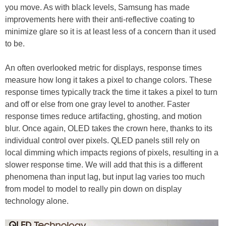
you move. As with black levels, Samsung has made
improvements here with their anti-reflective coating to
minimize glare so it is at least less of a concern than it used
to be.
An often overlooked metric for displays, response times
measure how long it takes a pixel to change colors. These
response times typically track the time it takes a pixel to turn
and off or else from one gray level to another. Faster
response times reduce artifacting, ghosting, and motion
blur. Once again, OLED takes the crown here, thanks to its
individual control over pixels. QLED panels still rely on
local dimming which impacts regions of pixels, resulting in a
slower response time. We will add that this is a different
phenomena than input lag, but input lag varies too much
from model to model to really pin down on display
technology alone.