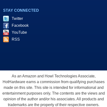
STAY CONNECTED
Twitter
Facebook
YouTube
RSS
As an Amazon and Howl Technologies Associate,
HotHardware earns a commission from qualifying purchases
made on this site. This site is intended for informational and
entertainment purposes only. The contents are the views and
opinion of the author and/or his associates. All products and
trademarks are the property of their respective owners.