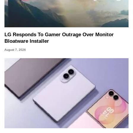
LG Responds To Gamer Outrage Over Monitor
Bloatware Installer
August 7, 2026