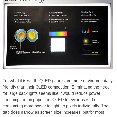
For what it is worth, QLED panels are more environmentally
friendly than their OLED competition. Eliminating the need
for large backlights seems like it would reduce power
consumption on paper, but OLED televisions end up
consuming more power to light up pixels individually. The
gap does narrow as screen size increases, but for most