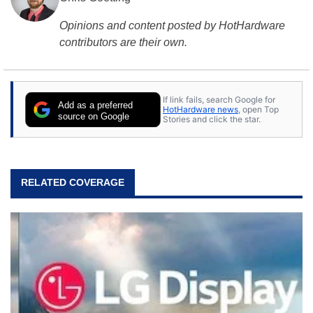
Opinions and content posted by HotHardware
contributors are their own.
If link fails, search Google for
Add as a preferred
HotHardware news
, open Top
source on Google
Stories and click the star.
RELATED COVERAGE