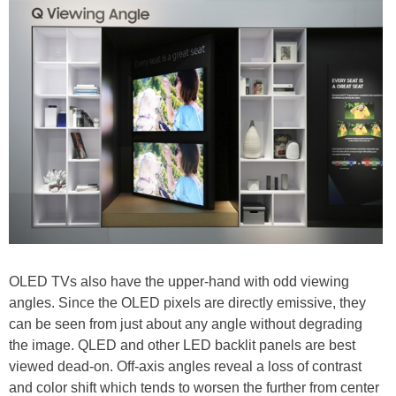
OLED TVs also have the upper-hand with odd viewing
angles. Since the OLED pixels are directly emissive, they
can be seen from just about any angle without degrading
the image. QLED and other LED backlit panels are best
viewed dead-on. Off-axis angles reveal a loss of contrast
and color shift which tends to worsen the further from center