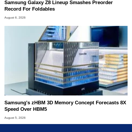
Samsung Galaxy Z8 Lineup Smashes Preorder
Record For Foldables
August 6, 2026
Samsung's zHBM 3D Memory Concept Forecasts 8X
Speed Over HBM5
August 5, 2026