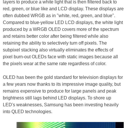
layers to produce a white light that is then filtered back to
red, green, or blue like and LCD display. These displays are
often dubbed WRGB as in "white, red, green, and blue".
Compared to blue-yellow LED LCD displays, the white light
produced by a WRGB OLED covers more of the spectrum
and retains better color after being filtered while also
retaining the ability to selectively turn off pixels. The
subpixel stacking also virtually eliminates the effects of
pixel burn-out OLEDs face with static images because all
the pixels wear at the same rate regardless of color.
OLED has been the gold standard for television displays for
a few years now thanks to its impressive image quality, but
remains expensive to produce for large panels and peak
brightness still lags behind LED displays. To shore up
LED's weaknesses, Samsung has been investing heavily
into QLED technologies.