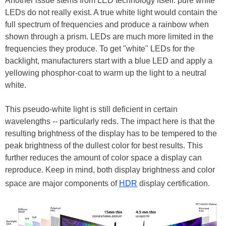
Another issue stems from LED technology itself: pure white
LEDs do not really exist. A true white light would contain the
full spectrum of frequencies and produce a rainbow when
shown through a prism. LEDs are much more limited in the
frequencies they produce. To get "white" LEDs for the
backlight, manufacturers start with a blue LED and apply a
yellowing phosphor-coat to warm up the light to a neutral
white.
This pseudo-white light is still deficient in certain
wavelengths -- particularly reds. The impact here is that the
resulting brightness of the display has to be tempered to the
peak brightness of the dullest color for best results. This
further reduces the amount of color space a display can
reproduce. Keep in mind, both display brightness and color
space are major components of
HDR
display certification.