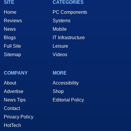
SITE
CATEGORIES
Home
PC Components
Reviews
Systems
News
Mobile
Blogs
IT Infrastructure
Full Site
Leisure
Sitemap
Videos
COMPANY
MORE
About
Accessibility
Advertise
Shop
News Tips
Editorial Policy
Contact
Privacy Policy
HotTech