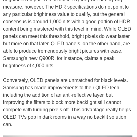
measure, however. The HDR specifications do not point to
any particular brightness value to qualify, but the general
consensus is around 1,000 nits with a good portion of HDR
content being mastered with this level in mind. While OLED
panels can meet this threshold, bright pixels do wear faster,
but more on that later. QLED panels, on the other hand, are
able to produce tremendously bright pictures with ease.
Samsung's new Q900R, for instance, claims a peak
brightness of 4,000 nits.
Conversely, OLED panels are unmatched for black levels.
Samsung has made improvements to their QLED tech
including the addition of an anti-reflective layer, but
improving the filters to block more backlight still cannot
compete with turning pixels off. This advantage really helps
OLED TVs pop in dark rooms in a way no backlit solution
can.