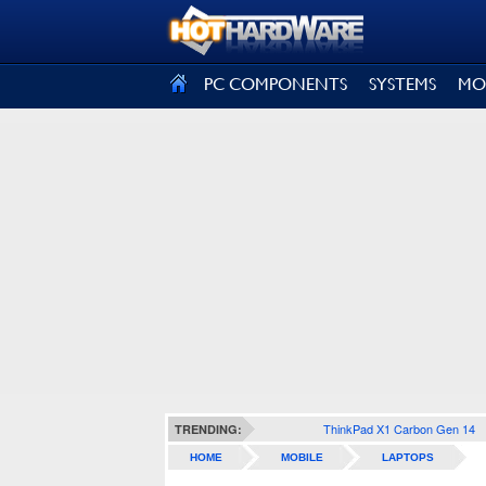
SIGN OUT
PC COMPONENTS
SYSTEMS
MO
ThinkPad X1 Carbon Gen 14
TRENDING:
HOME
MOBILE
LAPTOPS