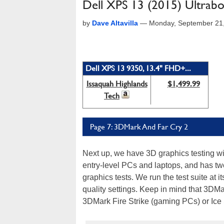
Dell XPS 13 (2015) Ultrabo
by
Dave Altavilla
—
Monday, September 21
Dell XPS 13 9350, 13.4" FHD+...
Issaquah Highlands
$1,499.99
Tech
Page 7: 3DMark And Far Cry 2
Next up, we have 3D graphics testing w
entry-level PCs and laptops, and has tw
graphics tests. We run the test suite at 
quality settings. Keep in mind that 3DM
3DMark Fire Strike (gaming PCs) or Ice