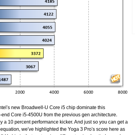
tel's new Broadwell-U Core i5 chip dominate this
-end Core i5-4500U from the previous gen architecture.
y a 10 percent performance kicker. And just so you can get a
 equation, we've highlighted the Yoga 3 Pro's score here as