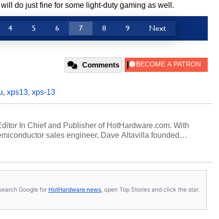
l do just fine for some light-duty gaming as well.
4
5
6
7
8
9
Next
Comments
u
,
xps13
,
xps-13
 Editor In Chief and Publisher of HotHardware.com. With
miconductor sales engineer, Dave Altavilla founded
 ago. Dave is also a published contributor to various
 and is a featured Tech Analyst expert on various network
s, search Google for
HotHardware news
, open Top Stories and click the star.