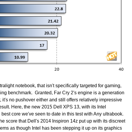
ltralight notebook, that isn't specifically targeted for gaming,
ming benchmark. Granted, Far Cry 2's engine is a generation
it's no pushover either and still offers relatively impressive
ult. Here, the new 2015 Dell XPS 13, with its Intel
est core we've seen to date in this test with Any ultrabook.
 the score that Dell's 2014 Inspiron 14z put up with its discreet
ms as though Intel has been stepping it up on its graphics