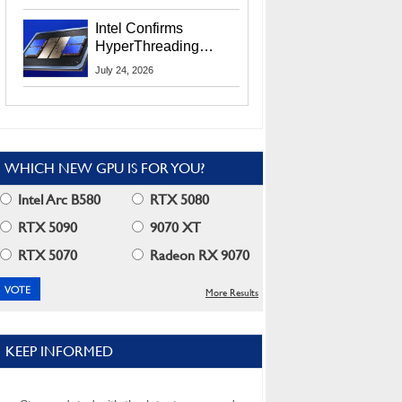
Users
Intel Confirms
HyperThreading
Returns Starting With
July 24, 2026
Coral Rapids In 2028
WHICH NEW GPU IS FOR YOU?
Intel Arc B580
RTX 5080
RTX 5090
9070 XT
RTX 5070
Radeon RX 9070
More Results
KEEP INFORMED