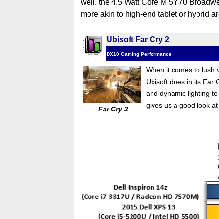
well. the 4.5 Watt Core M 5Y70 Broadwell
more akin to high-end tablet or hybrid ar
Ubisoft Far Cry 2
DX10 Gaming Performance
When it comes to lush ve
Ubisoft does in its Far
and dynamic lighting to
gives us a good look a
Far Cry 2