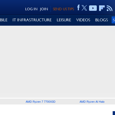
LOG IN
JOIN
SEND US TIPS
BILE
IT INFRASTRUCTURE
LEISURE
VIDEOS
BLOGS
AMD Ryzen 7 7700X3D
AMD Ryzen AI Halo