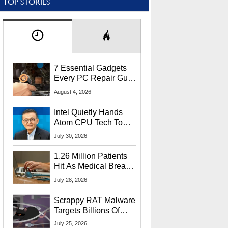
TOP STORIES
7 Essential Gadgets
Every PC Repair Guru
Should Own
August 4, 2026
Intel Quietly Hands
Atom CPU Tech To
Startup Linked To
July 30, 2026
CEO Lip-Bu Tan
1.26 Million Patients
Hit As Medical Breach
Exposes Social
July 28, 2026
Security Info
Scrappy RAT Malware
Targets Billions Of
Chrome And Edge
July 25, 2026