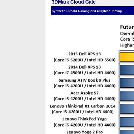
3DMark Cloud Gate
Synthetic DirectX Gaming And Graphics Testing