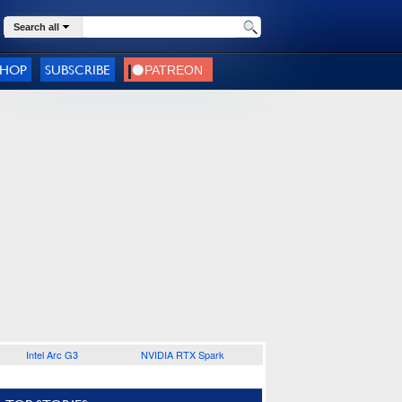
Search all
SHOP
SUBSCRIBE
Intel Arc G3
NVIDIA RTX Spark