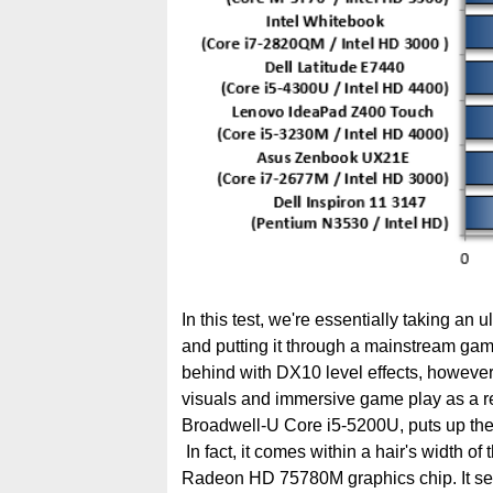
In this test, we're essentially taking an u
and putting it through a mainstream ga
behind with DX10 level effects, however, 
visuals and immersive game play as a res
Broadwell-U Core i5-5200U, puts up the b
In fact, it comes within a hair's width of
Radeon HD 75780M graphics chip. It see