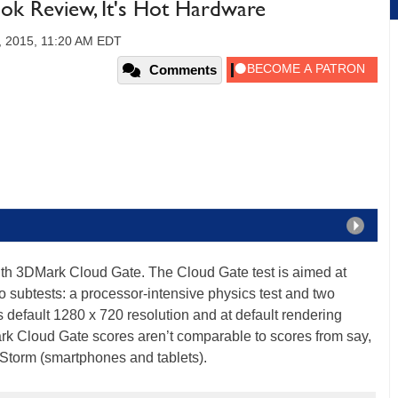
ok Review, It's Hot Hardware
, 2015, 11:20 AM EDT
Comments
ith 3DMark Cloud Gate. The Cloud Gate test is aimed at
o subtests: a processor-intensive physics test and two
its default 1280 x 720 resolution and at default rendering
ark Cloud Gate scores aren’t comparable to scores from say,
 Storm (smartphones and tablets).