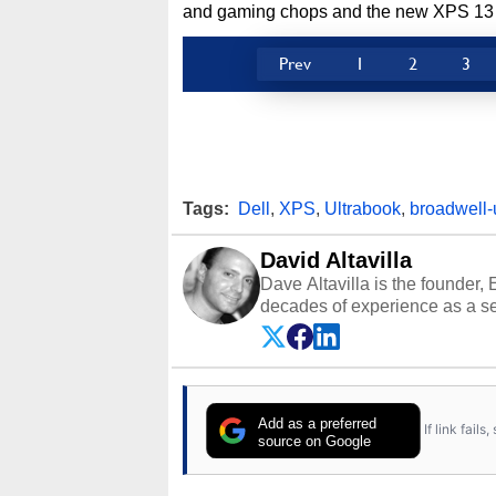
and gaming chops and the new XPS 13 wil
Prev
1
2
3
Tags:
Dell
,
XPS
,
Ultrabook
,
broadwell-
David Altavilla
Dave Altavilla is the founder,
decades of experience as a se
HotHardware.com over 25 years
technology-based publications
media shows.
Add as a preferred
If link fail
source on Google