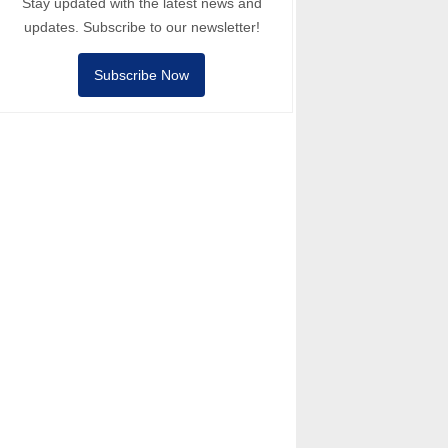
Stay updated with the latest news and
updates. Subscribe to our newsletter!
Subscribe Now