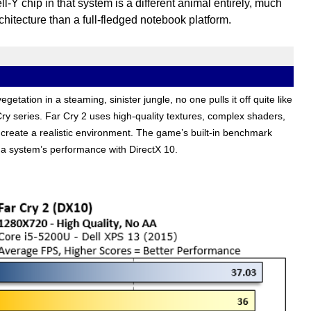
-Y chip in that system is a different animal entirely, much
chitecture than a full-fledged notebook platform.
getation in a steaming, sinister jungle, no one pulls it off quite like
 Cry series. Far Cry 2 uses high-quality textures, complex shaders,
 create a realistic environment. The game’s built-in benchmark
t a system’s performance with DirectX 10.