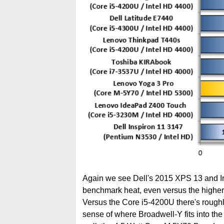
Again we see Dell's 2015 XPS 13 and In
benchmark heat, even versus the higher
Versus the Core i5-4200U there's roughl
sense of where Broadwell-Y fits into the