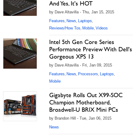
And Yes, It's HOT
by Dave Altavilla - Thu, Jan 15, 2015
Features
News
Laptops
,
,
,
Reviews/How Tos
Mobile
Videos
,
,
Intel 5th Gen Core Series
Performance Preview With Dell's
Gorgeous XPS 13
by Dave Altavilla - Fri, Jan 09, 2015
Features
News
Processors
Laptops
,
,
,
,
Mobile
Gigabyte Rolls Out X99-SOC
Champion Motherboard,
Broadwell-U BRIX Mini PCs
by Brandon Hill - Tue, Jan 06, 2015
News