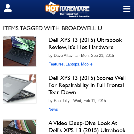
≡
SIGN OUT
ITEMS TAGGED WITH BROADWELL-U
Dell XPS 13 (2015) Ultrabook
Review, It's Hot Hardware
by Dave Altavilla - Mon, Sep 21, 2015
Features
Laptops
Mobile
,
,
Dell XPS 13 (2015) Scores Well
For Repairability In Full Frontal
Tear Down
by Paul Lilly - Wed, Feb 11, 2015
News
A Video Deep-Dive Look At
Dell's XPS 13 (2015) Ultrabook