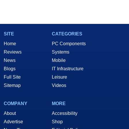
SITE
CATEGORIES
Home
PC Components
Reviews
Systems
News
Mobile
Blogs
IT Infrastructure
Full Site
Leisure
Sitemap
Videos
COMPANY
MORE
About
Accessibility
Advertise
Shop