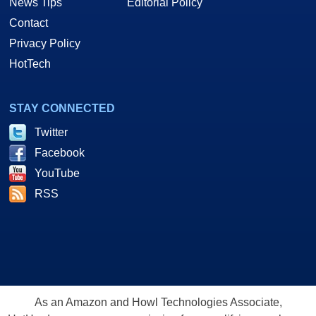
News Tips
Editorial Policy
Contact
Privacy Policy
HotTech
STAY CONNECTED
Twitter
Facebook
YouTube
RSS
As an Amazon and Howl Technologies Associate,