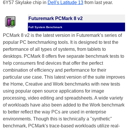
6Y57 Skylake chip in
Dell's Latitude 13
from last year.
Futuremark PCMark 8 v2
Full System Benchmark
PCMark 8 v2 is the latest version in Futuremark’s series of
popular PC benchmarking tools. It is designed to test the
performance of all types of systems, from tablets to
desktops. PCMark 8 offers five separate benchmark tests to
help consumers find devices that offer the perfect
combination of efficiency and performance for their
particular use case. This latest version of the suite improves
the Home, Creative and Work benchmarks with new tests
using popular open source applications for image
processing, video editing and spreadsheets. A wide variety
of workloads have also been added to the Work benchmark
to better reflect the way PCs are used in enterprise
environments. Though this is technically a "synthetic"
benchmark, PCMark's trace-based workloads utilize real-