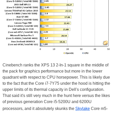
Cinebench ranks the XPS 13 2-In-1 square in the middle of
the pack for graphics performance but more in the lower
quadrant with respect to CPU horsepower. This is likely due
to the fact that the Core i7-7Y75 under the hood is hitting the
upper limits of its thermal capacity in Dell's configuration.
That said it's still very much in the hunt here versus the likes
of previous generation Core i5-5200U and 6200U
processors, and it absolutely skunks the
Skylake
Core m5-