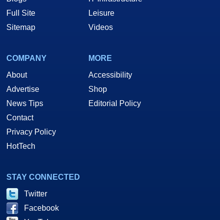
Full Site
Leisure
Sitemap
Videos
COMPANY
MORE
About
Accessibility
Advertise
Shop
News Tips
Editorial Policy
Contact
Privacy Policy
HotTech
STAY CONNECTED
Twitter
Facebook