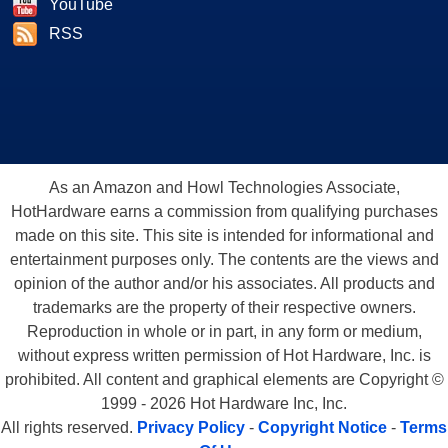
YouTube
RSS
As an Amazon and Howl Technologies Associate,
HotHardware earns a commission from qualifying purchases
made on this site. This site is intended for informational and
entertainment purposes only. The contents are the views and
opinion of the author and/or his associates. All products and
trademarks are the property of their respective owners.
Reproduction in whole or in part, in any form or medium,
without express written permission of Hot Hardware, Inc. is
prohibited. All content and graphical elements are Copyright ©
1999 - 2026 Hot Hardware Inc, Inc.
All rights reserved.
Privacy Policy
-
Copyright Notice
-
Terms