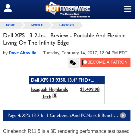
≡
SIGN OUT
HOME
MOBILE
LAPTOPS
Dell XPS 13 2-In-1 Review - Portable And Flexible
Living On The Infinity Edge
by
Dave Altavilla
—
Tuesday, February 14, 2017, 12:04 PM EDT
Dell XPS 13 9350, 13.4" FHD+...
Issaquah Highlands
$1,499.98
Tech
Page 4: XPS 13 2-In-1 Cinebench And PCMark 8 Benchmarks
Cinebench R11.5 is a 3D rendering performance test based