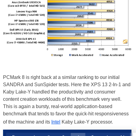
PCMark 8 is right back at a similar ranking to our initial
SANDRA and SunSpider tests. Here the XPS 13 2-In-1 and
Kaby Lake-Y handled the productivity and consumer
content creation workloads of this benchmark very well.
This is again a bursty, real-world application-based
benchmark that tends to favor the quick-hit responsiveness
of the machine and its
Intel
Kaby Lake-Y processor.