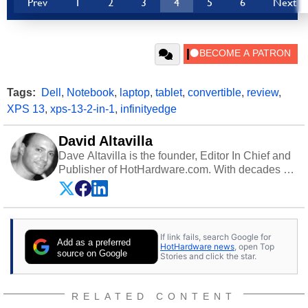
Prev
1
2
3
4
5
6
Next
Tags:
Dell
,
Notebook
,
laptop
,
tablet
,
convertible
,
review
,
XPS 13
,
xps-13-2-in-1
,
infinityedge
David Altavilla
Dave Altavilla is the founder, Editor In Chief and
Publisher of HotHardware.com. With decades of
experience as a semiconductor sales engineer,
Dave Altavilla founded HotHardware.com over
25 years ago. Dave is also a published
contributor to various technology-based
If link fails, search Google for
publications and is a featured Tech Analyst
Add as a preferred
HotHardware news
, open Top
expert on various network media shows.
source on Google
Stories and click the star.
RELATED CONTENT