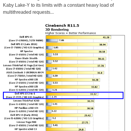
Kaby Lake-Y to its limits with a constant heavy load of
multithreaded requests...