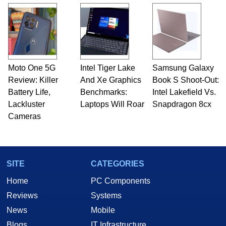
Moto One 5G
Intel Tiger Lake
Samsung Galaxy
Review: Killer
And Xe Graphics
Book S Shoot-Out:
Battery Life,
Benchmarks:
Intel Lakefield Vs.
Lackluster
Laptops Will Roar
Snapdragon 8cx
Cameras
SITE
CATEGORIES
Home
PC Components
Reviews
Systems
News
Mobile
Blogs
IT Infrastructure