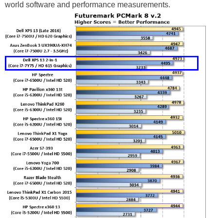
world software and performance measurements.