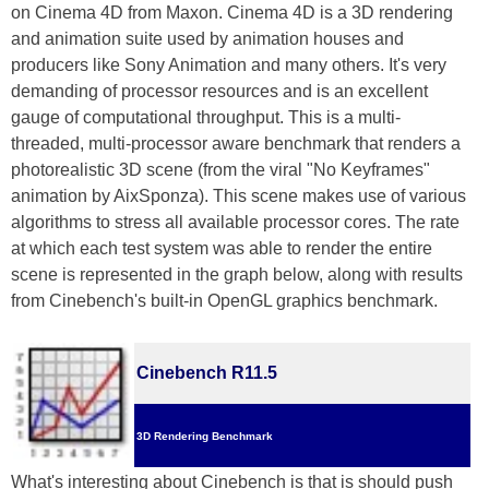
on Cinema 4D from Maxon. Cinema 4D is a 3D rendering
and animation suite used by animation houses and
producers like Sony Animation and many others. It's very
demanding of processor resources and is an excellent
gauge of computational throughput. This is a multi-
threaded, multi-processor aware benchmark that renders a
photorealistic 3D scene (from the viral "No Keyframes"
animation by AixSponza). This scene makes use of various
algorithms to stress all available processor cores. The rate
at which each test system was able to render the entire
scene is represented in the graph below, along with results
from Cinebench's built-in OpenGL graphics benchmark.
Cinebench R11.5
3D Rendering Benchmark
What's interesting about Cinebench is that is should push