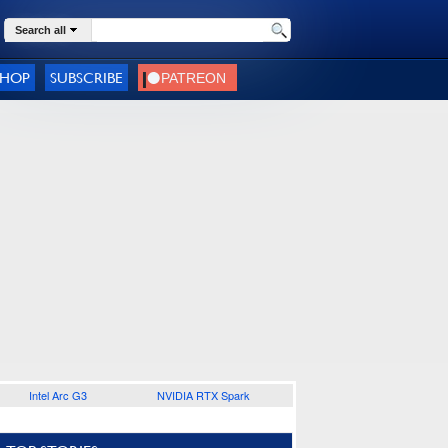
Search all
SHOP
SUBSCRIBE
Intel Arc G3
NVIDIA RTX Spark