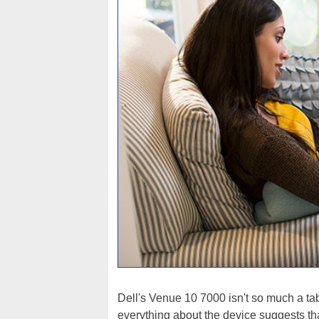
Dell's Venue 10 7000 isn't so much a tab
everything about the device suggests that