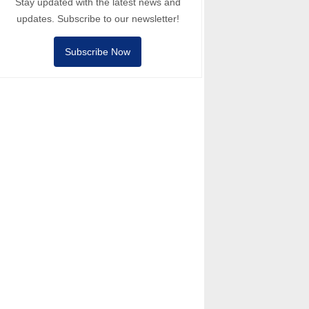
Stay updated with the latest news and
updates. Subscribe to our newsletter!
Subscribe Now