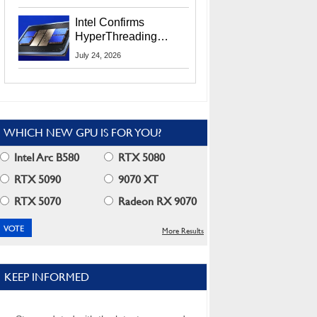
Users
Intel Confirms
HyperThreading
Returns Starting With
July 24, 2026
Coral Rapids In 2028
WHICH NEW GPU IS FOR YOU?
Intel Arc B580
RTX 5080
RTX 5090
9070 XT
RTX 5070
Radeon RX 9070
More Results
KEEP INFORMED