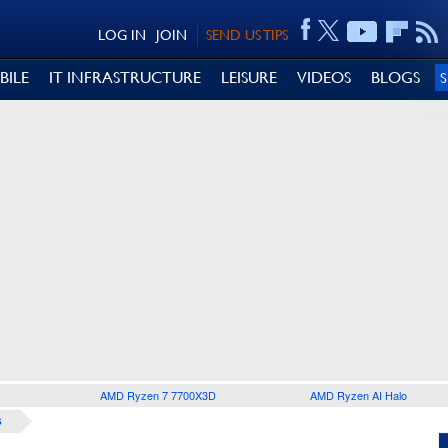
LOG IN
JOIN
SEND US TIPS
BILE
IT INFRASTRUCTURE
LEISURE
VIDEOS
BLOGS
AMD Ryzen 7 7700X3D
AMD Ryzen AI Halo
S