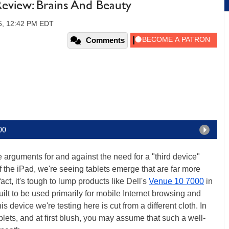
Review: Brains And Beauty
15, 12:42 PM EDT
Comments
00
le arguments for and against the need for a "third device"
 the iPad, we're seeing tablets emerge that are far more
act, it's tough to lump products like Dell's
Venue 10 7000
in
built to be used primarily for mobile Internet browsing and
 device we're testing here is cut from a different cloth. In
blets, and at first blush, you may assume that such a well-