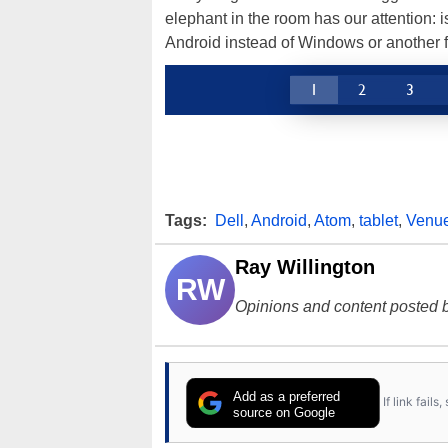
elephant in the room has our attention: 
Android instead of Windows or another f
1
2
3
Tags:
Dell
,
Android
,
Atom
,
tablet
,
Venu
Ray Willington
RW
Opinions and content posted b
Add as a preferred
If link fail
source on Google