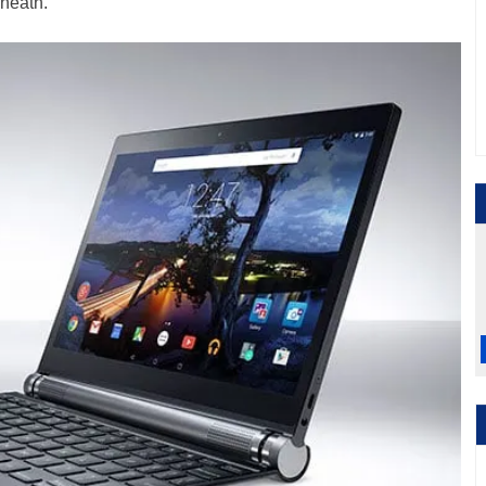
neath.