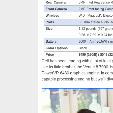
Rear Camera
8MP Intel RealSense R
Front Camera
2MP Front-facing Cam
Wireless
WiDi (Miracast), Blueto
Ports
3.5 mm stereo audio ja
Size
1.32 pounds (597 gram
9.58- x 7.69- x 0.24-i
Battery
6000 mAh / 26.5WHr (
Color Options
Black
Price
$499 (16GB) / $549 (3
Dell has been leading with a lot of Inte
like its little brother, the Venue 8 700
PowerVR 6430 graphics engine. In com
capable processing engine but we'll dive