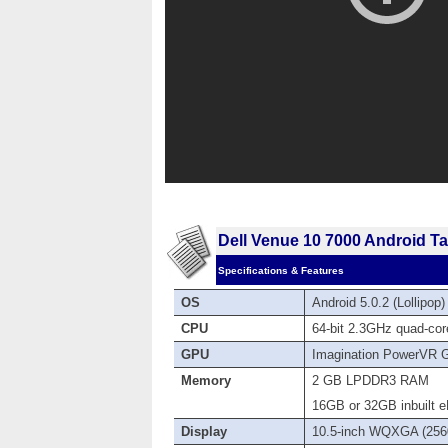
Dell Venue 10 7000 Android Ta
Specifications & Features
OS
Android 5.0.2 (Lollipop
CPU
64-bit 2.3GHz quad-cor
GPU
Imagination PowerVR 
Memory
2 GB LPDDR3 RAM
16GB or 32GB inbuilt e
Display
10.5-inch WQXGA (2560