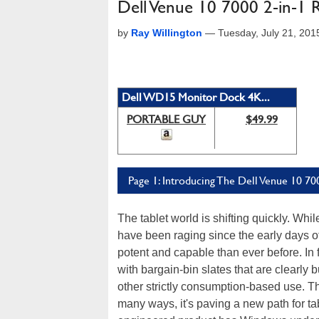
Dell Venue 10 7000 2-in-1 
by
Ray Willington
—
Tuesday, July 21, 20
Dell WD15 Monitor Dock 4K...
PORTABLE GUY
$49.99
Page 1: Introducing The Dell Venue 10 70
The tablet world is shifting quickly. Whi
have been raging since the early days of
potent and capable than ever before. In f
with bargain-bin slates that are clearly 
other strictly consumption-based use. This
many ways, it's paving a new path for ta