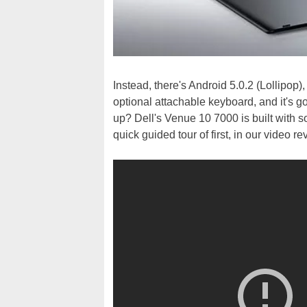
Instead, there's Android 5.0.2 (Lollipop)
optional attachable keyboard, and it's g
up? Dell's Venue 10 7000 is built with 
quick guided tour of first, in our video re