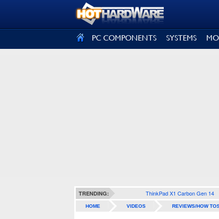
SIGN OUT
PC COMPONENTS
SYSTEMS
MO
ThinkPad X1 Carbon Gen 14
TRENDING:
HOME
VIDEOS
REVIEWS/HOW TO