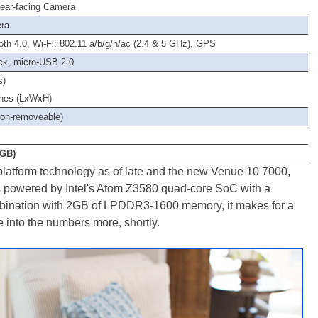
ear-facing Camera
era
oth 4.0, Wi-Fi: 802.11 a/b/g/n/ac (2.4 & 5 GHz), GPS
ck, micro-USB 2.0
s)
nches (LxWxH)
non-removeable)
2GB)
l platform technology as of late and the new Venue 10 7000,
0, is powered by Intel's Atom Z3580 quad-core SoC with a
bination with 2GB of LPDDR3-1600 memory, it makes for a
 into the numbers more, shortly.