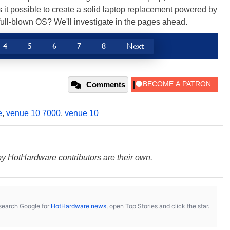
is it possible to create a solid laptop replacement powered by
ull-blown OS? We'll investigate in the pages ahead.
4
5
6
7
8
Next
Comments
e
,
venue 10 7000
,
venue 10
y HotHardware contributors are their own.
s, search Google for
HotHardware news
, open Top Stories and click the star.