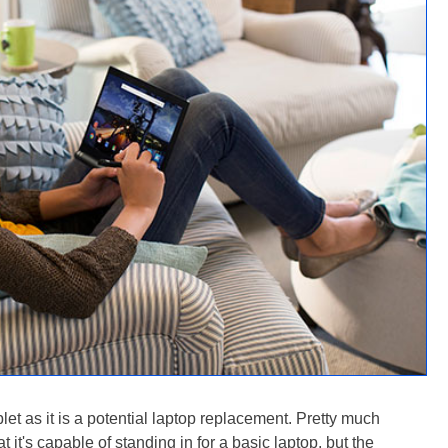
let as it is a potential laptop replacement. Pretty much
 it's capable of standing in for a basic laptop, but the