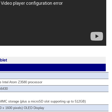
blet
)
e Intel Atom Z3580 processor
G6430
MMC storage (plus a microSD slot supporting up to 512GB)
 x 1600 pixels) OLED Display