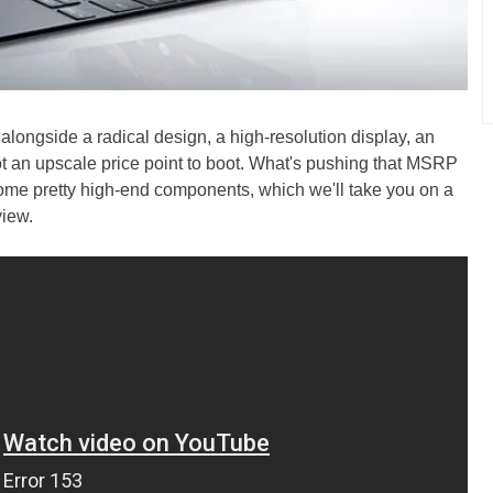
, alongside a radical design, a high-resolution display, an
ot an upscale price point to boot. What's pushing that MSRP
some pretty high-end components, which we'll take you on a
view.