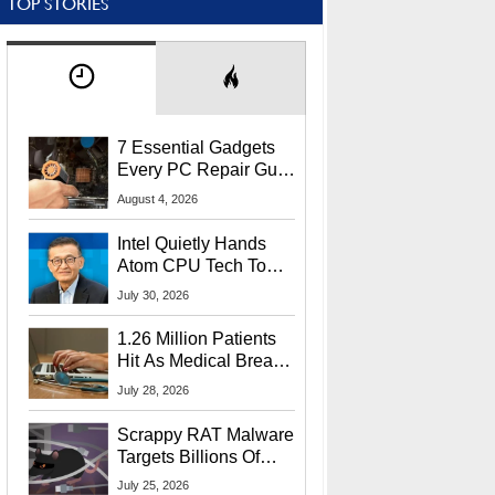
TOP STORIES
7 Essential Gadgets
Every PC Repair Guru
Should Own
August 4, 2026
Intel Quietly Hands
Atom CPU Tech To
Startup Linked To
July 30, 2026
CEO Lip-Bu Tan
1.26 Million Patients
Hit As Medical Breach
Exposes Social
July 28, 2026
Security Info
Scrappy RAT Malware
Targets Billions Of
Chrome And Edge
July 25, 2026