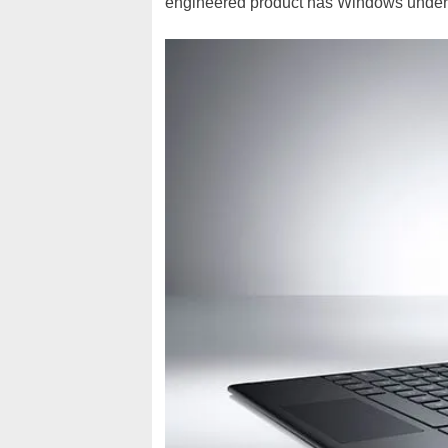
engineered product has Windows under