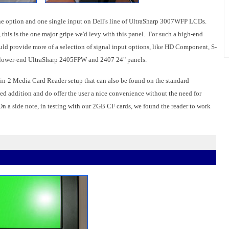
one option and one single input on Dell's line of UltraSharp 3007WFP LCDs.
this is the one major gripe we'd levy with this panel. For such a high-end
would provide more of a selection of signal input options, like HD Component, S-
s lower-end UltraSharp 2405FPW and 2407 24" panels.
 9-in-2 Media Card Reader setup that can also be found on the standard
 addition and do offer the user a nice convenience without the need for
 On a side note, in testing with our 2GB CF cards, we found the reader to work