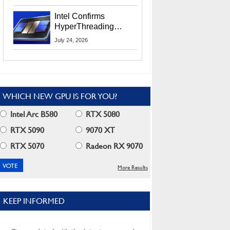
Users
Intel Confirms
HyperThreading
Returns Starting With
July 24, 2026
Coral Rapids In 2028
WHICH NEW GPU IS FOR YOU?
Intel Arc B580
RTX 5080
RTX 5090
9070 XT
RTX 5070
Radeon RX 9070
More Results
KEEP INFORMED