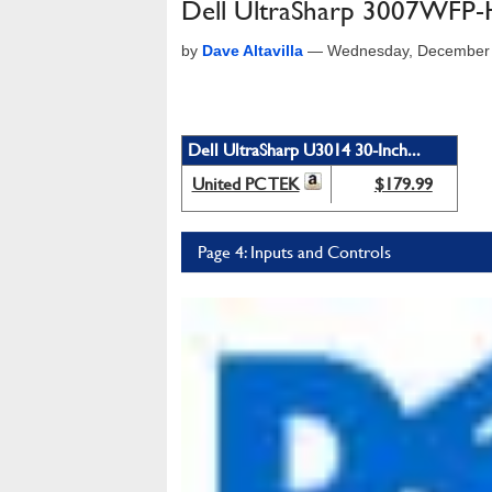
Dell UltraSharp 3007WFP
by
Dave Altavilla
—
Wednesday, December 
Dell UltraSharp U3014 30-Inch...
United PC TEK
$179.99
Page 4: Inputs and Controls