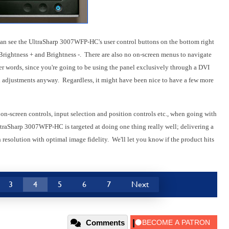
 can see the UltraSharp 3007WFP-HC's user control buttons on the bottom right
, Brightness + and Brightness -. There are also no on-screen menus to navigate
er words, since you're going to be using the panel exclusively through a DVI
th adjustments anyway. Regardless, it might have been nice to have a few more
r on-screen controls, input selection and position controls etc., when going with
traSharp 3007WFP-HC is targeted at doing one thing really well; delivering a
 resolution with optimal image fidelity. We'll let you know if the product hits
3
4
5
6
7
Next
Comments