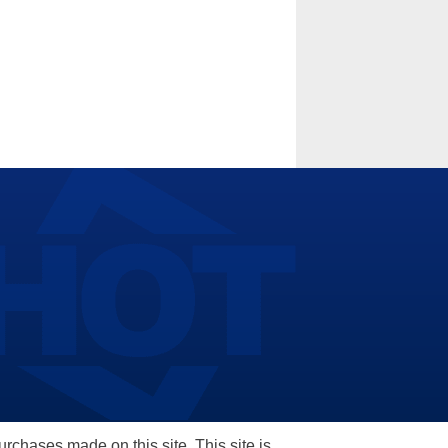
hases made on this site. This site is