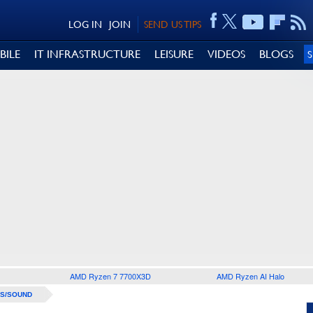
LOG IN
JOIN
SEND US TIPS
BILE
IT INFRASTRUCTURE
LEISURE
VIDEOS
BLOGS
AMD Ryzen 7 7700X3D
AMD Ryzen AI Halo
S/SOUND