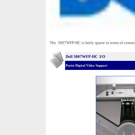
The 3007WFP-HC is fairly sparse in terms of connecti
Dell 3007WFP-HC I/O
Purist Digital Video Support