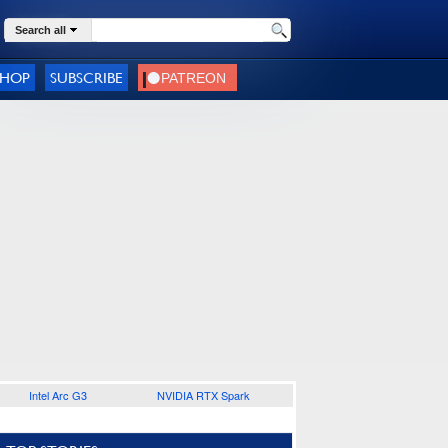
Search all
SHOP
SUBSCRIBE
Intel Arc G3
NVIDIA RTX Spark