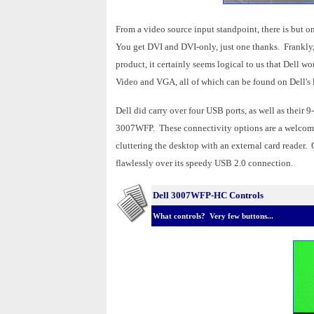
From a video source input standpoint, there is but 
You get DVI and DVI-only, just one thanks. Frankly, 
product, it certainly seems logical to us that Dell 
Video and VGA, all of which can be found on Dell'
Dell did carry over four USB ports, as well as their
3007WFP. These connectivity options are a welcomed
cluttering the desktop with an external card reader.
flawlessly over its speedy USB 2.0 connection.
Dell 3007WFP-HC Controls
What controls? Very few buttons...