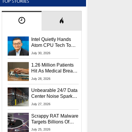
TOP STORIES
Intel Quietly Hands
Atom CPU Tech To
Startup Linked To
July 30, 2026
CEO Lip-Bu Tan
1.26 Million Patients
Hit As Medical Breach
Exposes Social
July 28, 2026
Security Info
Unbearable 24/7 Data
Center Noise Sparks
Lawsuit From Furious
July 27, 2026
Residents
Scrappy RAT Malware
Targets Billions Of
Chrome And Edge
July 25, 2026