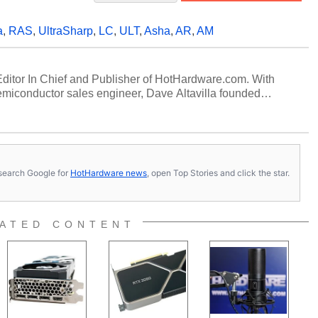
a
,
RAS
,
UltraSharp
,
LC
,
ULT
,
Asha
,
AR
,
AM
 Editor In Chief and Publisher of HotHardware.com. With
miconductor sales engineer, Dave Altavilla founded
 ago. Dave is also a published contributor to various
 and is a featured Tech Analyst expert on various network
s, search Google for
HotHardware news
, open Top Stories and click the star.
ATED CONTENT