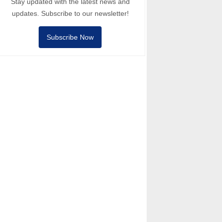
Stay updated with the latest news and
updates. Subscribe to our newsletter!
Subscribe Now