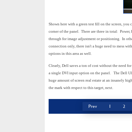
Shown here with a green test fill on the screen, you
corner of the panel. There are three in total: Power
through for image adjustment or positioning. In oth
connection only, there isn't a huge need to mess wi
options in this area as well.
Clearly, Dell saves a ton of cost without the need fo
a single DVI input option on the panel. The Dell Ul
huge amount of screen real estate at an insanely high
the mark with respect to this target, next.
Prev
1
2