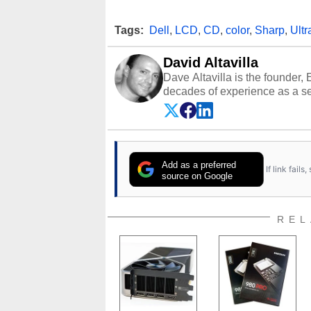
Tags:
Dell
,
LCD
,
CD
,
color
,
Sharp
,
Ultr
David Altavilla
Dave Altavilla is the founder,
decades of experience as a se
HotHardware.com over 25 years
technology-based publications
media shows.
Add as a preferred
If link fail
source on Google
REL