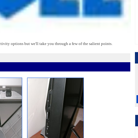
vity options but we'll take you through a few of the salient points.