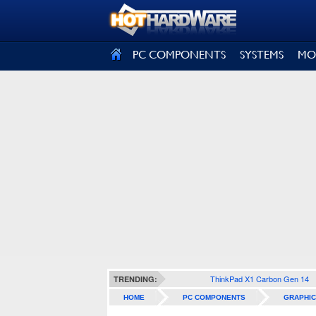
SIGN OUT
PC COMPONENTS
SYSTEMS
MO
ThinkPad X1 Carbon Gen 14
TRENDING:
HOME
PC COMPONENTS
GRAPHIC