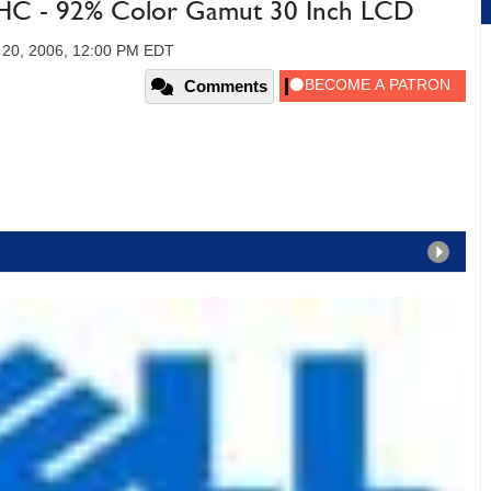
-HC - 92% Color Gamut 30 Inch LCD
20, 2006, 12:00 PM EDT
Comments