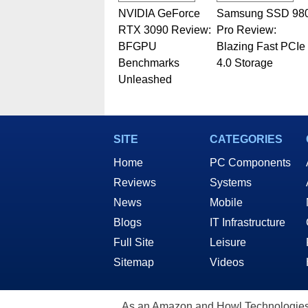
NVIDIA GeForce
Samsung SSD 98
RTX 3090 Review:
Pro Review:
BFGPU
Blazing Fast PCIe
Benchmarks
4.0 Storage
Unleashed
SITE
CATEGORIES
Home
PC Components
Reviews
Systems
News
Mobile
Blogs
IT Infrastructure
Full Site
Leisure
Sitemap
Videos
As an Amazon and Howl Technologies A