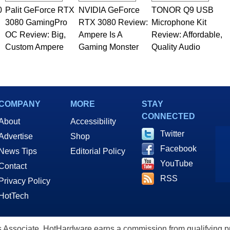
0
Palit GeForce RTX
NVIDIA GeForce
TONOR Q9 USB
3080 GamingPro
RTX 3080 Review:
Microphone Kit
OC Review: Big,
Ampere Is A
Review: Affordable,
Custom Ampere
Gaming Monster
Quality Audio
COMPANY
MORE
STAY
CONNECTED
About
Accessibility
Twitter
Advertise
Shop
Facebook
News Tips
Editorial Policy
YouTube
Contact
RSS
Privacy Policy
HotTech
ssociate, HotHardware earns a commission from qualifying purc