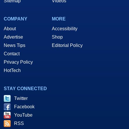
Sitemap
Videos
COMPANY
MORE
About
Accessibility
Advertise
Shop
News Tips
Editorial Policy
Contact
Privacy Policy
HotTech
STAY CONNECTED
Twitter
Facebook
YouTube
RSS