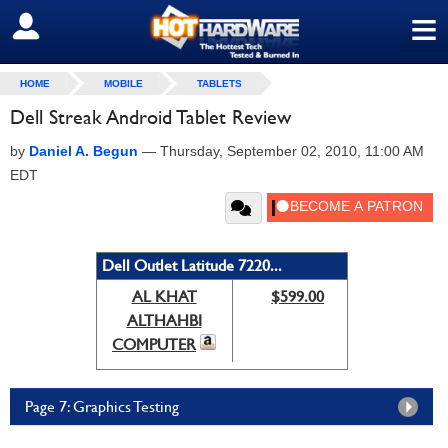
≡
SIGN OUT
HOME
MOBILE
TABLETS
Dell Streak Android Tablet Review
by
Daniel A. Begun
—
Thursday, September 02, 2010, 11:00 AM
EDT
Dell Outlet Latitude 7220...
AL KHAT
$599.00
ALTHAHBI
COMPUTER
Page 7: Graphics Testing