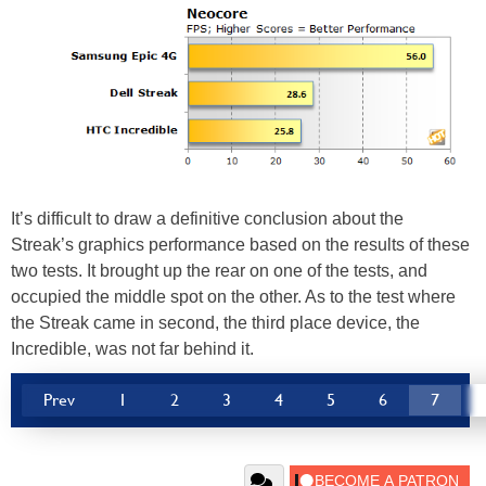
It’s difficult to draw a definitive conclusion about the
Streak’s graphics performance based on the results of these
two tests. It brought up the rear on one of the tests, and
occupied the middle spot on the other. As to the test where
the Streak came in second, the third place device, the
Incredible, was not far behind it.
Prev
1
2
3
4
5
6
7