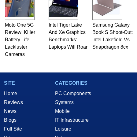
Moto One 5G
Intel Tiger Lake
Samsung Galaxy
Review: Killer
And Xe Graphics
Book S Shoot-Out:
Battery Life,
Benchmarks:
Intel Lakefield Vs.
Lackluster
Laptops Will Roar
Snapdragon 8cx
Cameras
SITE
CATEGORIES
Home
PC Components
Reviews
Systems
News
Mobile
Blogs
IT Infrastructure
Full Site
Leisure