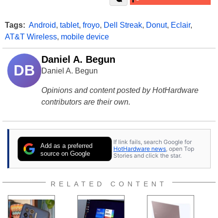
Tags:
Android
,
tablet
,
froyo
,
Dell Streak
,
Donut
,
Eclair
,
AT&T Wireless
,
mobile device
Daniel A. Begun
DB
Daniel A. Begun
Opinions and content posted by HotHardware
contributors are their own.
If link fails, search Google for
Add as a preferred
HotHardware news
, open Top
source on Google
Stories and click the star.
RELATED CONTENT