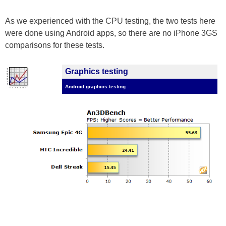
As we experienced with the CPU testing, the two tests here
were done using Android apps, so there are no iPhone 3GS
comparisons for these tests.
Graphics testing
Android graphics testing