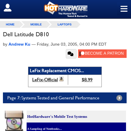
≡
SIGN OUT
HOME
MOBILE
LAPTOPS
Dell Latitude D810
by
Andrew Ku
—
Friday, June 03, 2005, 04:00 PM EDT
LeFix Replacement CMOS...
LeFix-Official
$8.99
Page 7: Systems Tested and General Performance
HotHardware's Mobile Test Systems
A Sampling of Notebooks...