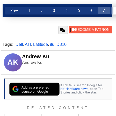
Prev
1
2
3
4
5
6
7
Tags:
Dell
,
ATI
,
Latitude
,
itu
,
D810
Andrew Ku
AK
Andrew Ku
If link fails, search Google for
Add as a preferred
HotHardware news
, open Top
source on Google
Stories and click the star.
RELATED CONTENT