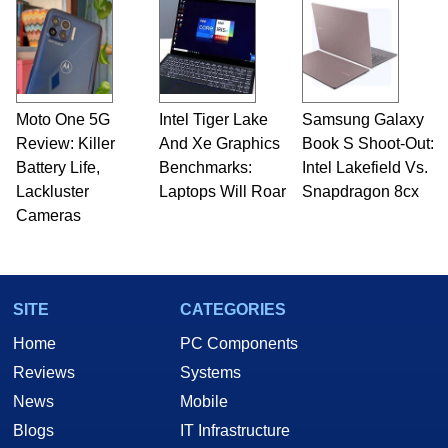
Moto One 5G
Intel Tiger Lake
Samsung Galaxy
Review: Killer
And Xe Graphics
Book S Shoot-Out:
Battery Life,
Benchmarks:
Intel Lakefield Vs.
Lackluster
Laptops Will Roar
Snapdragon 8cx
Cameras
SITE
CATEGORIES
Home
PC Components
Reviews
Systems
News
Mobile
Blogs
IT Infrastructure