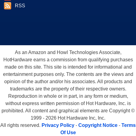
RSS
As an Amazon and Howl Technologies Associate,
HotHardware earns a commission from qualifying purchases
made on this site. This site is intended for informational and
entertainment purposes only. The contents are the views and
opinion of the author and/or his associates. All products and
trademarks are the property of their respective owners.
Reproduction in whole or in part, in any form or medium,
without express written permission of Hot Hardware, Inc. is
prohibited. All content and graphical elements are Copyright ©
1999 - 2026 Hot Hardware Inc, Inc.
All rights reserved.
Privacy Policy
-
Copyright Notice
-
Terms
Of Use