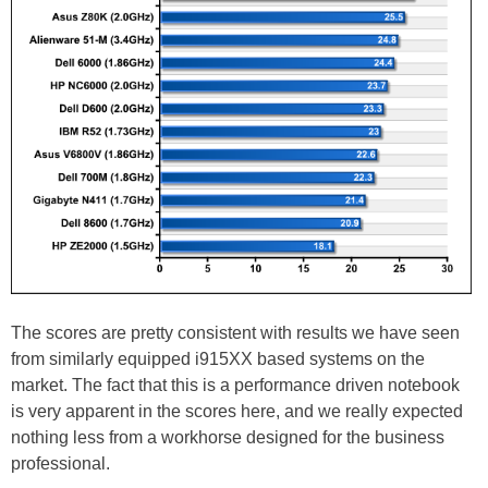
The scores are pretty consistent with results we have seen
from similarly equipped i915XX based systems on the
market. The fact that this is a performance driven notebook
is very apparent in the scores here, and we really expected
nothing less from a workhorse designed for the business
professional.