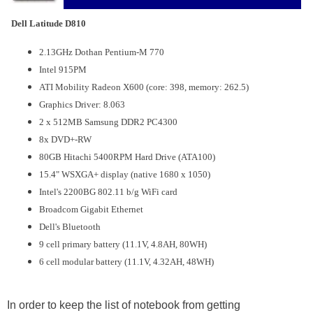
Dell Latitude D810
2.13GHz Dothan Pentium-M 770
Intel 915PM
ATI Mobility Radeon X600 (core: 398, memory: 262.5)
Graphics Driver: 8.063
2 x 512MB Samsung DDR2 PC4300
8x DVD+-RW
80GB Hitachi 5400RPM Hard Drive (ATA100)
15.4" WSXGA+ display (native 1680 x 1050)
Intel's 2200BG 802.11 b/g WiFi card
Broadcom Gigabit Ethernet
Dell's Bluetooth
9 cell primary battery (11.1V, 4.8AH, 80WH)
6 cell modular battery (11.1V, 4.32AH, 48WH)
In order to keep the list of notebook from getting