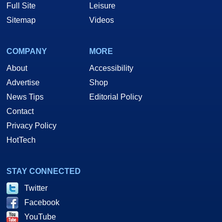
Full Site
Leisure
Sitemap
Videos
COMPANY
MORE
About
Accessibility
Advertise
Shop
News Tips
Editorial Policy
Contact
Privacy Policy
HotTech
STAY CONNECTED
Twitter
Facebook
YouTube