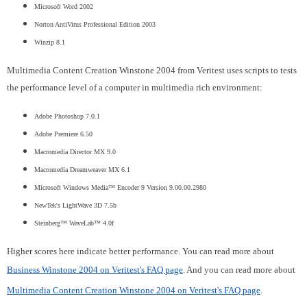
Microsoft Word 2002
Norton AntiVirus Professional Edition 2003
Winzip 8.1
Multimedia Content Creation Winstone 2004 from Veritest uses scripts to tests
the performance level of a computer in multimedia rich environment:
Adobe Photoshop 7.0.1
Adobe Premiere 6.50
Macromedia Director MX 9.0
Macromedia Dreamweaver MX 6.1
Microsoft Windows Media™ Encoder 9 Version 9.00.00.2980
NewTek's LightWave 3D 7.5b
Steinberg™ WaveLab™ 4.0f
Higher scores here indicate better performance. You can read more about
Business Winstone 2004 on Veritest's FAQ page
. And you can read more about
Multimedia Content Creation Winstone 2004 on Veritest's FAQ page
.