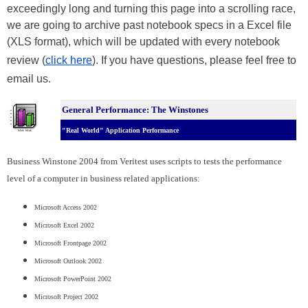
exceedingly long and turning this page into a scrolling race,
we are going to archive past notebook specs in a Excel file
(XLS format), which will be updated with every notebook
review (
click here
). If you have questions, please feel free to
email us.
General Performance: The Winstones
"Real World" Application Performance
Business Winstone 2004 from Veritest uses scripts to tests the performance
level of a computer in business related applications:
Microsoft Access 2002
Microsoft Excel 2002
Microsoft Frontpage 2002
Microsoft Outlook 2002
Microsoft PowerPoint 2002
Microsoft Project 2002