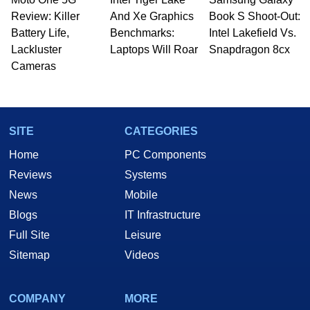
Review: Killer
And Xe Graphics
Book S Shoot-Out:
Battery Life,
Benchmarks:
Intel Lakefield Vs.
Lackluster
Laptops Will Roar
Snapdragon 8cx
Cameras
SITE
CATEGORIES
Home
PC Components
Reviews
Systems
News
Mobile
Blogs
IT Infrastructure
Full Site
Leisure
Sitemap
Videos
COMPANY
MORE