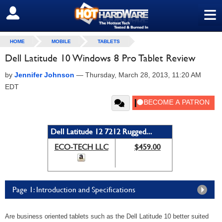
≡
SIGN OUT
HOME
MOBILE
TABLETS
Dell Latitude 10 Windows 8 Pro Tablet Review
by
Jennifer Johnson
—
Thursday, March 28, 2013, 11:20 AM
EDT
Dell Latitude 12 7212 Rugged...
ECO-TECH LLC
$459.00
Page 1: Introduction and Specifications
Are business oriented tablets such as the Dell Latitude 10 better suited