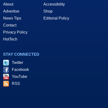
About
Accessibility
Advertise
Shop
News Tips
Editorial Policy
Contact
Privacy Policy
HotTech
STAY CONNECTED
Twitter
Facebook
YouTube
RSS