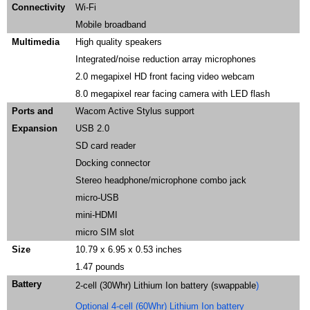
Connectivity
Wi-Fi
Mobile broadband
Multimedia
High quality speakers
Integrated/noise reduction array microphones
2.0 megapixel HD front facing video webcam
8.0 megapixel rear facing camera with LED flash
Ports and
Wacom Active Stylus support
Expansion
USB 2.0
SD card reader
Docking connector
Stereo headphone/microphone combo jack
micro-USB
mini-HDMI
micro SIM slot
Size
10.79 x 6.95 x 0.53 inches
1.47 pounds
Battery
2-cell (30Whr) Lithium Ion battery (swappable
)
Optional 4-cell (60Whr) Lithium Ion battery