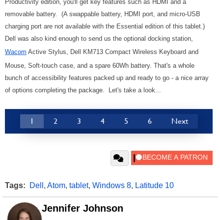
Productivity edition, you'll get key features such as HDMI and a
removable battery.
(A sw
appable battery, HDMI port, and micro-USB
charging port are not available with the Essential edition of this tablet.)
Dell was also kind enough to send us the optional docking station,
Wacom
Active Stylus, Dell KM713 Compact Wireless Keyboard and
Mouse, Soft-touch case, and a spare 60Wh battery. That's a whole
bunch of accessibility features packed up and ready to go - a nice array
of options completing the package. Let's take a look...
1
2
3
4
5
6
Next
Tags:
Dell
,
Atom
,
tablet
,
Windows 8
,
Latitude 10
Jennifer Johnson