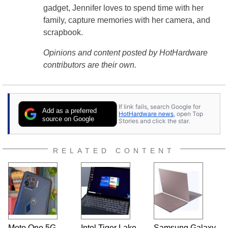
gadget, Jennifer loves to spend time with her
family, capture memories with her camera, and
scrapbook.
Opinions and content posted by HotHardware
contributors are their own.
If link fails, search Google for
Add as a preferred
HotHardware news
, open Top
source on Google
Stories and click the star.
RELATED CONTENT
Moto One 5G
Intel Tiger Lake
Samsung Galaxy