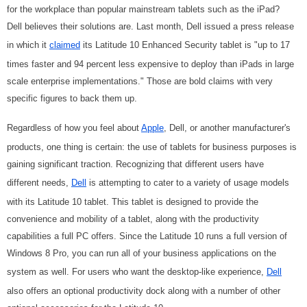
for the workplace than popular mainstream tablets such as the iPad?
Dell believes their solutions are. Last month, Dell issued a press release
in which it
claimed
its Latitude 10 Enhanced Security tablet is "up to 17
times faster and 94 percent less expensive to deploy than iPads in large
scale enterprise implementations." Those are bold claims with very
specific figures to back them up.
Regardless of how you feel about
Apple
, Dell, or another manufacturer's
products, one thing is certain: the use of tablets for business purposes is
gaining significant traction. Recognizing that different users have
different needs,
Dell
is attempting to cater to a variety of usage models
with its Latitude 10 tablet. This tablet is designed to provide the
convenience and mobility of a tablet, along with the productivity
capabilities a full PC offers. Since the Latitude 10 runs a full version of
Windows 8 Pro, you can run all of your business applications on the
system as well. For users who want the desktop-like experience,
Dell
also offers an
optional productivity dock along with a number of other