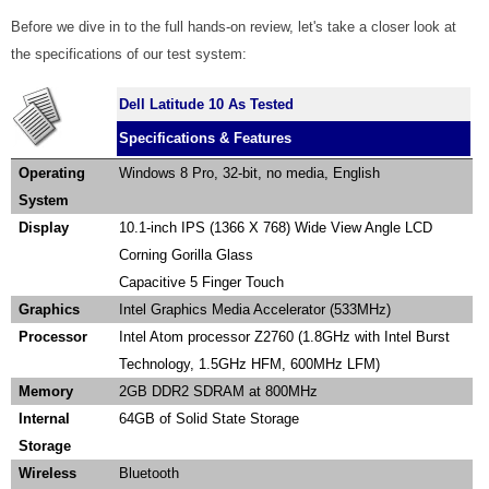
Before we dive in to the full hands-on review, let's take a closer look at
the specifications of our test system:
Dell Latitude 10 As Tested
Specifications & Features
Operating
Windows 8 Pro, 32-bit, no media, English
System
Display
10.1-inch IPS (1366 X 768) Wide View Angle LCD
Corning Gorilla Glass
Capacitive 5 Finger Touch
Graphics
Intel Graphics Media Accelerator (533MHz)
Processor
Intel Atom processor Z2760 (1.8GHz with Intel Burst
Technology, 1.5GHz HFM, 600MHz LFM)
Memory
2GB DDR2 SDRAM at 800MHz
Internal
64GB of Solid State Storage
Storage
Wireless
Bluetooth