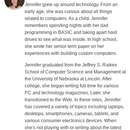
Jennifer grew up around technology. From an
early age, she was curious about all things
related to computers. As a child, Jennifer
remembers spending nights with her dad
programming in BASIC and taking apart hard
drives to see what was inside. In high school,
she wrote her senior term paper on her
experiences with building custom computers.
Jennifer graduated from the Jeffrey S. Raikes
School of Computer Science and Management at
the University of Nebraska at Lincoln. After
college, she began writing full-time for various
PC and technology magazines. Later, she
transitioned to the Web. In these roles, Jennifer
has covered a variety of topics including laptops,
desktops, smartphones, cameras, tablets, and
various consumer electronics devices. When
she's not playing with or writing about the latest