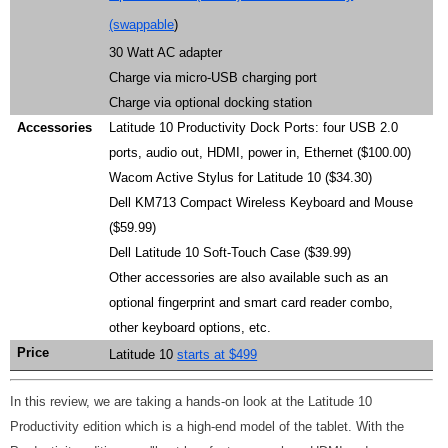
(swappable
)
30 Watt AC adapter
Charge via micro-USB charging port
Charge via optional docking station
Accessories
Latitude 10 Productivity Dock Ports: four USB 2.0
ports, audio out, HDMI, power in, Ethernet ($100.00)
Wacom Active Stylus for Latitude 10 ($34.30)
Dell KM713 Compact Wireless Keyboard and Mouse
($59.99)
Dell Latitude 10 Soft-Touch Case ($39.99)
Other accessories are also available such as an
optional fingerprint and smart card reader combo,
other keyboard options, etc.
Price
Latitude 10
starts at $499
In this review, we are taking a hands-on look at the Latitude 10
Productivity edition which is a high-end model of the tablet. With the