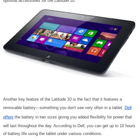
optional accessories for the Latitude 10.
Another key feature of the Latitude 10 is the fact that it features a
removable battery—something you don't see very often in a tablet.
Dell
offers
the battery in two sizes giving you added flexibility for power that
will last throughout the day. According to Dell, you can get up to 10 hours
of battery life using the tablet under various conditions.