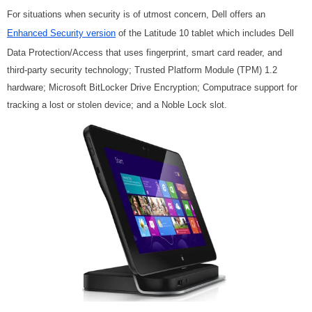
For situations when security is of utmost concern, Dell offers an
Enhanced Security version
of the Latitude 10 tablet which includes Dell
Data Protection/Access that uses fingerprint, smart card reader, and
third-party security technology; Trusted Platform Module (TPM) 1.2
hardware; Microsoft BitLocker Drive Encryption; Computrace support for
tracking a lost or stolen device; and a Noble Lock slot.