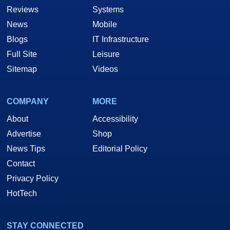
Reviews
Systems
News
Mobile
Blogs
IT Infrastructure
Full Site
Leisure
Sitemap
Videos
COMPANY
MORE
About
Accessibility
Advertise
Shop
News Tips
Editorial Policy
Contact
Privacy Policy
HotTech
STAY CONNECTED