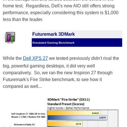
home test. Regardless, Dell's new AIO still offers strong
performance, especially considering this system is $1,000
less than the leader.
Futuremark 3DMark
Simulated Gaming Benchmark
While the
Dell XPS 27
we tested previously didn't rival the
big, powerful gaming desktops, it did very well
comparatively. So, we ran the new Inspiron 27 through
Futuremark's Fire Strike benchmark, to see how it
compared as well...