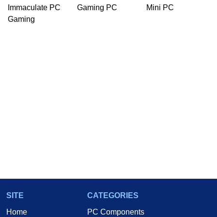
Immaculate PC
Gaming PC
Mini PC
Gaming
SITE
CATEGORIES
Home
PC Components