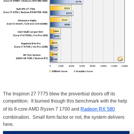
The Inspiron 27 7775 blew the proverbial doors off its
competition. It burned though this benchmark with the help
of its 8-core AMD Ryzen 7 1700 and
Radeon RX 580
combination. Small form factor or not, the system delivers
here.