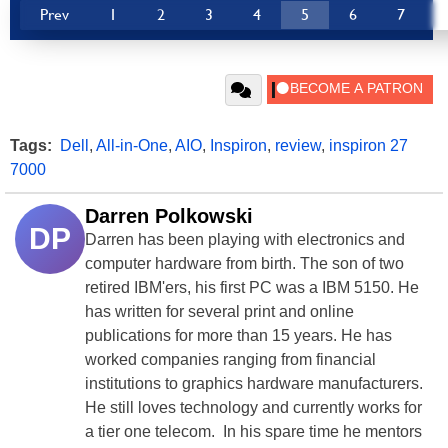
Prev
1
2
3
4
5
6
7
Tags:
Dell
,
All-in-One
,
AIO
,
Inspiron
,
review
,
inspiron 27
7000
Darren Polkowski
DP
Darren has been playing with electronics and
computer hardware from birth. The son of two
retired IBM'ers, his first PC was a IBM 5150. He
has written for several print and online
publications for more than 15 years. He has
worked companies ranging from financial
institutions to graphics hardware manufacturers.
He still loves technology and currently works for
a tier one telecom. In his spare time he mentors