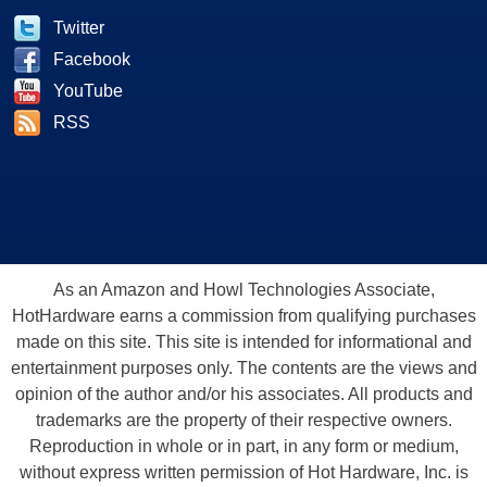
Twitter
Facebook
YouTube
RSS
As an Amazon and Howl Technologies Associate,
HotHardware earns a commission from qualifying purchases
made on this site. This site is intended for informational and
entertainment purposes only. The contents are the views and
opinion of the author and/or his associates. All products and
trademarks are the property of their respective owners.
Reproduction in whole or in part, in any form or medium,
without express written permission of Hot Hardware, Inc. is