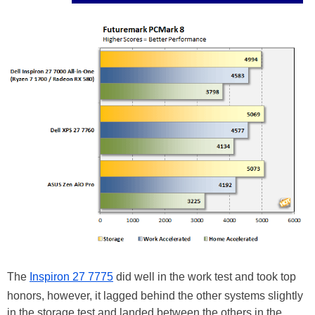
The
Inspiron 27 7775
did well in the work test and took top
honors, however, it lagged behind the other systems slightly
in the storage test and landed between the others in the