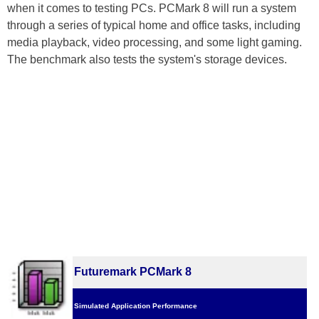
when it comes to testing PCs. PCMark 8 will run a system
through a series of typical home and office tasks, including
media playback, video processing, and some light gaming.
The benchmark also tests the system's storage devices.
Futuremark PCMark 8
Simulated Application Performance