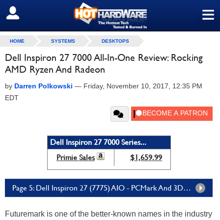
≡
SIGN OUT
HOME
SYSTEMS
DESKTOPS
Dell Inspiron 27 7000 All-In-One Review: Rocking
AMD Ryzen And Radeon
by
Darren Polkowski
—
Friday, November 10, 2017, 12:35 PM
EDT
Dell Inspiron 27 7000 Series...
Primie Sales
$1,659.99
Page 5: Dell Inspiron 27 (7775) AIO - PCMark And 3DMark Tests
Futuremark is one of the better-known names in the industry