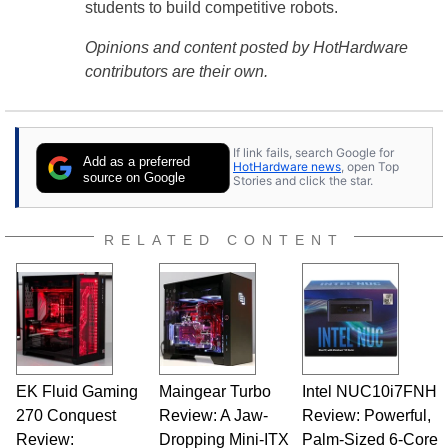
students to build competitive robots.
Opinions and content posted by HotHardware
contributors are their own.
If link fails, search Google for
Add as a preferred
HotHardware news
, open Top
source on Google
Stories and click the star.
RELATED CONTENT
EK Fluid Gaming
Maingear Turbo
Intel NUC10i7FNH
270 Conquest
Review: A Jaw-
Review: Powerful,
Review:
Dropping Mini-ITX
Palm-Sized 6-Core