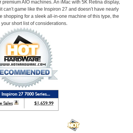
er premium AIO machines. An iMac with 5K Retina display,
it can't game like the Inspiron 27 and doesn't have nearly
're shopping for a sleek all-in-one machine of this type, the
your short list of considerations.
 Inspiron 27 7000 Series...
e Sales
$1,659.99