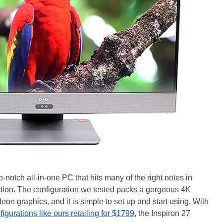
-notch all-in-one PC that hits many of the right notes in
ction. The configuration we tested packs a gorgeous 4K
on graphics, and it is simple to set up and start using. With
gurations like ours retailing for $1799
, the Inspiron 27