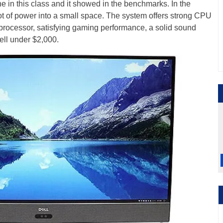
e in this class and it showed in the benchmarks. In the
lot of power into a small space. The system offers strong CPU
processor, satisfying gaming performance, a solid sound
ell under $2,000.