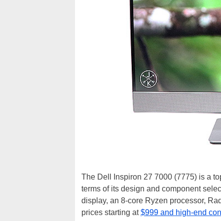
The Dell Inspiron 27 7000 (7775) is a top
terms of its design and component sele
display, an 8-core Ryzen processor, Rade
prices starting at
$999 and high-end confi