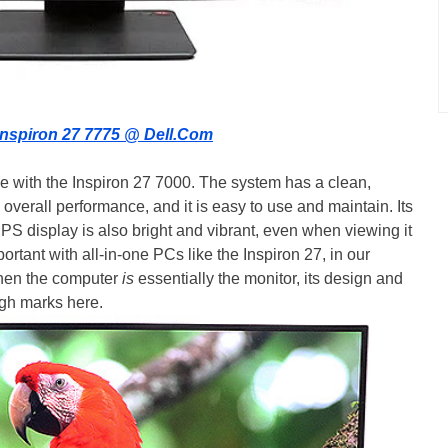
Inspiron 27 7775 @ Dell.Com
 with the Inspiron 27 7000. The system has a clean,
g overall performance, and it is easy to use and maintain. Its
PS display is also bright and vibrant, even when viewing it
ortant with all-in-one PCs like the Inspiron 27, in our
when the computer
is
essentially the monitor, its design and
high marks here.