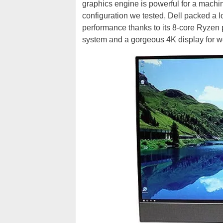
graphics engine is powerful for a machin
configuration we tested, Dell packed a 
performance thanks to its 8-core Ryzen 
system and a gorgeous 4K display for w