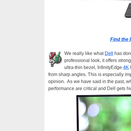
Find the 
We really like what
Dell
has done
professional look, it offers stron
ultra-thin bezel, InfinityEdge
4K
I
from sharp angles. This is especially imp
opinion. As we have said in the past, 
performance are critical and Dell gets 