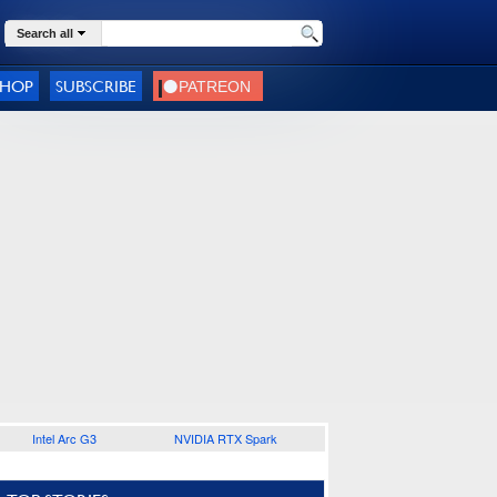
Search all
SHOP
SUBSCRIBE
Intel Arc G3
NVIDIA RTX Spark