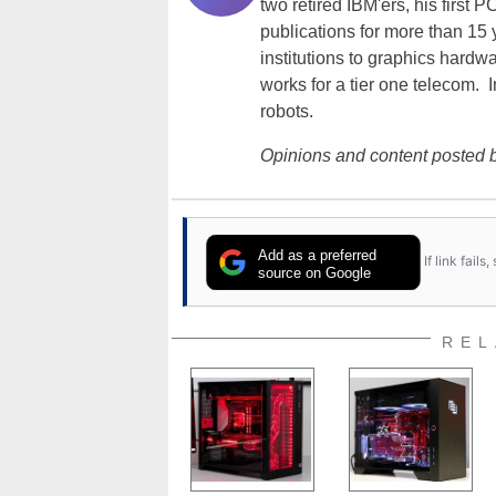
two retired IBM'ers, his first 
publications for more than 15
institutions to graphics hardw
works for a tier one telecom. 
robots.
Opinions and content posted b
Add as a preferred
If link fail
source on Google
REL