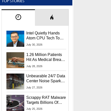
TOP STORIES
Intel Quietly Hands
Atom CPU Tech To
Startup Linked To
July 30, 2026
CEO Lip-Bu Tan
1.26 Million Patients
Hit As Medical Breach
Exposes Social
July 28, 2026
Security Info
Unbearable 24/7 Data
Center Noise Sparks
Lawsuit From Furious
July 27, 2026
Residents
Scrappy RAT Malware
Targets Billions Of
Chrome And Edge
July 25, 2026