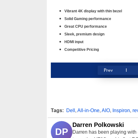
Vibrant 4K display with thin bezel
Solid Gaming performance
Great CPU performance
Sleek, premium design
HDMI input
Competitive Pricing
Prev
1
Tags:
Dell
,
All-in-One
,
AIO
,
Inspiron
,
re
Darren Polkowski
DP
Darren has been playing with 