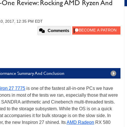
-In-One Review: Rocking AMD Ryzen And
10, 2017, 12:35 PM EDT
Comments
Performance Summary And Conclusion
piron 27 7775
is one of the fastest all-in-one PCs we have
onors in most of the tests we ran, especially those that were
t SANDRA arithmetic and Cinebench multi-threaded tests.
ed to the storage subsystem. While the OS is on a quick
ccompanies it for bulk storage is on the slow side. In
, the new Inspiron 27 shined. Its
AMD Radeon
RX 580