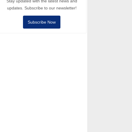
Stay updated with the latest news and
updates. Subscribe to our newsletter!
Subscribe Now