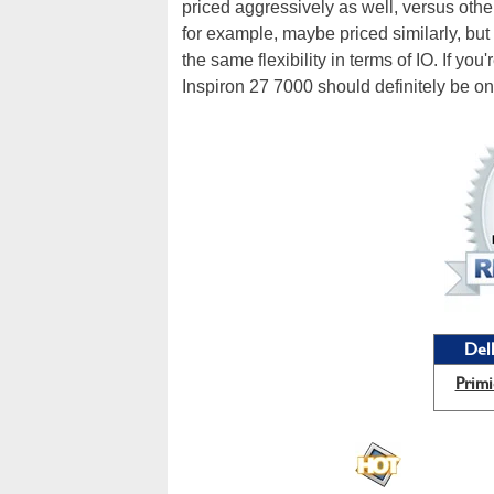
priced aggressively as well, versus oth
for example, maybe priced similarly, but 
the same flexibility in terms of IO. If you
Inspiron 27 7000 should definitely be on 
Dell
Primi