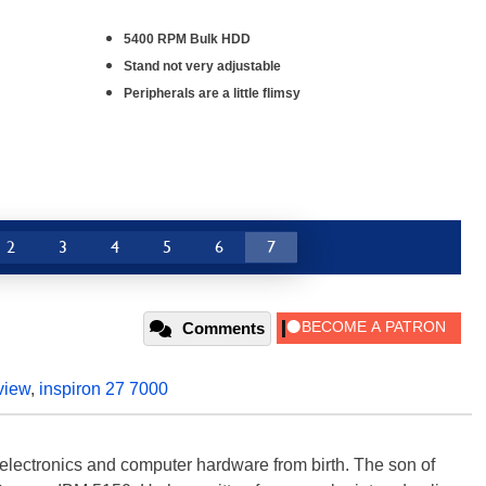
5400 RPM Bulk HDD
Stand not very adjustable
Peripherals are a little flimsy
2
3
4
5
6
7
Comments
view
,
inspiron 27 7000
electronics and computer hardware from birth. The son of