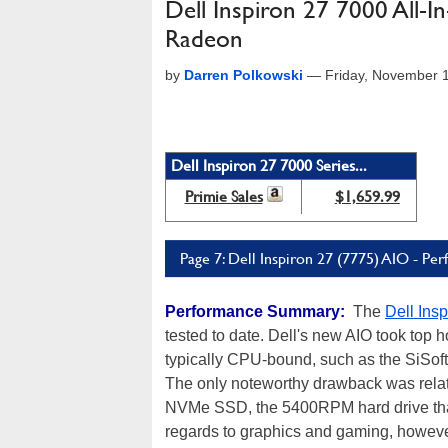
Dell Inspiron 27 7000 All
Radeon
by
Darren Polkowski
—
Friday, November 
Dell Inspiron 27 7000 Series...
Primie Sales
$1,659.99
Page 7: Dell Inspiron 27 (7775) AIO - 
Performance Summary:
The
Dell Ins
tested to date. Dell's new AIO took top h
typically CPU-bound, such as the SiSof
The only noteworthy drawback was relat
NVMe SSD, the 5400RPM hard drive that a
regards to graphics and gaming, however