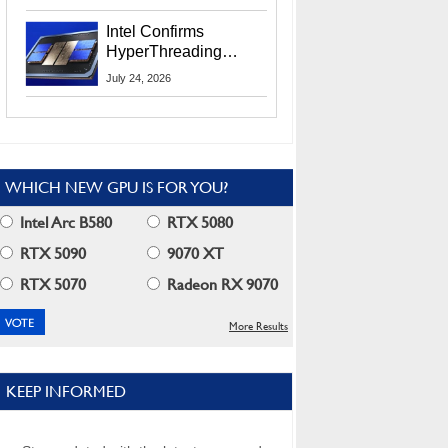
Users
Intel Confirms
HyperThreading
Returns Starting With
July 24, 2026
Coral Rapids In 2028
WHICH NEW GPU IS FOR YOU?
Intel Arc B580
RTX 5080
RTX 5090
9070 XT
RTX 5070
Radeon RX 9070
More Results
KEEP INFORMED