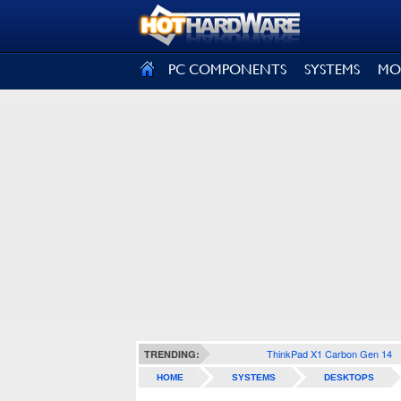
SIGN OUT
PC COMPONENTS
SYSTEMS
MO
ThinkPad X1 Carbon Gen 14
TRENDING:
HOME
SYSTEMS
DESKTOPS