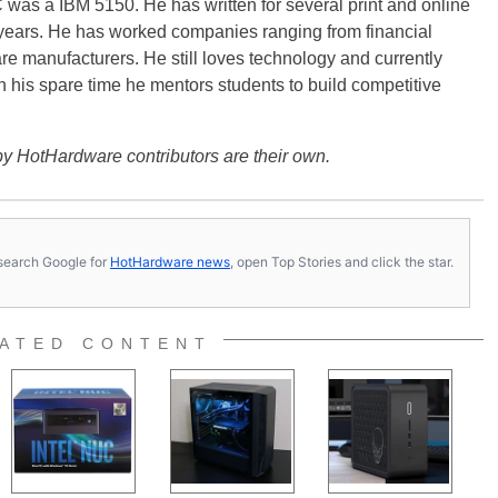
PC was a IBM 5150. He has written for several print and online
 years. He has worked companies ranging from financial
are manufacturers. He still loves technology and currently
In his spare time he mentors students to build competitive
y HotHardware contributors are their own.
s, search Google for
HotHardware news
, open Top Stories and click the star.
ATED CONTENT