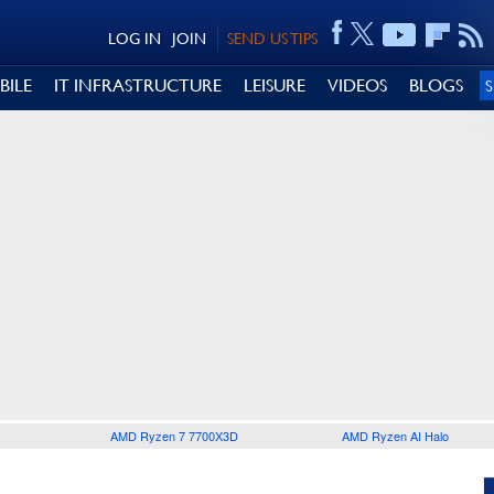
LOG IN
JOIN
SEND US TIPS
BILE
IT INFRASTRUCTURE
LEISURE
VIDEOS
BLOGS
AMD Ryzen 7 7700X3D
AMD Ryzen AI Halo