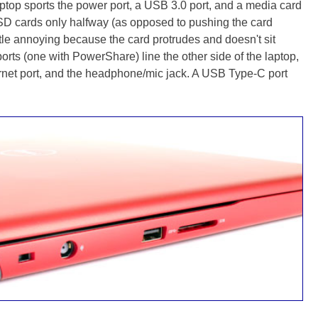
laptop sports the power port, a USB 3.0 port, and a media card
SD cards only halfway (as opposed to pushing the card
ittle annoying because the card protrudes and doesn't sit
rts (one with PowerShare) line the other side of the laptop,
rnet port, and the headphone/mic jack. A USB Type-C port