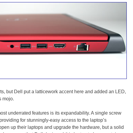
orts, but Dell put a latticework accent here and added an LED,
s mojo.
t underrated features is its expandability. A single screw
 providing for stunningly-easy access to the laptop’s
o open up their laptops and upgrade the hardware, but a solid