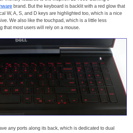
enware
brand. But the keyboard is backlit with a red glow that
cal W, A, S, and D keys are highlighted too, which is a nice
ve. We also like the touchpad, which is a little less
g that most users will rely on a mouse.
e any ports along its back, which is dedicated to dual