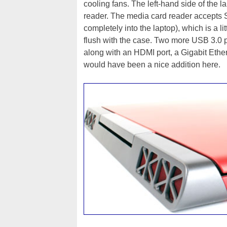
cooling fans. The left-hand side of the 
reader. The media card reader accepts 
completely into the laptop), which is a l
flush with the case. Two more USB 3.0 po
along with an HDMI port, a Gigabit Ethe
would have been a nice addition here.