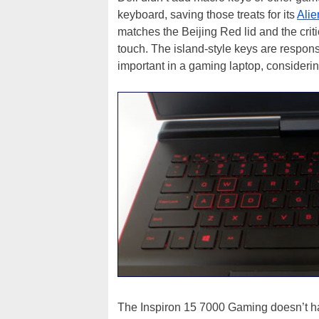
keyboard, saving those treats for its
Ali
matches the Beijing Red lid and the criti
touch. The island-style keys are responsi
important in a gaming laptop, considerin
The Inspiron 15 7000 Gaming doesn’t hav