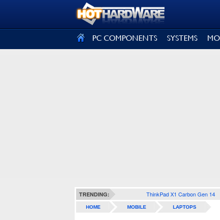
SIGN OUT
PC COMPONENTS
SYSTEMS
MO
ThinkPad X1 Carbon Gen 14
TRENDING:
HOME
MOBILE
LAPTOPS