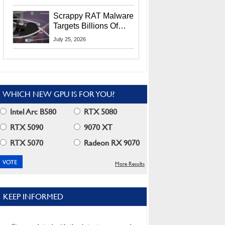
Residents
Scrappy RAT Malware
Targets Billions Of
Chrome And Edge
July 25, 2026
Users
WHICH NEW GPU IS FOR YOU?
Intel Arc B580
RTX 5080
RTX 5090
9070 XT
RTX 5070
Radeon RX 9070
More Results
KEEP INFORMED