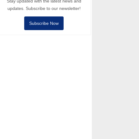
Stay updated with the latest news and
updates. Subscribe to our newsletter!
Subscribe Now