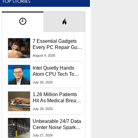
TOP STORIES
7 Essential Gadgets
Every PC Repair Guru
Should Own
August 4, 2026
Intel Quietly Hands
Atom CPU Tech To
Startup Linked To
July 30, 2026
CEO Lip-Bu Tan
1.26 Million Patients
Hit As Medical Breach
Exposes Social
July 28, 2026
Security Info
Unbearable 24/7 Data
Center Noise Sparks
Lawsuit From Furious
July 27, 2026