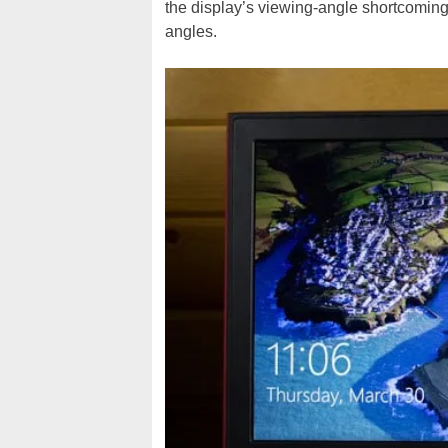
the display’s viewing-angle shortcomings
angles.