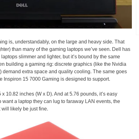
ming is, understandably, on the large and heavy side. That
lighter) than many of the gaming laptops we’ve seen. Dell has
e laptops slimmer and lighter, but it’s bound by the same
n building a gaming rig: discrete graphics (like the Nvidia
m) demand extra space and quality cooling. The same goes
the Inspiron 15 7000 Gaming is designed to support.
5 x 10.82 inches (W x D). And at 5.76 pounds, it’s easy
 want a laptop they can lug to faraway LAN events, the
ll likely be just fine.