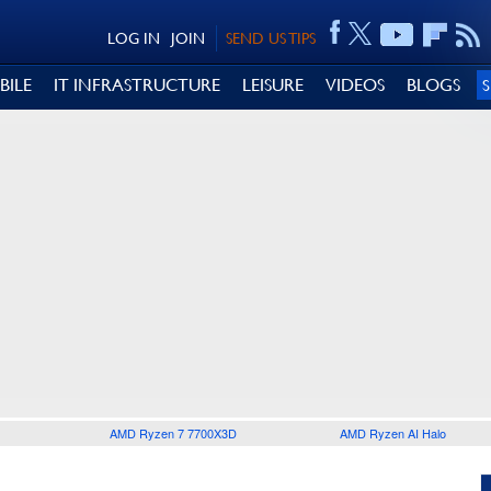
LOG IN
JOIN
SEND US TIPS
BILE
IT INFRASTRUCTURE
LEISURE
VIDEOS
BLOGS
AMD Ryzen 7 7700X3D
AMD Ryzen AI Halo