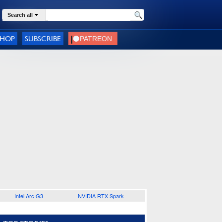
Search all
SHOP
SUBSCRIBE
Intel Arc G3
NVIDIA RTX Spark