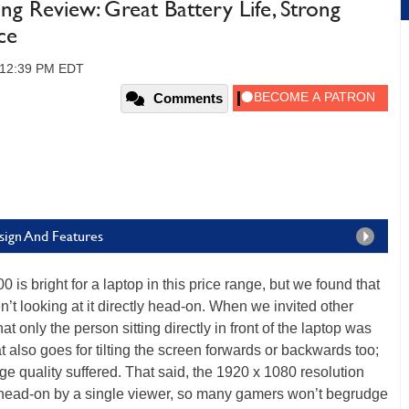
g Review: Great Battery Life, Strong
ce
7, 12:39 PM EDT
Comments
sign And Features
0 is bright for a laptop in this price range, but we found that
’t looking at it directly head-on. When we invited other
at only the person sitting directly in front of the laptop was
t also goes for tilting the screen forwards or backwards too;
age quality suffered. That said, the 1920 x 1080 resolution
 head-on by a single viewer, so many gamers won’t begrudge