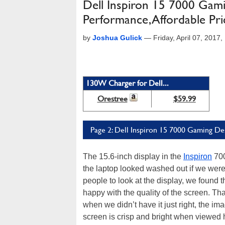
Dell Inspiron 15 7000 Gamin
Performance, Affordable Pri
by
Joshua Gulick
—
Friday, April 07, 201
130W Charger for Dell...
Orestree
$59.99
Page 2: Dell Inspiron 15 7000 Gaming De
The 15.6-inch display in the
Inspiron
700
the laptop looked washed out if we weren
people to look at the display, we found th
happy with the quality of the screen. Tha
when we didn’t have it just right, the im
screen is crisp and bright when viewed