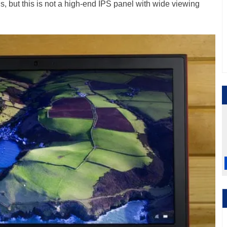
, but this is not a high-end IPS panel with wide viewing