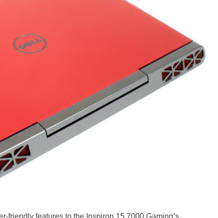
er-friendly features to the Inspiron 15 7000 Gaming’s