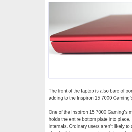
The front of the laptop is also bare of p
adding to the Inspiron 15 7000 Gaming’
One of the Inspiron 15 7000 Gaming’s mos
holds the entire bottom plate into place,
internals. Ordinary users aren’t likely t