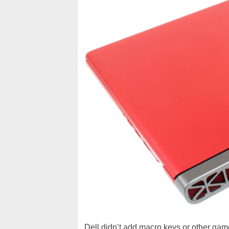
Dell didn’t add macro keys or other gam