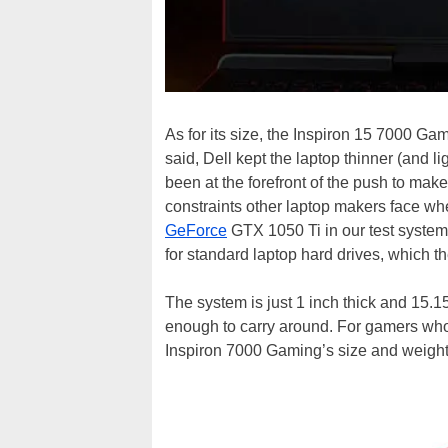
As for its size, the Inspiron 15 7000 Ga
said, Dell kept the laptop thinner (and 
been at the forefront of the push to mak
constraints other laptop makers face whe
GeForce
GTX 1050 Ti in our test syste
for standard laptop hard drives, which 
The system is just 1 inch thick and 15.1
enough to carry around. For gamers who
Inspiron 7000 Gaming’s size and weight wi