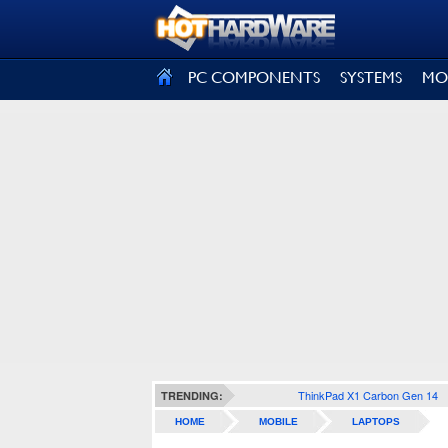
SIGN OUT
PC COMPONENTS
SYSTEMS
MO
ThinkPad X1 Carbon Gen 14
TRENDING:
HOME
MOBILE
LAPTOPS