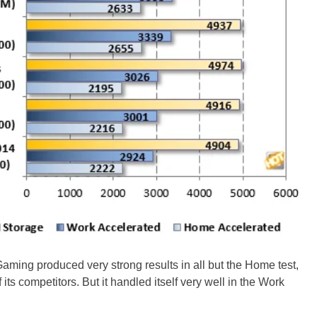
 Gaming produced very strong results in all but the Home test,
its competitors. But it handled itself very well in the Work