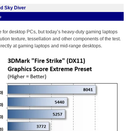
nd Sky Diver
g
 for desktop PCs, but today’s heavy-duty gaming laptops
tion texture, tessellation and other components of the test.
directly at gaming laptops and mid-range desktops.