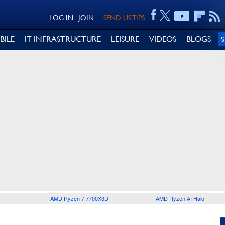
LOG IN
JOIN
SEND US TIPS
BILE
IT INFRASTRUCTURE
LEISURE
VIDEOS
BLOGS
AMD Ryzen 7 7700X3D
AMD Ryzen AI Halo