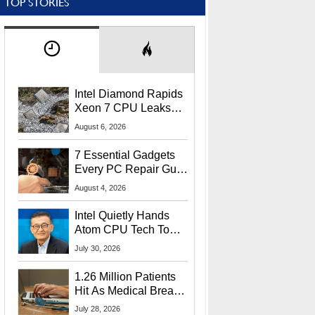
TOP STORIES
Intel Diamond Rapids
Xeon 7 CPU Leaks
With Massive 240MB
August 6, 2026
L3 Cache
7 Essential Gadgets
Every PC Repair Guru
Should Own
August 4, 2026
Intel Quietly Hands
Atom CPU Tech To
Startup Linked To
July 30, 2026
CEO Lip-Bu Tan
1.26 Million Patients
Hit As Medical Breach
Exposes Social
July 28, 2026