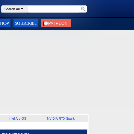
Search all
SHOP
SUBSCRIBE
Intel Arc G3
NVIDIA RTX Spark