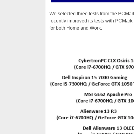
We selected three tests from the PCMa
recently improved its tests with PCMark
for both Home and Work.