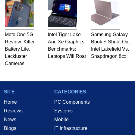
Moto One 5G
Intel Tiger Lake
Samsung Galaxy
Review: Killer
And Xe Graphics
Book S Shoot-Out:
Battery Life,
Benchmarks:
Intel Lakefield Vs.
Lackluster
Laptops Will Roar
Snapdragon 8cx
Cameras
SITE
CATEGORIES
Home
PC Components
Reviews
Systems
News
Mobile
Blogs
IT Infrastructure