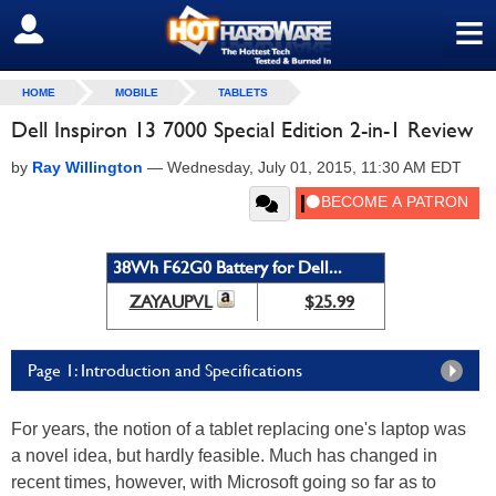
≡
SIGN OUT
HOME
MOBILE
TABLETS
Dell Inspiron 13 7000 Special Edition 2-in-1 Review
by
Ray Willington
—
Wednesday, July 01, 2015, 11:30 AM EDT
38Wh F62G0 Battery for Dell...
ZAYAUPVL
$25.99
Page 1: Introduction and Specifications
For years, the notion of a tablet replacing one's laptop was
a novel idea, but hardly feasible. Much has changed in
recent times, however, with Microsoft going so far as to