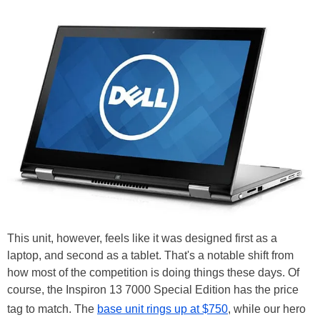
This unit, however, feels like it was designed first as a
laptop, and second as a tablet. That's a notable shift from
how most of the competition is doing things these days. Of
course, the Inspiron 13 7000 Special Edition has the price
tag to match. The
base unit rings up at $750
, while our hero