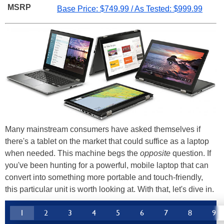
MSRP
Base Price: $749.99 / As Tested: $999.99
Many mainstream consumers have asked themselves if
there's a tablet on the market that could suffice as a laptop
when needed. This machine begs the
opposite
question. If
you've been hunting for a powerful, mobile laptop that can
convert into something more portable and touch-friendly,
this particular unit is worth looking at. With that, let's dive in.
1
2
3
4
5
6
7
8
9