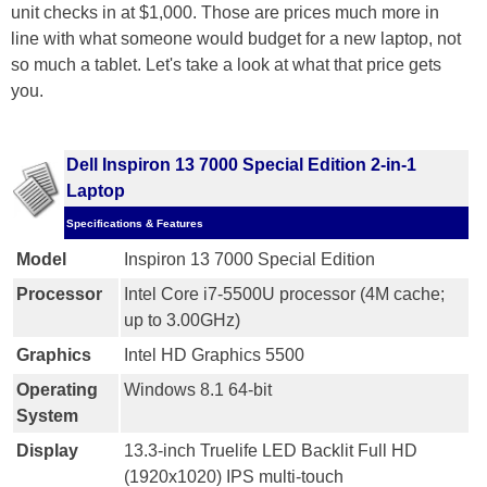
unit checks in at $1,000. Those are prices much more in
line with what someone would budget for a new laptop, not
so much a tablet. Let's take a look at what that price gets
you.
Dell Inspiron 13 7000 Special Edition 2-in-1
Laptop
Specifications & Features
Model
Inspiron 13 7000 Special Edition
Processor
Intel Core i7-5500U processor (4M cache;
up to 3.00GHz)
Graphics
Intel HD Graphics 5500
Operating
Windows 8.1 64-bit
System
Display
13.3-inch Truelife LED Backlit Full HD
(1920x1020) IPS multi-touch