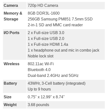
Camera
720p HD Camera
Memory &
8GB DDR3L-1600
Storage
256GB Samsung PM851 7.5mm SSD
2-in-1 SD and MMC card reader
I/O Ports
2 x Full-size USB 3.0
1 x Full-size USB 2.0
1 x Full-size HDMI 1.4a
1 x headphone out and mic in combo jack
Noble lock slot
Wireless
802.11ac Wi-Fi
Bluetooth 4.0
Dual-band 2.4GHz and 5GHz
Battery
43WHr, 3-Cell battery (integrated)
Up to 9 hours
Size
0.75" x 12.99" x 8.74"
Weight
3.68 pounds