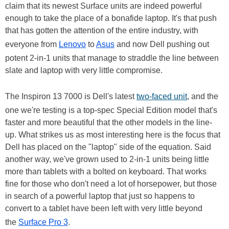
claim that its newest Surface units are indeed powerful
enough to take the place of a bonafide laptop. It's that push
that has gotten the attention of the entire industry, with
everyone from
Lenovo
to
Asus
and now Dell pushing out
potent 2-in-1 units that manage to straddle the line between
slate and laptop with very little compromise.
The Inspiron 13 7000 is Dell's latest
two-faced unit
, and the
one we're testing is a top-spec Special Edition model that's
faster and more beautiful that the other models in the line-
up. What strikes us as most interesting here is the focus that
Dell has placed on the "laptop" side of the equation. Said
another way, we've grown used to 2-in-1 units being little
more than tablets with a bolted on keyboard. That works
fine for those who don't need a lot of horsepower, but those
in search of a powerful laptop that just so happens to
convert to a tablet have been left with very little beyond
the
Surface Pro 3
.