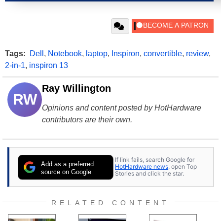
Tags:
Dell
,
Notebook
,
laptop
,
Inspiron
,
convertible
,
review
,
2-in-1
,
inspiron 13
Ray Willington
RW
Opinions and content posted by HotHardware
contributors are their own.
If link fails, search Google for
Add as a preferred
HotHardware news
, open Top
source on Google
Stories and click the star.
RELATED CONTENT