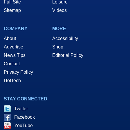
Full Site
Leisure
Sitemap
Videos
COMPANY
MORE
About
Accessibility
Advertise
Shop
News Tips
Editorial Policy
Contact
Privacy Policy
HotTech
STAY CONNECTED
Twitter
Facebook
YouTube