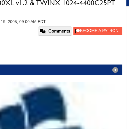
200XL v1.2 & TWINX 1024-4400C25PT
 19, 2005, 09:00 AM EDT
Comments