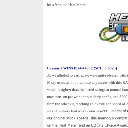
kit a
9
on the Heat Meter.
Corsair TWINX1024-4400C25PT: (~$325)
As we alluded to earlier, we were quite pleased w
Many users will not run into any issues with this RA
which is tighter than the listed ratings at normal fr
most part, on par with the similarly configured 32
from the other kit, reaching an overall top speed 
sets of memory that we've come acro
ss. In light of
our original stock speeds, this memory's compatibil
on the Heat Meter, and an Editor's Choice Award