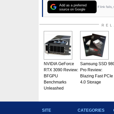
Add as a preferred
If link fail
source on Google
REL
NVIDIA GeForce
Samsung SSD 98
RTX 3090 Review:
Pro Review:
BFGPU
Blazing Fast PCIe
Benchmarks
4.0 Storage
Unleashed
SITE
CATEGORIES