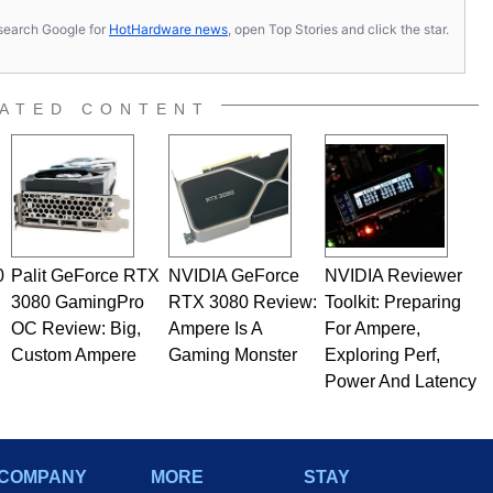
s, search Google for
HotHardware news
, open Top Stories and click the star.
ATED CONTENT
0
Palit GeForce RTX
NVIDIA GeForce
NVIDIA Reviewer
3080 GamingPro
RTX 3080 Review:
Toolkit: Preparing
OC Review: Big,
Ampere Is A
For Ampere,
Custom Ampere
Gaming Monster
Exploring Perf,
Power And Latency
COMPANY
MORE
STAY