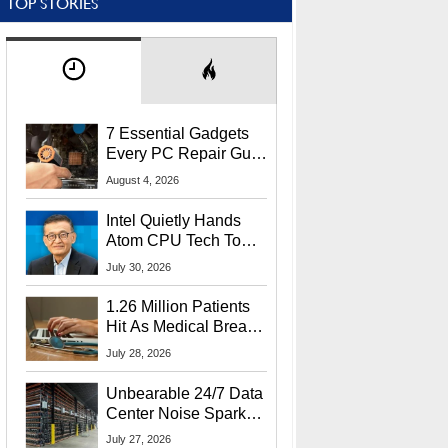
TOP STORIES
7 Essential Gadgets
Every PC Repair Guru
Should Own
August 4, 2026
Intel Quietly Hands
Atom CPU Tech To
Startup Linked To
July 30, 2026
CEO Lip-Bu Tan
1.26 Million Patients
Hit As Medical Breach
Exposes Social
July 28, 2026
Security Info
Unbearable 24/7 Data
Center Noise Sparks
Lawsuit From Furious
July 27, 2026