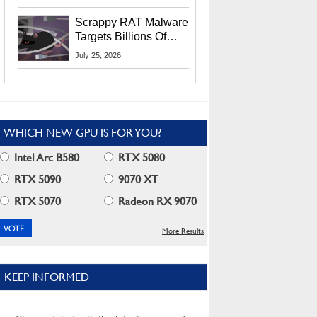
Residents
Scrappy RAT Malware
Targets Billions Of
Chrome And Edge
July 25, 2026
Users
WHICH NEW GPU IS FOR YOU?
Intel Arc B580
RTX 5080
RTX 5090
9070 XT
RTX 5070
Radeon RX 9070
More Results
KEEP INFORMED