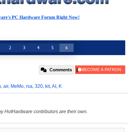
ware's PC Hardware Forum Right Now!
2
3
4
5
6
Comments
n
,
air
,
MeMo
,
rsa
,
320
,
kit
,
AI
,
K
y HotHardware contributors are their own.