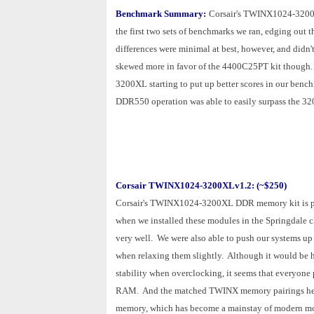
Benchmark Summary:
Corsair's TWINX1024-3200
the first two sets of benchmarks we ran, edging out 
differences were minimal at best, however, and didn't
skewed more in favor of the 4400C25PT kit though. A
3200XL starting to put up better scores in our bench
DDR550 operation was able to easily surpass the 3200
Corsair TWINX1024-3200XLv1.2: (~$250)
Corsair's TWINX1024-3200XL DDR memory kit is per
when we installed these modules in the Springdale c
very well. We were also able to push our systems u
when relaxing them slightly. Although it would be 
stability when overclocking, it seems that everyone p
RAM. And the matched TWINX memory pairings help l
memory, which has become a mainstay of modern 