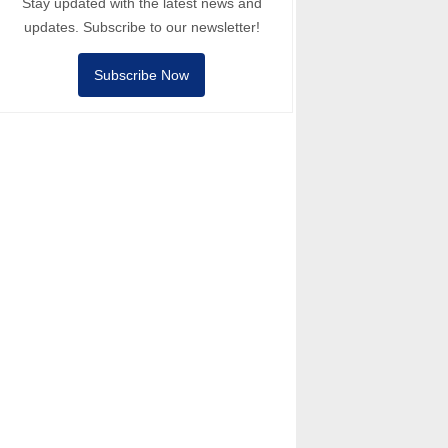
Stay updated with the latest news and
updates. Subscribe to our newsletter!
Subscribe Now