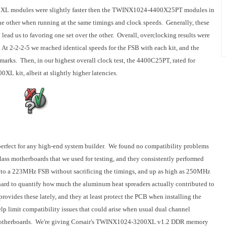
XL modules were slightly faster then the TWINX1024-4400X25PT modules in
the other when running at the same timings and clock speeds. Generally, these
 lead us to favoring one set over the other. Overall, overclocking results were
t 2-2-2-5 we reached identical speeds for the FSB with each kit, and the
marks. Then, in our highest overall clock test, the 4400C25PT, rated for
XL kit, albeit at slightly higher latencies.
fect for any high-end system builder. We found no compatibility problems
lass motherboards that we used for testing, and they consistently performed
p to a 223MHz FSB without sacrificing the timings, and up as high as 250MHz
hard to quantify how much the aluminum heat spreaders actually contributed to
rovides these lately, and they at least protect the PCB when installing the
imit compatibility issues that could arise when usual dual channel
motherboards. We're giving Corsair's TWINX1024-3200XL v1.2 DDR memory