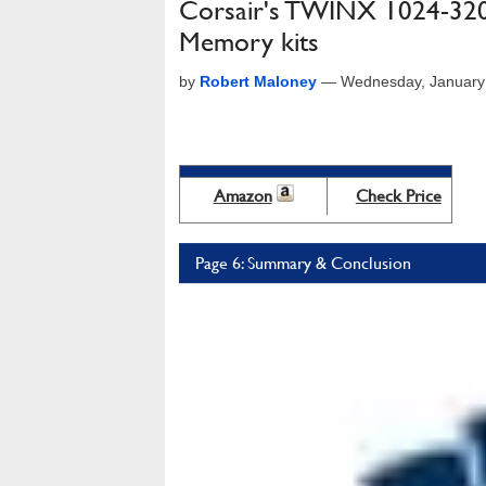
Corsair's TWINX 1024-3
Memory kits
by
Robert Maloney
—
Wednesday, January
Amazon
Check Price
Page 6: Summary & Conclusion