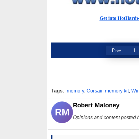
Get into HotHard
Prev
1
Tags:
memory
,
Corsair
,
memory kit
,
Wi
Robert Maloney
RM
Opinions and content posted b