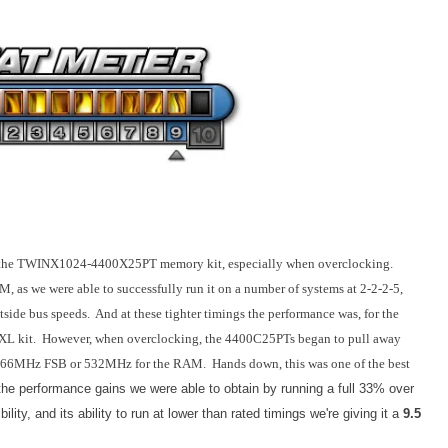
ith the TWINX1024-4400X25PT memory kit, especially when overclocking.
M, as we were able to successfully run it on a number of systems at 2-2-2-5,
ontside bus speeds. And at these tighter timings the performance was, for the
00XL kit. However, when overclocking, the 4400C25PTs began to pull away
of 266MHz FSB or 532MHz for the RAM. Hands down, this was one of the best
 the performance gains we were able to obtain by running a full 33% over
ity, and its ability to run at lower than rated timings we're giving it a
9.5
.