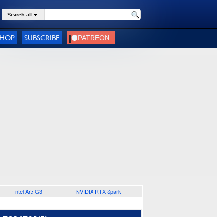
Search all
SHOP
SUBSCRIBE
Intel Arc G3
NVIDIA RTX Spark