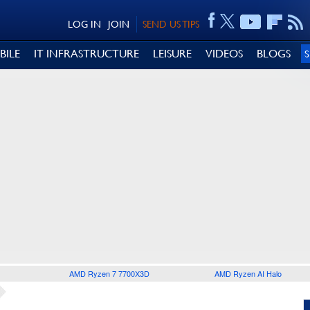
LOG IN
JOIN
SEND US TIPS
BILE
IT INFRASTRUCTURE
LEISURE
VIDEOS
BLOGS
AMD Ryzen 7 7700X3D
AMD Ryzen AI Halo