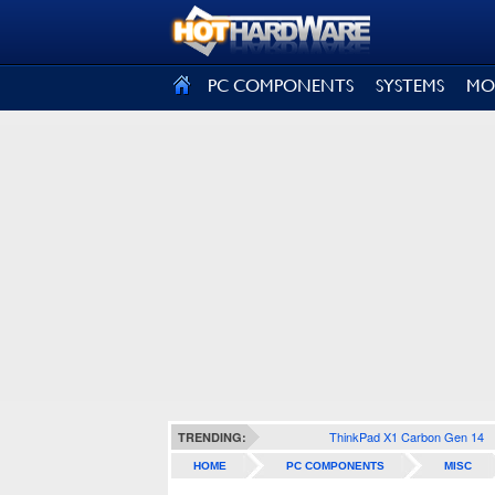
SIGN OUT
PC COMPONENTS
SYSTEMS
MO
ThinkPad X1 Carbon Gen 14
TRENDING:
HOME
PC COMPONENTS
MISC