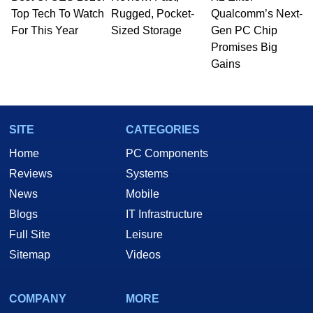
whose work has been published in a number of
Top Tech To Watch
Rugged, Pocket-
Qualcomm’s Next-
PC and technology related print publications and
For This Year
Sized Storage
Gen PC Chip
he is a regular fixture on HotHardware’s own
Promises Big
Two and a Half Geeks webcast. - Contact:
Gains
marco(at)hothardware(dot)com
SITE
CATEGORIES
Home
PC Components
Reviews
Systems
News
Mobile
Blogs
IT Infrastructure
Full Site
Leisure
Sitemap
Videos
COMPANY
MORE