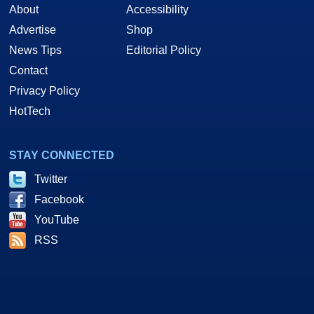
About
Accessibility
Advertise
Shop
News Tips
Editorial Policy
Contact
Privacy Policy
HotTech
STAY CONNECTED
Twitter
Facebook
YouTube
RSS