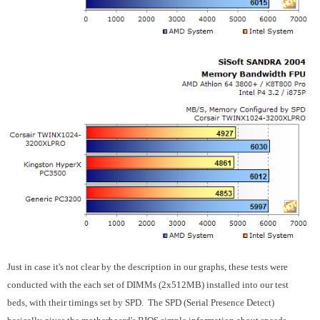
Just in case it's not clear by the description in our graphs, these tests were
conducted with the each set of DIMMs (2x512MB) installed into our test
beds, with their timings set by SPD. The SPD (Serial Presence Detect)