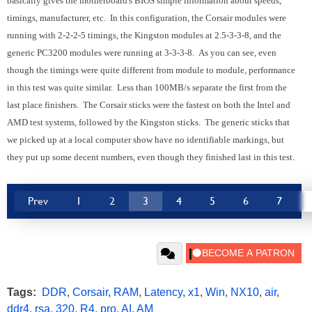
basically gives the motherboard's BIOS simple information about speeds,
timings, manufacturer, etc. In this configuration, the Corsair modules were
running with 2-2-2-5 timings, the Kingston modules at 2.5-3-3-8, and the
generic PC3200 modules were running at 3-3-3-8. As you can see, even
though the timings were quite different from module to module, performance
in this test was quite similar. Less than 100MB/s separate the first from the
last place finishers. The Corsair sticks were the fastest on both the Intel and
AMD test systems, followed by the Kingston sticks. The generic sticks that
we picked up at a local computer show have no identifiable markings, but
they put up some decent numbers, even though they finished last in this test.
Prev
1
2
3
4
5
6
7
Tags:
DDR
,
Corsair
,
RAM
,
Latency
,
x1
,
Win
,
NX10
,
air
,
ddr4
,
rsa
,
320
,
R4
,
pro
,
AI
,
AM