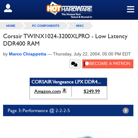
≡
SIGN OUT
HOME
PC COMPONENTS
MISC
Corsair TWINX1024-3200XLPRO - Low Latency
DDR400 RAM
by
Marco Chiappetta
—
Thursday, July 22, 2004, 05:00 PM EDT
CORSAIR Vengeance LPX DDR4...
Amazon.com
$249.99
Page 3: Performance @ 2-2-2-5