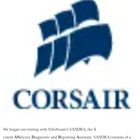
We began our testing with SiSoftware's SANDRA, the
S
ystem
AN
alyzer,
D
iagnostic and
R
eporting
A
ssistant. SANDRA consists of a