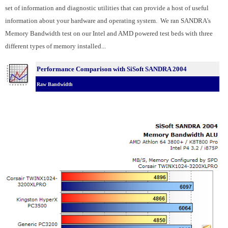
set of information and diagnostic utilities that can provide a host of useful
information about your hardware and operating system. We ran SANDRA's
Memory Bandwidth test on our Intel and AMD powered test beds with three
different types of memory installed...
Performance Comparison with SiSoft SANDRA 2004
Raw Bandwidth