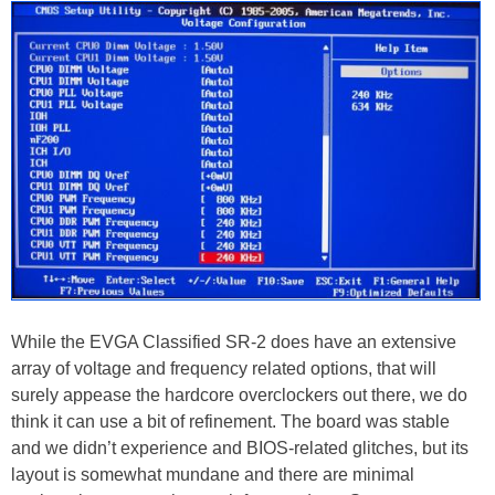
While the EVGA Classified SR-2 does have an extensive
array of voltage and frequency related options, that will
surely appease the hardcore overclockers out there, we do
think it can use a bit of refinement. The board was stable
and we didn’t experience and BIOS-related glitches, but its
layout is somewhat mundane and there are minimal