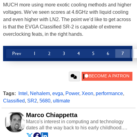
MUCH more using more exotic cooling methods and higher
voltages. We’ve seen scores at 4.6GHz with liquid cooling
and even higher with LN2. The point we’d like to get across
is that the EVGA Classified SR-2 is capable of extreme
overclocking feats, in the right hands.
Prev
1
2
3
4
5
6
7
Tags:
Intel
,
Nehalem
,
evga
,
Power
,
Xeon
,
performance
,
Classified
,
SR2
,
5680
,
ultimate
Marco Chiappetta
Marco's interest in computing and technology
dates all the way back to his early childhood.
Even before being exposed to the Commodore