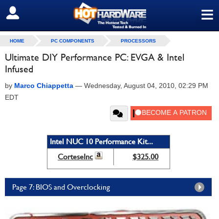
≡
SIGN OUT
HOME
PC COMPONENTS
PROCESSORS
Ultimate DIY Performance PC: EVGA & Intel
Infused
by
Marco Chiappetta
—
Wednesday, August 04, 2010, 02:29 PM
EDT
Intel NUC 10 Performance Kit...
CorteseInc
$325.00
Page 7: BIOS and Overclocking