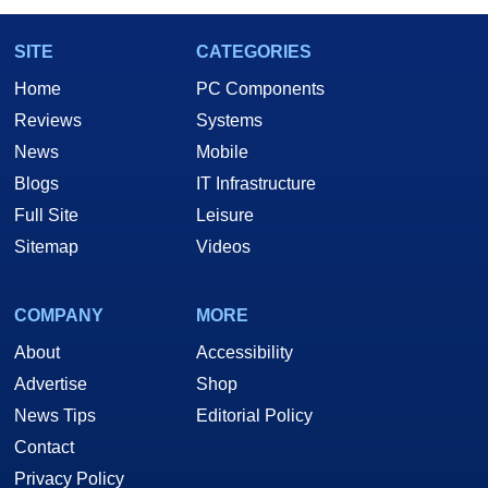
SITE
CATEGORIES
Home
PC Components
Reviews
Systems
News
Mobile
Blogs
IT Infrastructure
Full Site
Leisure
Sitemap
Videos
COMPANY
MORE
About
Accessibility
Advertise
Shop
News Tips
Editorial Policy
Contact
Privacy Policy