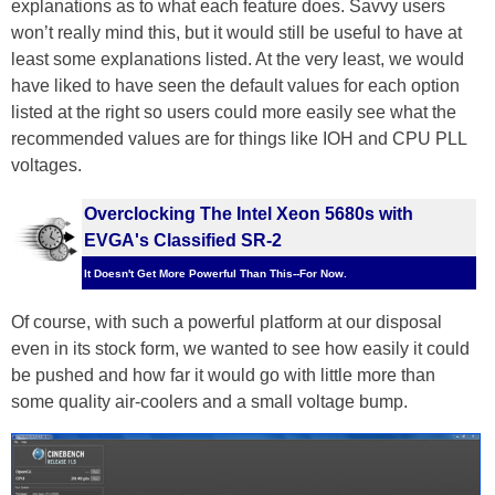
explanations as to what each feature does. Savvy users
won’t really mind this, but it would still be useful to have at
least some explanations listed. At the very least, we would
have liked to have seen the default values for each option
listed at the right so users could more easily see what the
recommended values are for things like IOH and CPU PLL
voltages.
Overclocking The Intel Xeon 5680s with
EVGA's Classified SR-2
It Doesn't Get More Powerful Than This--For Now.
Of course, with such a powerful platform at our disposal
even in its stock form, we wanted to see how easily it could
be pushed and how far it would go with little more than
some quality air-coolers and a small voltage bump.