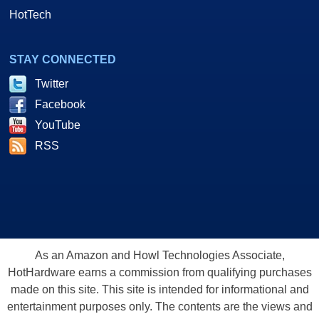
HotTech
STAY CONNECTED
Twitter
Facebook
YouTube
RSS
As an Amazon and Howl Technologies Associate,
HotHardware earns a commission from qualifying purchases
made on this site. This site is intended for informational and
entertainment purposes only. The contents are the views and