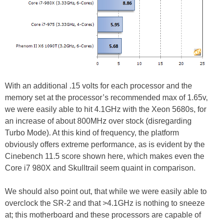
With an additional .15 volts for each processor and the
memory set at the processor’s recommended max of 1.65v,
we were easily able to hit 4.1GHz with the Xeon 5680s, for
an increase of about 800MHz over stock (disregarding
Turbo Mode). At this kind of frequency, the platform
obviously offers extreme performance, as is evident by the
Cinebench 11.5 score shown here, which makes even the
Core i7 980X and Skulltrail seem quaint in comparison.
We should also point out, that while we were easily able to
overclock the SR-2 and that >4.1GHz is nothing to sneeze
at; this motherboard and these processors are capable of