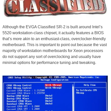
Although the EVGA Classified SR-2 is built around Intel’s
5520 workstation-class chipset, it actually features a BIOS
that’s more akin to an enthusiast-class, overclocker-friendly
motherboard. This is important to point out because the vast
majority of workstation motherboards for Xeon processors
do not support any sort of overclocking and usually have
minimal options for performance tuning and tweaking.