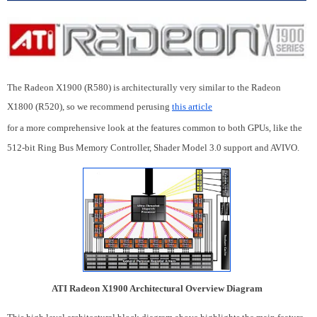
The Radeon X1900 (R580) is architecturally very similar to the Radeon
X1800 (R520), so we recommend perusing
this article
for a more comprehensive look at the features common to both GPUs, like the
512-bit Ring Bus Memory Controller, Shader Model 3.0 support and AVIVO.
ATI Radeon X1900 Architectural Overview Diagram