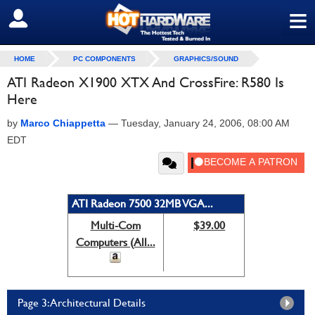
≡
SIGN OUT
HOME
PC COMPONENTS
GRAPHICS/SOUND
ATI Radeon X1900 XTX And CrossFire: R580 Is
Here
by
Marco Chiappetta
—
Tuesday, January 24, 2006, 08:00 AM
EDT
ATI Radeon 7500 32MB VGA...
Multi-Com
$39.00
Computers (All...
Page 3: Architectural Details