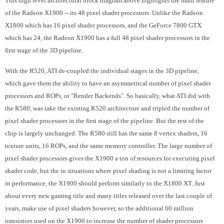
This high level architectural block diagram above highlights the main feature
of the Radeon X1900 -- its 48 pixel shader processors. Unlike the Radeon
X1800 which has 16 pixel shader processors, and the GeForce 7800 GTX
which has 24, the Radeon X1900 has a full 48 pixel shader processors in the
first stage of the 3D pipeline.
With the R520, ATI de-coupled the individual stages in the 3D pipeline,
which gave them the ability to have an asymmetrical number of pixel shader
processors and ROPs, or "Render Backends". So basically, what ATI did with
the R580, was take the existing R520 architecture and tripled the number of
pixel shader processors in the first stage of the pipeline. But the rest of the
chip is largely unchanged. The R580 still has the same 8 vertex shaders, 16
texture units, 16 ROPs, and the same memory controller. The large number of
pixel shader processors gives the X1900 a ton of resources for executing pixel
shader code, but the in situations where pixel shading is not a limiting factor
in performance, the X1900 should perform similarly to the X1800 XT. Just
about every new gaming title and many titles released over the last couple of
years, make use of pixel shaders however, so the additional 60 million
transistors used on the X1900 to increase the number of shader processors