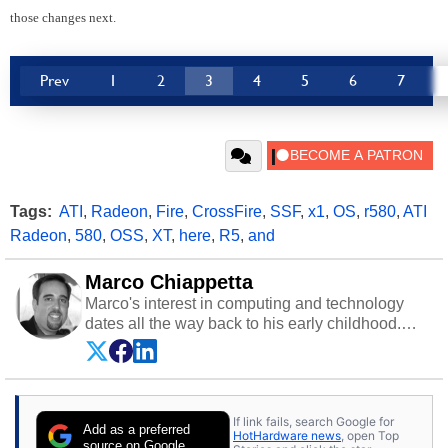
those changes next.
Prev
1
2
3
4
5
6
7
Tags:
ATI
,
Radeon
,
Fire
,
CrossFire
,
SSF
,
x1
,
OS
,
r580
,
ATI
Radeon
,
580
,
OSS
,
XT
,
here
,
R5
,
and
Marco Chiappetta
Marco's interest in computing and technology
dates all the way back to his early childhood.
Even before being exposed to the Commodore
P.E.T. and later the Commodore 64 in the early
‘80s, he was interested in electricity and
electronics, and he still has the modded AFX
If link fails, search Google for
cars and shop-worn soldering irons to prove it.
Add as a preferred
HotHardware news
, open Top
Once he got his hands on his own Commodore
source on Google