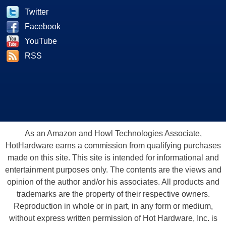
Twitter
Facebook
YouTube
RSS
As an Amazon and Howl Technologies Associate,
HotHardware earns a commission from qualifying purchases
made on this site. This site is intended for informational and
entertainment purposes only. The contents are the views and
opinion of the author and/or his associates. All products and
trademarks are the property of their respective owners.
Reproduction in whole or in part, in any form or medium,
without express written permission of Hot Hardware, Inc. is