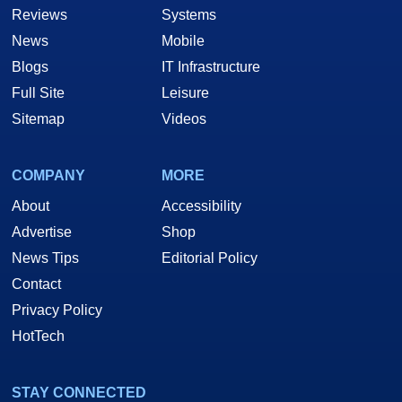
Reviews
Systems
News
Mobile
Blogs
IT Infrastructure
Full Site
Leisure
Sitemap
Videos
COMPANY
MORE
About
Accessibility
Advertise
Shop
News Tips
Editorial Policy
Contact
Privacy Policy
HotTech
STAY CONNECTED