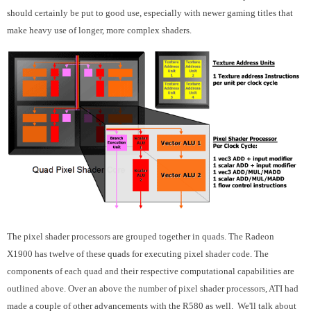
should certainly be put to good use, especially with newer gaming titles that
make heavy use of longer, more complex shaders.
The pixel shader processors are grouped together in quads. The Radeon
X1900 has twelve of these quads for executing pixel shader code. The
components of each quad and their respective computational capabilities are
outlined above. Over an above the number of pixel shader processors, ATI had
made a couple of other advancements with the R580 as well. We'll talk about